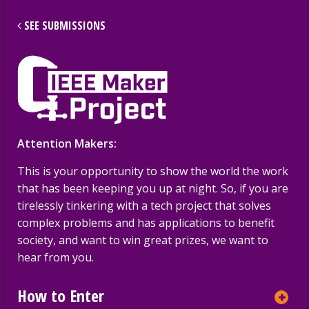
SEE SUBMISSIONS
More IEEE Sites
IEEE Maker Project
A
Attention Makers:
2017 Submissions
This is your opportunity to show the world the work
NEWEST FIRST
ALL
that has been keeping you up at night. So, if you are
tirelessly tinkering with a tech project that solves
complex problems and has applications to benefit
society, and want to win great prizes, we want to
hear from you.
How to Enter