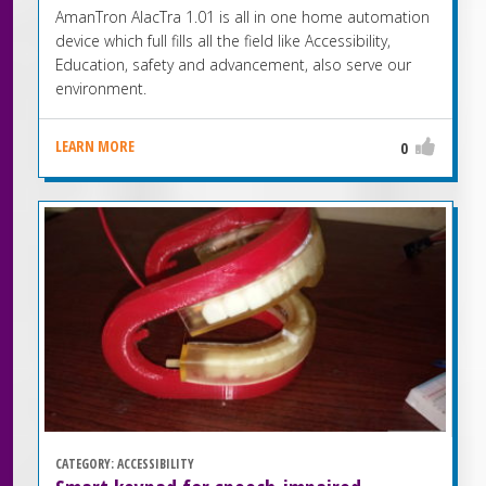
AmanTron AlacTra 1.01 is all in one home automation
device which full fills all the field like Accessibility,
Education, safety and advancement, also serve our
environment.
LEARN MORE
0
CATEGORY:
ACCESSIBILITY