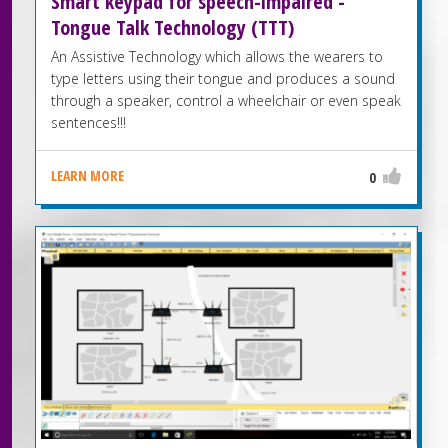
Smart keypad for speech-impaired -
Tongue Talk Technology (TTT)
An Assistive Technology which allows the wearers to
type letters using their tongue and produces a sound
through a speaker, control a wheelchair or even speak
sentences!!!
LEARN MORE
0