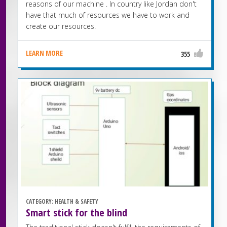
reasons of our machine . In country like Jordan don't
have that much of resources we have to work and
create our resources.
LEARN MORE
355
CATEGORY:
HEALTH & SAFETY
Smart stick for the blind