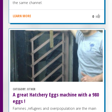
the same channel.
LEARN MORE
0
CATEGORY:
OTHER
A great Hatchery Eggs machine with a 980
eggs !
Famines ,refugees and overpopulation are the main