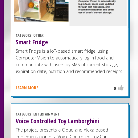
CATEGORY:
OTHER
Smart Fridge
Smart Fridge is a IoT-based smart fridge, using
Computer Vision to automatically log in food and
communicate with users by SMS of current storage,
expiration date, nutrition and recommended receipts.
LEARN MORE
0
CATEGORY:
ENTERTAINMENT
Voice Controlled Toy Lamborghini
The project presents a Cloud and Alexa based
implementation of a Voice Controlled Toy Car.