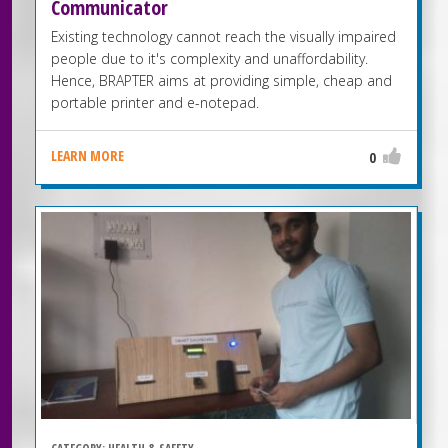
Communicator
Existing technology cannot reach the visually impaired
people due to it's complexity and unaffordability.
Hence, BRAPTER aims at providing simple, cheap and
portable printer and e-notepad.
LEARN MORE
0