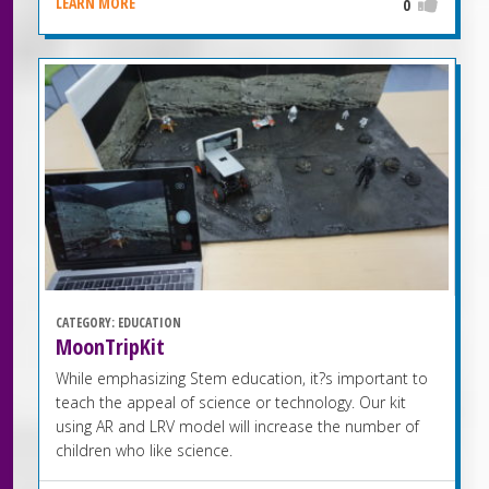
LEARN MORE
0
CATEGORY:
EDUCATION
MoonTripKit
While emphasizing Stem education, it?s important to
teach the appeal of science or technology. Our kit
using AR and LRV model will increase the number of
children who like science.