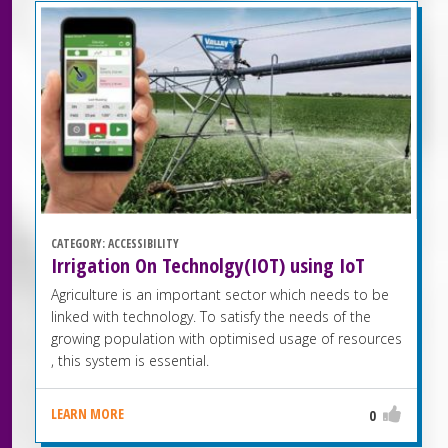
CATEGORY:
ACCESSIBILITY
Irrigation On Technolgy(IOT) using IoT
Agriculture is an important sector which needs to be
linked with technology. To satisfy the needs of the
growing population with optimised usage of resources
, this system is essential.
LEARN MORE
0