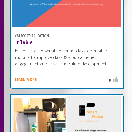
CATEGORY:
EDUCATION
InTable
InTable is an IoT-enabled smart classroom table
module to improve class & group activities
engagement and assist curriculum development.
LEARN MORE
0