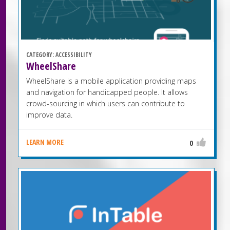
CATEGORY:
ACCESSIBILITY
WheelShare
WheelShare is a mobile application providing maps
and navigation for handicapped people. It allows
crowd-sourcing in which users can contribute to
improve data.
LEARN MORE
0