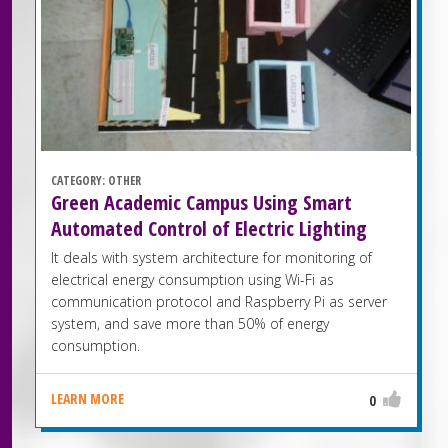
CATEGORY:
OTHER
Green Academic Campus Using Smart
Automated Control of Electric Lighting
It deals with system architecture for monitoring of
electrical energy consumption using Wi-Fi as
communication protocol and Raspberry Pi as server
system, and save more than 50% of energy
consumption.
LEARN MORE
0