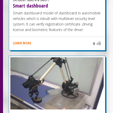
CATEGORY:
HEALTH & SAFETY
Smart dashboard
Smart dashboard model of dashboard in automobile
vehicles which is inbuilt with multilevel security level
system. It can verify registration certificate ,driving
license and biometric features of the driver.
LEARN MORE
0