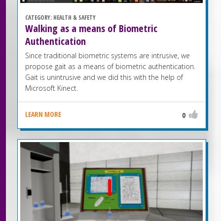
CATEGORY:
HEALTH & SAFETY
Walking as a means of Biometric
Authentication
Since traditional biometric systems are intrusive, we
propose gait as a means of biometric authentication.
Gait is unintrusive and we did this with the help of
Microsoft Kinect.
LEARN MORE
0