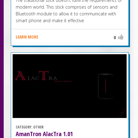
The traditional stick doesn't fulfill the requirements of
modern world. This stick comprises of sensors and
Bluetooth module to allow it to communicate with
smart phone and make it effective
LEARN MORE
0
CATEGORY:
OTHER
AmanTron AlacTra 1.01