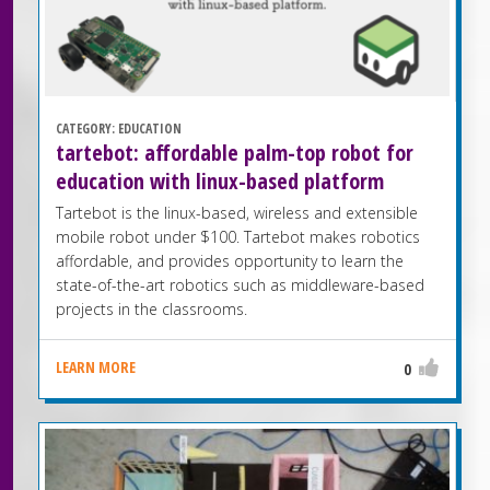
CATEGORY:
EDUCATION
tartebot: affordable palm-top robot for
education with linux-based platform
Tartebot is the linux-based, wireless and extensible
mobile robot under $100. Tartebot makes robotics
affordable, and provides opportunity to learn the
state-of-the-art robotics such as middleware-based
projects in the classrooms.
LEARN MORE
0