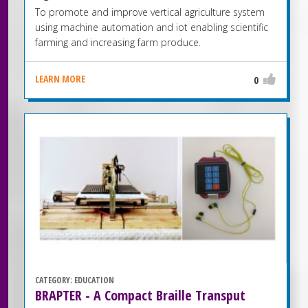
To promote and improve vertical agriculture system
using machine automation and iot enabling scientific
farming and increasing farm produce.
LEARN MORE
0
CATEGORY:
EDUCATION
BRAPTER - A Compact Braille Transput