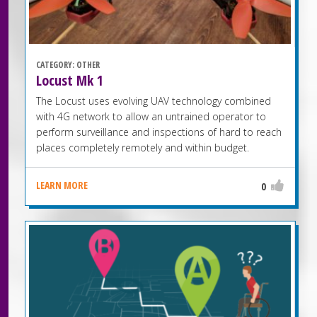
CATEGORY:
OTHER
Locust Mk 1
The Locust uses evolving UAV technology combined
with 4G network to allow an untrained operator to
perform surveillance and inspections of hard to reach
places completely remotely and within budget.
LEARN MORE
0