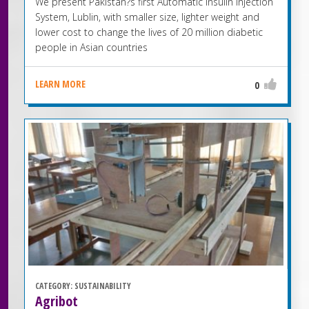
We present Pakistan?s first Automatic Insulin Injection
System, Lublin, with smaller size, lighter weight and
lower cost to change the lives of 20 million diabetic
people in Asian countries
LEARN MORE
0
CATEGORY:
SUSTAINABILITY
Agribot