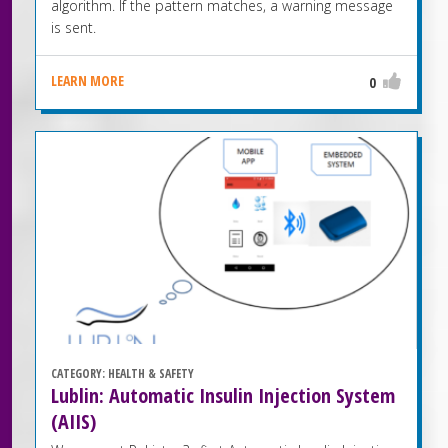
algorithm. If the pattern matches, a warning message
is sent.
LEARN MORE
0
CATEGORY:
HEALTH & SAFETY
Lublin: Automatic Insulin Injection System
(AIIS)