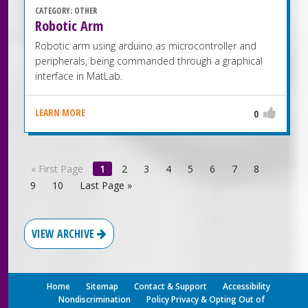
CATEGORY:
OTHER
Robotic Arm
Robotic arm using arduino as microcontroller and
peripherals, being commanded through a graphical
interface in MatLab.
LEARN MORE
0
«
First Page
1
2
3
4
5
6
7
8
9
10
Last Page
»
VIEW ARCHIVE
Home
Sitemap
Contact & Support
Accessibility
Nondiscrimination
Policy Privacy & Opting Out of