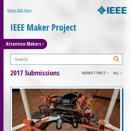
More IEEE Sites
IEEE Maker Project
Attention Makers
2017 Submissions
NEWEST FIRST
ALL