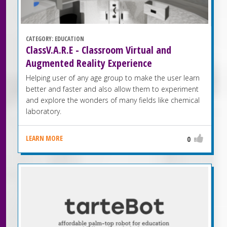
CATEGORY:
EDUCATION
ClassV.A.R.E - Classroom Virtual and
Augmented Reality Experience
Helping user of any age group to make the user learn
better and faster and also allow them to experiment
and explore the wonders of many fields like chemical
laboratory.
LEARN MORE
0