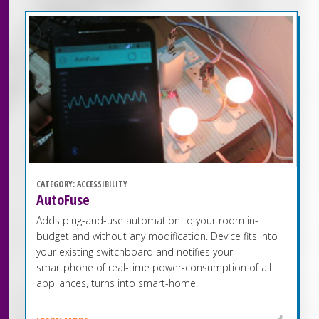
CATEGORY:
ACCESSIBILITY
AutoFuse
Adds plug-and-use automation to your room in-
budget and without any modification. Device fits into
your existing switchboard and notifies your
smartphone of real-time power-consumption of all
appliances, turns into smart-home.