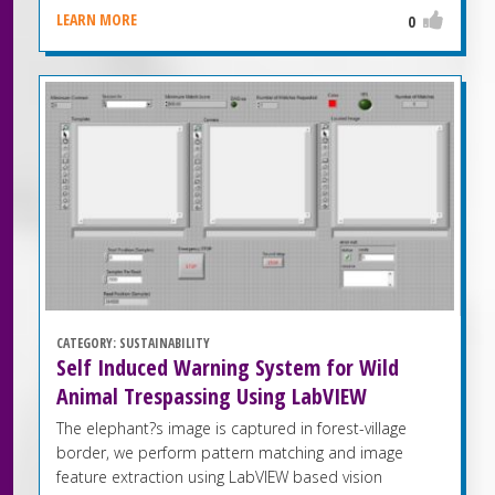
LEARN MORE
0
CATEGORY:
SUSTAINABILITY
Self Induced Warning System for Wild
Animal Trespassing Using LabVIEW
The elephant?s image is captured in forest-village
border, we perform pattern matching and image
feature extraction using LabVIEW based vision