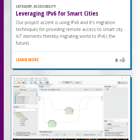
CATEGORY:
ACCESSIBILITY
Leveraging IPv6 for Smart Cities
Our project accent is using IPv6 and it's migration
techniques for providing remote access to smart city
IoT elements thereby migrating world to IPv6 ( the
future).
LEARN MORE
0