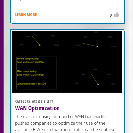
LEARN MORE
0
CATEGORY:
ACCESSIBILITY
WAN Optimization
The ever increasing demand of WAN bandwidth
pushes companies to optimize their use of the
available B.W. such that more traffic can be sent over