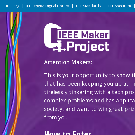
IEEE.org
|
IEEE
Xplore
Digital Library
|
IEEE Standards
|
IEEE Spectrum
Attention Makers:
This is your opportunity to show 
that has been keeping you up at nig
tirelessly tinkering with a tech pro
complex problems and has applicat
society, and want to win great pri
from you.
How to Enter