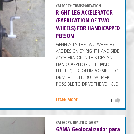
CATEGORY:
TRANSPORTATION
RIGHT LEG ACCELERATOR
(FABRICATION OF TWO
WHEELS) FOR HANDICAPPED
PERSON
GENERALLY THE TWO WHEELER
ARE DESIGN BY RIGHT HAND SIDE
ACCELERATOR.IN THIS DESIGN
HANDICAPPED (RIGHT HAND
LEFETED)PERSON IMPOSSIBLE TO
DRIVE VEHICLE. BUT WE MAKE
POSSIBLE TO DRIVE THE VEHICLE.
LEARN MORE
1
CATEGORY:
HEALTH & SAFETY
GAMA Geolocalizador para