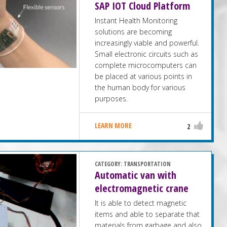
SAP IOT Cloud Platform
Instant Health Monitoring
solutions are becoming
increasingly viable and powerful.
Small electronic circuits such as
complete microcomputers can
be placed at various points in
the human body for various
purposes.
LEARN MORE
2
CATEGORY:
TRANSPORTATION
Automatic van with
electromagnetic crane
It is able to detect magnetic
items and able to separate that
materials from garbage and also