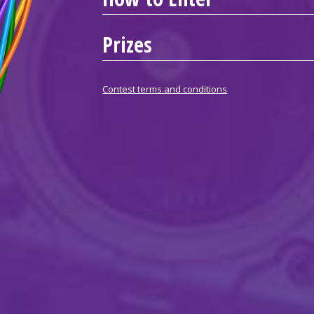
Prizes
Contest terms and conditions