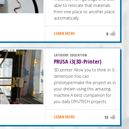
able to relocate that materials
from one place to another place
automatically.
LEARN MORE
0
CATEGORY:
EDUCATION
PRUSA i3(3D-Printer)
3D printer Allow you to think in 3-
dimension.You can
prototype/make the project as in
your dream using this amazing
machine.A best companion for
you daily DIYs/TECH projects.
LEARN MORE
13