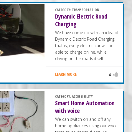
CATEGORY:
TRANSPORTATION
Dynamic Electric Road
Charging
We have come up with an idea of
Dynamic Electric Road Charging;
that is, every electric car will be
able to charge online, while
driving on the roads itself
LEARN MORE
4
CATEGORY:
ACCESSIBILITY
Smart Home Automation
with voice
We can switch on and off any
home appliances using our voice