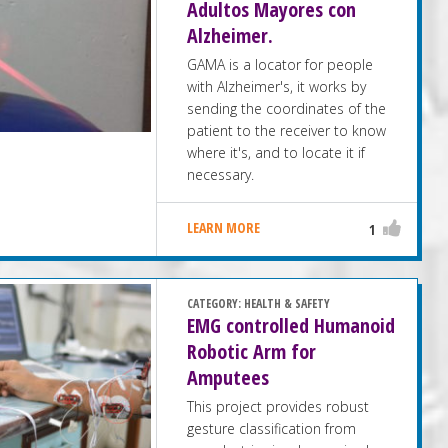
Adultos Mayores con
Alzheimer.
GAMA is a locator for people
with Alzheimer's, it works by
sending the coordinates of the
patient to the receiver to know
where it's, and to locate it if
necessary.
LEARN MORE
1
CATEGORY:
HEALTH & SAFETY
EMG controlled Humanoid
Robotic Arm for
Amputees
This project provides robust
gesture classification from