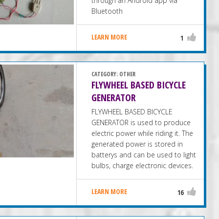
through an Android app via
Bluetooth
LEARN MORE
1
CATEGORY:
OTHER
FLYWHEEL BASED BICYCLE
GENERATOR
FLYWHEEL BASED BICYCLE
GENERATOR is used to produce
electric power while riding it. The
generated power is stored in
batterys and can be used to light
bulbs, charge electronic devices.
LEARN MORE
16