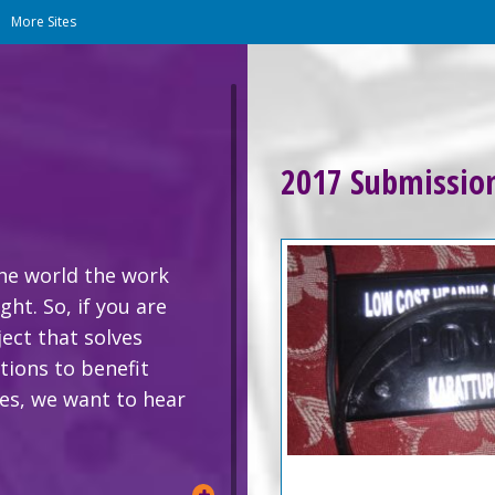
|
More Sites
2017 Submissio
the world the work
ht. So, if you are
ject that solves
ions to benefit
zes, we want to hear