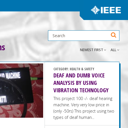
ns
NEWEST FIRST
ALL
CATEGORY:
HEALTH & SAFETY
DEAF AND DUMB VOICE
ANALYSIS BY USING
VIBRATION TECHNOLOGY
This project 100 -/- deaf hearing
machine. Very very low price in
(only -50rs) This project using two
types of deaf human...