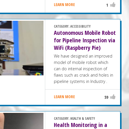
LEARN MORE
1
CATEGORY:
ACCESSIBILITY
Autonomous Mobile Robot
for Pipeline Inspection via
WiFi (Raspberry Pie)
We have designed an improved
model of mobile robot which
can do internal inspection of
flaws such as crack and holes in
pipeline systems in Industry .
LEARN MORE
59
CATEGORY:
HEALTH & SAFETY
Health Monitoring in a