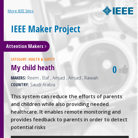
More IEEE Sites
IEEE Maker Project
Attention Makers
CATEGORY:
HEALTH & SAFETY
My child heath
0
MAKERS:
Reem , Elaf , Amjad , Amjad , Rawiah
COUNTRY:
Saudi Arabia
This system can reduce the efforts of parents
and children while also providing needed
healthcare. It enables remote monitoring and
provides feedback to parents in order to detect
potential risks