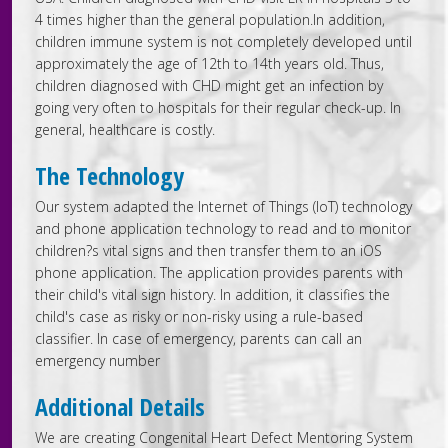
4 times higher than the general population.In addition,
children immune system is not completely developed until
approximately the age of 12th to 14th years old. Thus,
children diagnosed with CHD might get an infection by
going very often to hospitals for their regular check-up. In
general, healthcare is costly.
The Technology
Our system adapted the Internet of Things (IoT) technology
and phone application technology to read and to monitor
children?s vital signs and then transfer them to an iOS
phone application. The application provides parents with
their child's vital sign history. In addition, it classifies the
child's case as risky or non-risky using a rule-based
classifier. In case of emergency, parents can call an
emergency number
Additional Details
We are creating Congenital Heart Defect Mentoring System