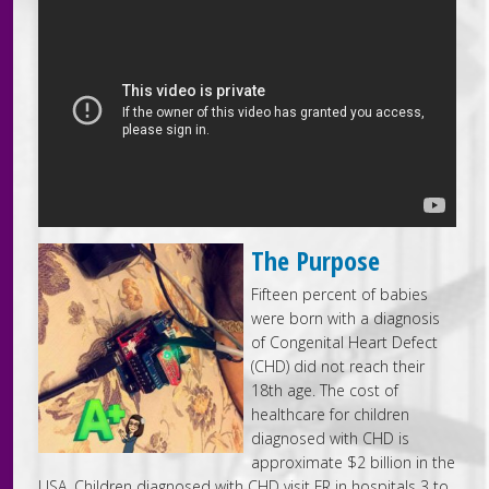
The Purpose
Fifteen percent of babies
were born with a diagnosis
of Congenital Heart Defect
(CHD) did not reach their
18th age. The cost of
healthcare for children
diagnosed with CHD is
approximate $2 billion in the
USA. Children diagnosed with CHD visit ER in hospitals 3 to