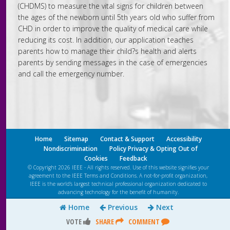
(CHDMS) to measure the vital signs for children between
the ages of the newborn until 5th years old who suffer from
CHD in order to improve the quality of medical care while
reducing its cost. In addition, our application teaches
parents how to manage their child?s health and alerts
parents by sending messages in the case of emergencies
and call the emergency number.
Home
Sitemap
Contact & Support
Accessibility
Nondiscrimination
Policy Privacy & Opting Out of
Cookies
Feedback
© Copyright 2026 IEEE - All rights reserved. Use of this website signifies your
agreement to the IEEE
Terms and Conditions
. A not-for-profit organization,
IEEE is the world’s largest technical professional organization dedicated to
advancing technology for the benefit of humanity.
Home
Previous
Next
VOTE
SHARE
COMMENT