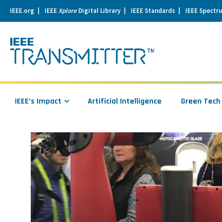
IEEE.org
IEEE
Xplore
Digital Library
IEEE Standards
IEEE Spectr
se
igation
IEEE’s Impact
Artificial Intelligence
Green Tech
Read
more
about
Mind
Over
Matter