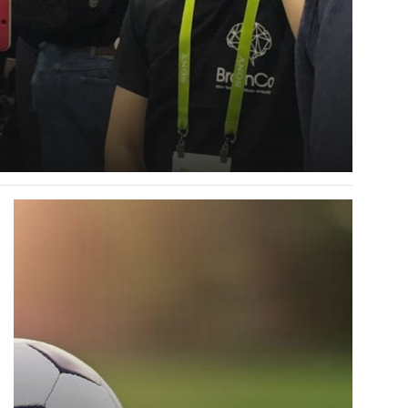
Read
more
about
How
Robots
Learn-
A
Video
Series