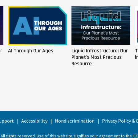
r
AI Through Our Ages
Liquid Infrastructure: Our
T
Planet's Most Precious
i
Resource
upport
Accessibility
Nondiscrimination
Privacy Policy &
 All rights reserved. Use of this website signifies your agreement to the
IE