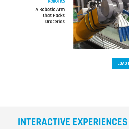
ROBOTICS
about
A Robotic Arm
A
that Packs
Robotic
Groceries
Arm
that
Packs
Groceries
LOAD 
INTERACTIVE EXPERIENCES