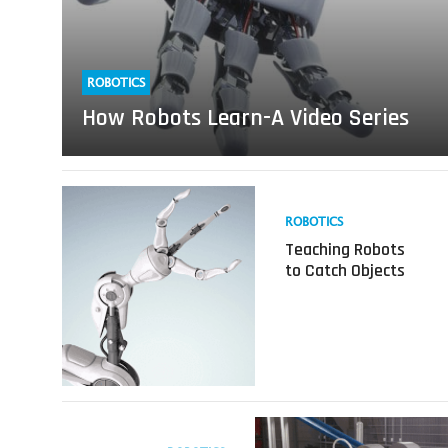
ROBOTICS
How Robots Learn-A Video Series
Read
more
ROBOTICS
about
Teaching Robots
Teaching
to Catch Objects
Robots
to
Catch
Objects
Read
more