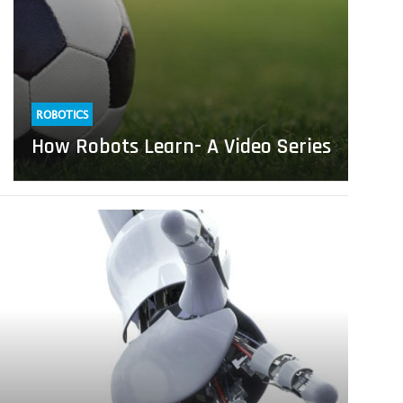
ROBOTICS
How Robots Learn- A Video Series