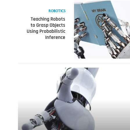
Read
more
ROBOTICS
about
Teaching Robots
Teaching
to Grasp Objects
Robots
Using Probabilistic
to
Inference
Grasp
Objects
Using
Probabilistic
Inference
Read
more
about
How
Robots
Learn-
A
Video
Series