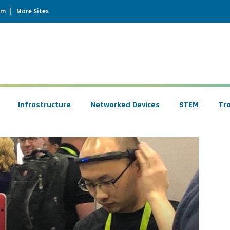
um
More Sites
Infrastructure
Networked Devices
STEM
Tr