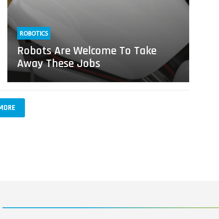
ROBOTICS
Robots Are Welcome To Take
Away These Jobs
MORE