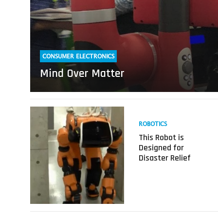
CONSUMER ELECTRONICS
Mind Over Matter
Read
more
ROBOTICS
about
This Robot is
This
Designed for
Robot
Disaster Relief
is
Designed
for
Disaster
Relief