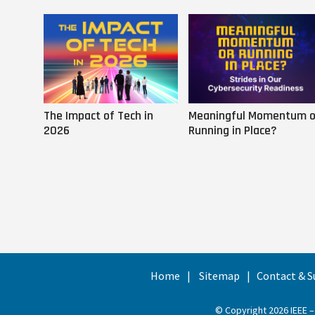
The Impact of Tech in
Meaningful Momentum o
2026
Running in Place?
Home
Sitemap
Contact & S
© Copyright 2026 IEEE –