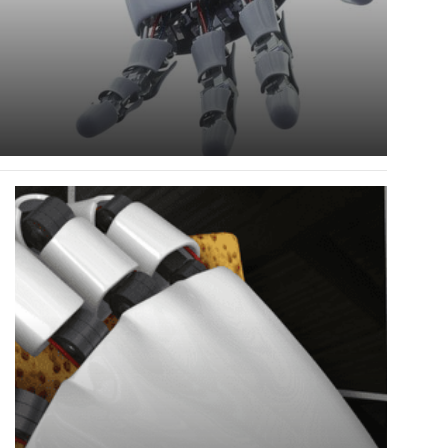
Read
more
about
Robots
Are
Welcome
To
Take
Away
These
Jobs