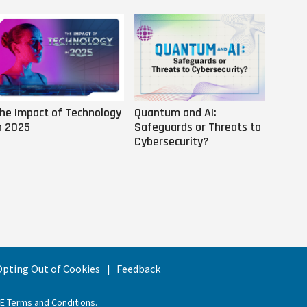
he Impact of Technology
Quantum and AI:
Why AI
n 2025
Safeguards or Threats to
Us
Cybersecurity?
 Opting Out of Cookies
Feedback
EE Terms and Conditions
.