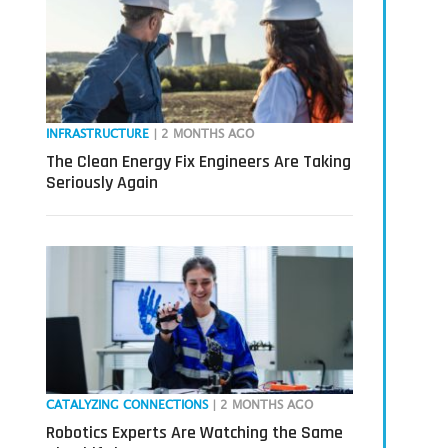
INFRASTRUCTURE
| 2 MONTHS AGO
The Clean Energy Fix Engineers Are Taking
Seriously Again
CATALYZING CONNECTIONS
| 2 MONTHS AGO
Robotics Experts Are Watching the Same