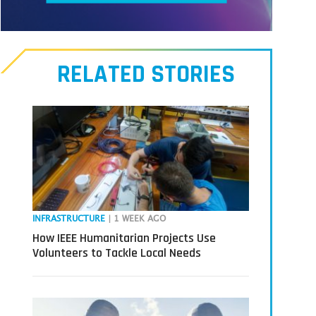
Meet
our
RELATED STORIES
Transmitters,
the
next
generation
in
tech
INFRASTRUCTURE
| 1 WEEK AGO
How IEEE Humanitarian Projects Use
Volunteers to Tackle Local Needs