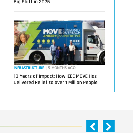
Big Shift in 2026
INFRASTRUCTURE
| 5 MONTHS AGO
10 Years of Impact: How IEEE MOVE Has
Delivered Relief to over 1 Million People