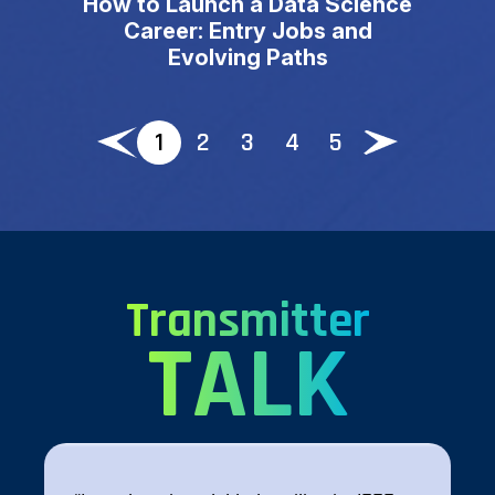
How to Launch a Data Science
Career: Entry Jobs and
Evolving Paths
1
2
3
4
5
Transmitter
TALK