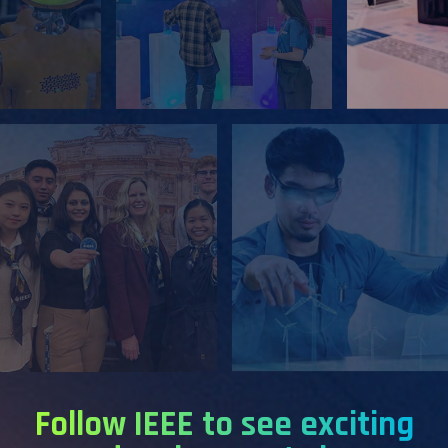
Follow IEEE to see exciting