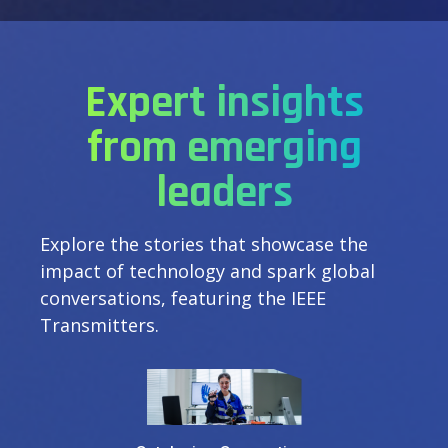
Expert insights
from emerging
leaders
Explore the stories that showcase the
impact of technology and spark global
conversations, featuring the IEEE
Transmitters.