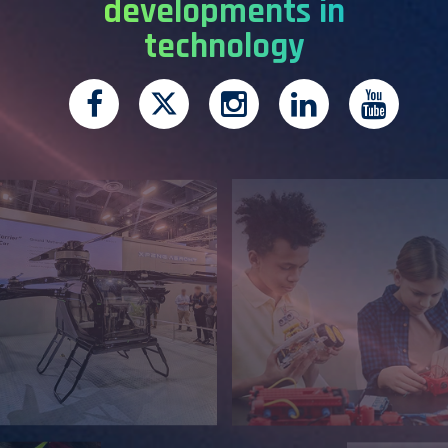
developments in
technology
Facebook
Twitter
Instagram
LinkedIn
You