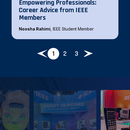
Empowering Professionals:
Career Advice from IEEE
Zhijiao Chen
, IEEE Senior Member
Members
Noosha Rahimi
, IEEE Student Member
1
2
3