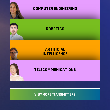
COMPUTER ENGINEERING
ROBOTICS
ARTIFICIAL
INTELLIGENCE
TELECOMMUNICATIONS
VIEW MORE TRANSMITTERS