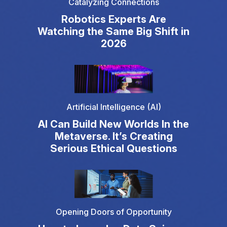
Catalyzing Connections
Robotics Experts Are
Watching the Same Big Shift in
2026
Artificial Intelligence (AI)
AI Can Build New Worlds In the
Metaverse. It’s Creating
Serious Ethical Questions
Opening Doors of Opportunity