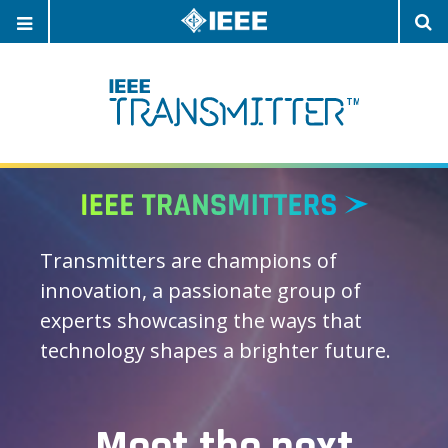
OPEN
O
NAVIGATION
S
Transmitters are champions of
innovation, a passionate group of
experts showcasing the ways that
technology shapes a brighter future.
Meet the next