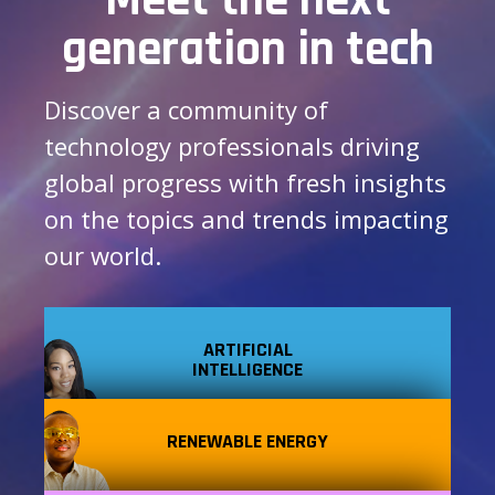
generation in tech
Discover a community of
technology professionals driving
global progress with fresh insights
on the topics and trends impacting
our world.
ARTIFICIAL
INTELLIGENCE
RENEWABLE ENERGY