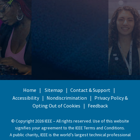
Home
Sitemap
Contact & Support
Accessibility
Nondiscrimination
Privacy Policy &
Opting Out of Cookies
Feedback
© Copyright 2026 IEEE – All rights reserved. Use of this website
signifies your agreement to the
IEEE Terms and Conditions
.
A public charity, IEEE is the world’s largest technical professional