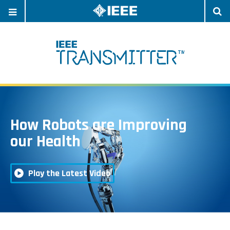
OPEN
O
NAVIGATION
S
How Robots are Improving
Watc
our Health
Play the Latest Video
the