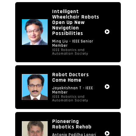
video
Intelligent
Wheelchair Robots
Open Up New
Navigation
Possibilities
Ming Liu - IEEE Senior
Member
IEEE Robotics and
Automation Society
Robot Doctors
Come Home
Jayakrishnan T - IEEE
Member
IEEE Robotics and
Automation Society
Pioneering
Robotics Rehab
Antonio Padilha Lanari