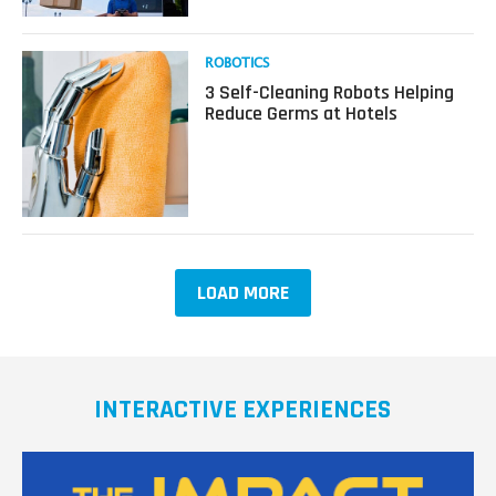
Off
Your
Holiday
Read
ROBOTICS
Presents
more
3 Self-Cleaning Robots Helping
This
about
Reduce Germs at Hotels
Year?
3
Self-
Cleaning
Robots
Helping
Reduce
Germs
at
LOAD MORE
Hotels
INTERACTIVE EXPERIENCES