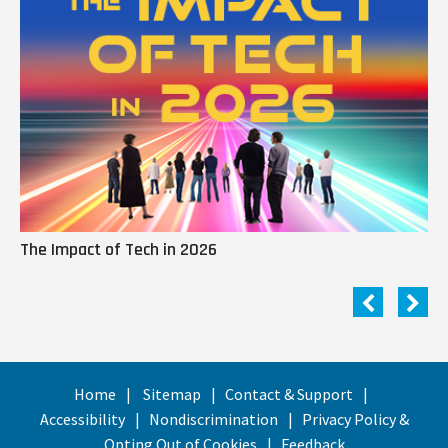
The Impact of Tech in 2026
Me
Home
Sitemap
Contact & Support
Accessibility
Nondiscrimination
Privacy Policy &
Opting Out of Cookies
Feedback