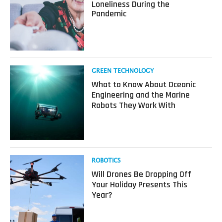
about
Loneliness During the
“Robot
Pandemic
Friends”
and
VR
for
Loneliness
During
Read
GREEN TECHNOLOGY
the
more
What to Know About Oceanic
Pandemic
about
Engineering and the Marine
What
Robots They Work With
to
Know
About
Oceanic
Engineering
and
Read
ROBOTICS
the
more
Will Drones Be Dropping Off
Marine
about
Your Holiday Presents This
Robots
Will
Year?
They
Drones
Work
Be
With
Dropping