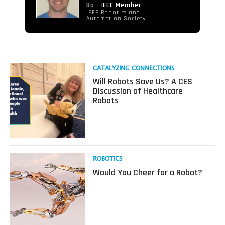
Bo - IEEE Member
IEEE Robotics and
Automation Society
Read
CATALYZING CONNECTIONS
more
Will Robots Save Us? A CES
about
Discussion of Healthcare
Will
Robots
Robots
Save
Us?
A
CES
Discussion
Read
ROBOTICS
of
more
Would You Cheer for a Robot?
Healthcare
about
Robots
Would
You
Cheer
for