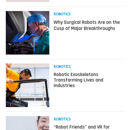
a
Robot?
Read
ROBOTICS
more
Why Surgical Robots Are on the
about
Cusp of Major Breakthroughs
Why
Surgical
Robots
Are
on
the
Cusp
Read
ROBOTICS
of
more
Robotic Exoskeletons
Major
about
Transforming Lives and
Breakthroughs
Robotic
Industries
Exoskeletons
Transforming
Lives
and
Industries
Read
ROBOTICS
more
“Robot Friends” and VR for