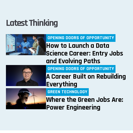
Latest Thinking
OPENING DOORS OF OPPORTUNITY
How to Launch a Data
Science Career: Entry Jobs
and Evolving Paths
OPENING DOORS OF OPPORTUNITY
A Career Built on Rebuilding
Everything
GREEN TECHNOLOGY
Where the Green Jobs Are:
Power Engineering