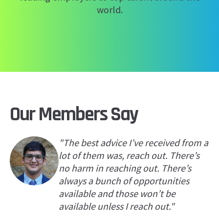
world.
Our Members Say
"The best advice I’ve received from a
lot of them was, reach out. There’s
no harm in reaching out. There’s
always a bunch of opportunities
available and those won’t be
available unless I reach out."