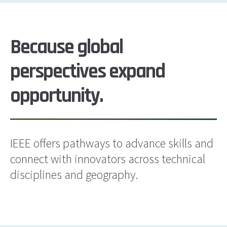
Because global
perspectives expand
opportunity.
IEEE offers pathways to advance skills and
connect with innovators across technical
disciplines and geography.