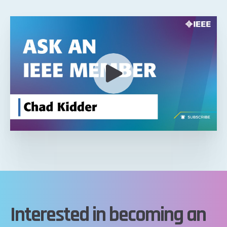
Interested in becoming an