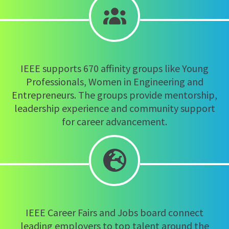
IEEE supports 670 affinity groups like Young
Professionals, Women in Engineering and
Entrepreneurs. The groups provide mentorship,
leadership experience and community support
for career advancement.
IEEE Career Fairs and Jobs board connect
leading employers to top talent around the