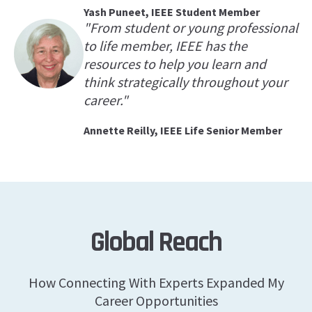
Yash Puneet, IEEE Student Member
"From student or young professional
to life member, IEEE has the
resources to help you learn and
think strategically throughout your
career."
Annette Reilly, IEEE Life Senior Member
Global Reach
How Connecting With Experts Expanded My
Career Opportunities