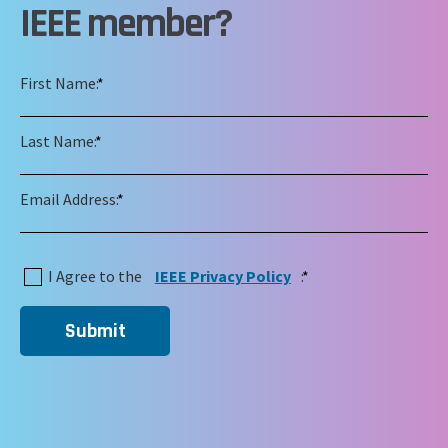
IEEE member?
First Name:
*
Last Name:
*
Email Address:
*
I Agree to the
IEEE Privacy Policy
:
*
Submit