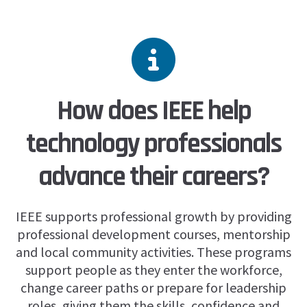
How does IEEE help
technology professionals
advance their careers?
IEEE supports professional growth by providing
professional development courses, mentorship
and local community activities. These programs
support people as they enter the workforce,
change career paths or prepare for leadership
roles, giving them the skills, confidence and