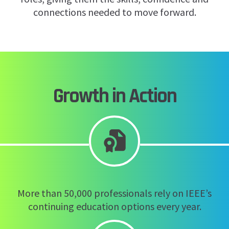
connections needed to move forward.
Growth in Action
More than 50,000 professionals rely on IEEE’s
continuing education options every year.