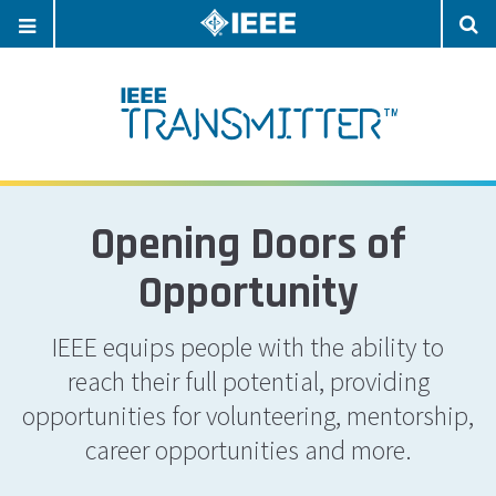
OPEN
O
NAVIGATION
S
Opening Doors of
Opportunity
IEEE equips people with the ability to
reach their full potential, providing
opportunities for volunteering, mentorship,
career opportunities and more.