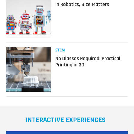
more
In Robotics, Size Matters
about
In
Robotics,
Size
Matters
Read
STEM
more
No Glasses Required: Practical
about
Printing in 3D
No
Glasses
Required:
Practical
Printing
in
3D
INTERACTIVE EXPERIENCES