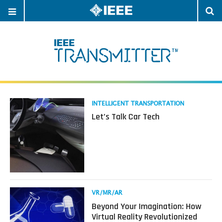
OPEN
O
NAVIGATION
S
Read
INTELLIGENT TRANSPORTATION
more
Let’s Talk Car Tech
about
Let’s
Talk
Car
Tech
Read
VR/MR/AR
more
Beyond Your Imagination: How
about
Virtual Reality Revolutionized
Beyond