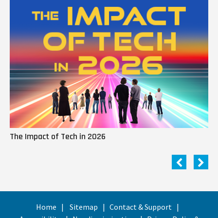
The Impact of Tech in 2026
Me
Home
Sitemap
Contact & Support