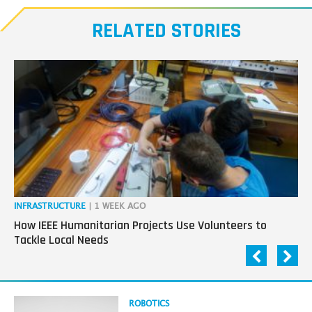
our
RELATED STORIES
Transmitters,
the
next
generation
in
tech
INFRASTRUCTURE
| 1 WEEK AGO
IN
How IEEE Humanitarian Projects Use Volunteers to
Th
Tackle Local Needs
Ag
Read
ROBOTICS