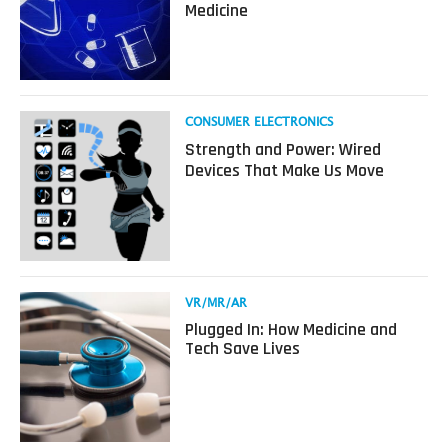
Medicine
Your
Imagination:
How
Virtual
Reality
Revolutionized
Read
CONSUMER ELECTRONICS
Medicine
more
Strength and Power: Wired
about
Devices That Make Us Move
Strength
and
Power:
Wired
Devices
That
Make
Read
VR/MR/AR
Us
more
Plugged In: How Medicine and
Move
about
Tech Save Lives
Plugged
In:
How
Medicine
and