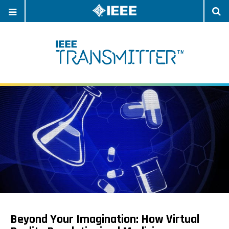
OPEN
O
NAVIGATION
S
Beyond Your Imagination: How Virtual