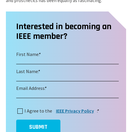
and prosthetics has been equally as fascinating.
Interested in becoming an
IEEE member?
First Name:
*
Last Name:
*
Email Address:
*
I Agree to the
IEEE Privacy Policy
:
*
SUBMIT