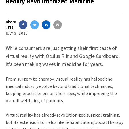
Reality Revolutionized Medicine
Share
This:
JULY 9, 2015
While consumers are just getting their first taste of
virtual reality with Oculus Rift and Google Cardboard,
it’s been making waves in medicine for years.
From surgery to therapy, virtual reality has helped the
medical industry evolve beyond traditional techniques,
keeping practitioners on their toes, while improving the
overall wellbeing of patients.
Virtual reality has already revolutionized surgical training,
but its extension to fields like rehabilitation, social therapy