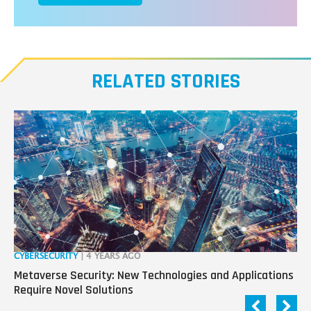
RELATED STORIES
CYBERSECURITY
| 4 YEARS AGO
RO
Metaverse Security: New Technologies and Applications
“R
Require Novel Solutions
Pa