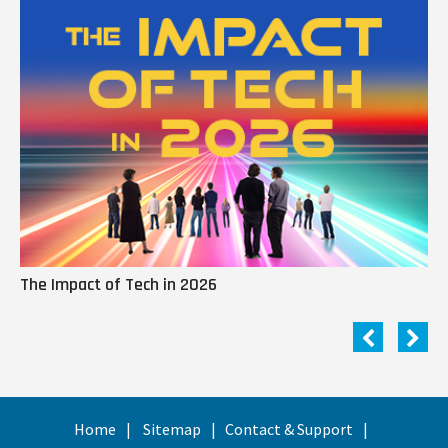
The Impact of Tech in 2026
Me
Home
Sitemap
Contact & Support