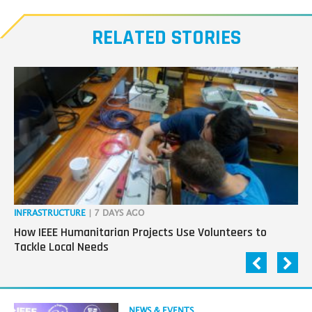
Meet
our
RELATED STORIES
Transmitters,
the
next
generation
in
tech
INFRASTRUCTURE
| 7 DAYS AGO
IN
How IEEE Humanitarian Projects Use Volunteers to
Th
Tackle Local Needs
Ag
Read
NEWS & EVENTS