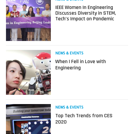
more
IEEE Women In Engineering
about
Discusses Diversity in STEM,
IEEE
Tech’s Impact on Pandemic
Women
In
Engineering
Discusses
Diversity
in
Read
NEWS & EVENTS
STEM,
more
When I Fell in Love with
Tech’s
about
Engineering
Impact
When
on
I
Pandemic
Fell
in
Love
with
Engineering
Read
NEWS & EVENTS
more
Top Tech Trends from CES
about
2020
Top
Tech