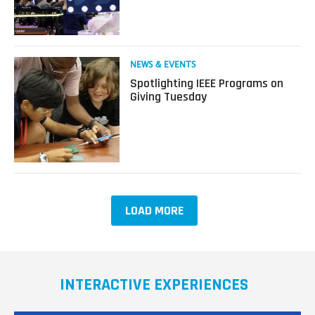
Trends
from
CES
2020
Read
NEWS & EVENTS
more
Spotlighting IEEE Programs on
about
Giving Tuesday
Spotlighting
IEEE
Programs
on
Giving
Tuesday
LOAD MORE
INTERACTIVE EXPERIENCES