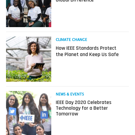
How
Four
IEEE
Programs
Make
a
Global
Read
CLIMATE CHANGE
Difference
more
How IEEE Standards Protect
about
the Planet and Keep Us Safe
How
IEEE
Standards
Protect
the
Planet
and
Read
NEWS & EVENTS
Keep
more
IEEE Day 2020 Celebrates
Us
about
Technology for a Better
Safe
IEEE
Tomorrow
Day
2020
Celebrates