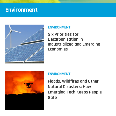
Environment
Read
ENVIRONMENT
more
Six Priorities for
about
Decarbonization in
Six
Industrialized and Emerging
Priorities
Economies
for
Decarbonization
in
Industrialized
and
Read
ENVIRONMENT
Emerging
more
Floods, Wildfires and Other
Economies
about
Natural Disasters: How
Floods,
Emerging Tech Keeps People
Wildfires
Safe
and
Other
Natural
Disasters: