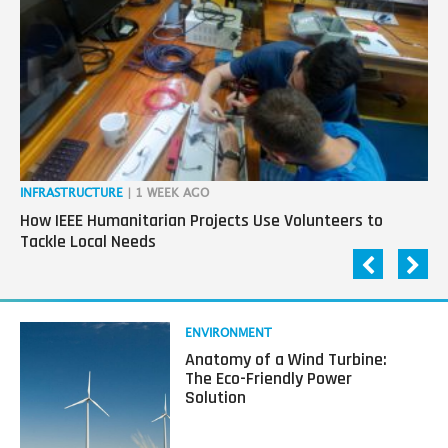
generation
in
tech
INFRASTRUCTURE
| 1 WEEK AGO
IN
How IEEE Humanitarian Projects Use Volunteers to
Th
Tackle Local Needs
Ag
Read
ENVIRONMENT
more
Anatomy of a Wind Turbine:
about
The Eco-Friendly Power
Anatomy
Solution
of
a