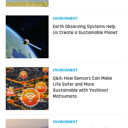
Wind
Turbine:
The
Eco-
Read
ENVIRONMENT
Friendly
more
Earth Observing Systems Help
Power
about
Us Create a Sustainable Planet
Solution
Earth
Observing
Systems
Help
Us
Create
a
Read
ENVIRONMENT
Sustainable
more
Q&A: How Sensors Can Make
Planet
about
Life Safer and More
Q&A:
Sustainable with Yoshinori
How
Matsumoto
Sensors
Can
Make
Life
Safer
Read
ENVIRONMENT
and
more