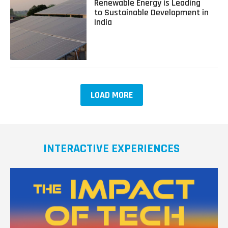
Renewable Energy is Leading
More
about
to Sustainable Development in
Sustainable
Renewable
India
with
Energy
Yoshinori
is
Matsumoto
Leading
to
Sustainable
Development
in
LOAD MORE
India
INTERACTIVE EXPERIENCES