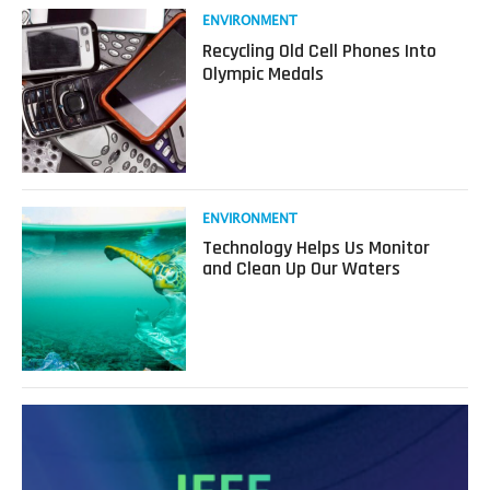
How
Read
ENVIRONMENT
Emerging
more
Recycling Old Cell Phones Into
Tech
about
Olympic Medals
Keeps
Recycling
People
Old
Safe
Cell
Phones
Into
Olympic
Medals
Read
ENVIRONMENT
more
Technology Helps Us Monitor
about
and Clean Up Our Waters
Technology
Helps
Us
Monitor
and
Clean
Up
Our
Waters