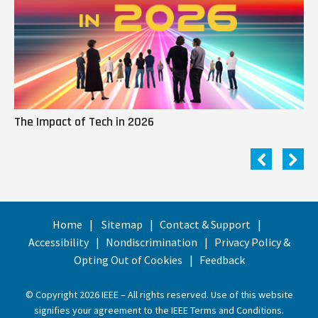
The Impact of Tech in 2026
Me
Home
Sitemap
Contact & Support
Accessibility
Nondiscrimination
Privacy Policy &
Opting Out of Cookies
Feedback
© Copyright 2026 IEEE – All rights reserved. Use of this website
signifies your agreement to the
IEEE Terms and Conditions
.