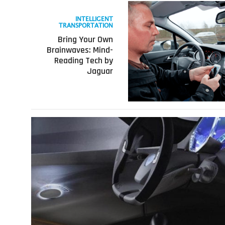
Read
more
INTELLIGENT
about
TRANSPORTATION
Bring
Bring Your Own
Your
Brainwaves: Mind-
Own
Reading Tech by
Brainwaves:
Jaguar
Mind-
Reading
Tech
by
Jaguar
Read
more
about
Let’s
Talk
Car
Tech