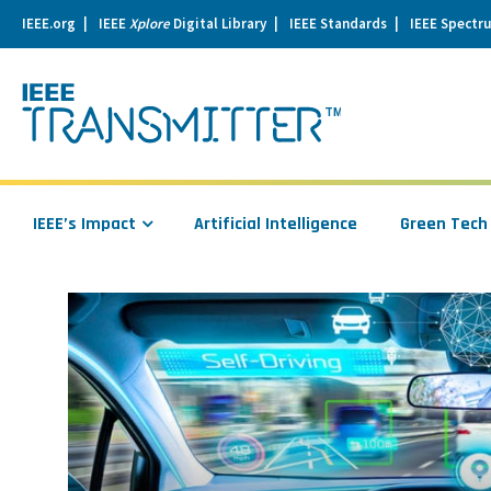
IEEE.org
IEEE
Xplore
Digital Library
IEEE Standards
IEEE Spectr
se
igation
IEEE’s Impact
Artificial Intelligence
Green Tech
Read
more
about
From
IoT
to
IoV:
The
Internet