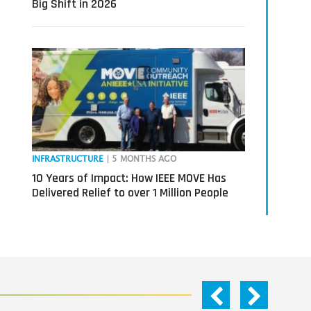
Big Shift in 2026
INFRASTRUCTURE
| 5 MONTHS AGO
10 Years of Impact: How IEEE MOVE Has
Delivered Relief to over 1 Million People