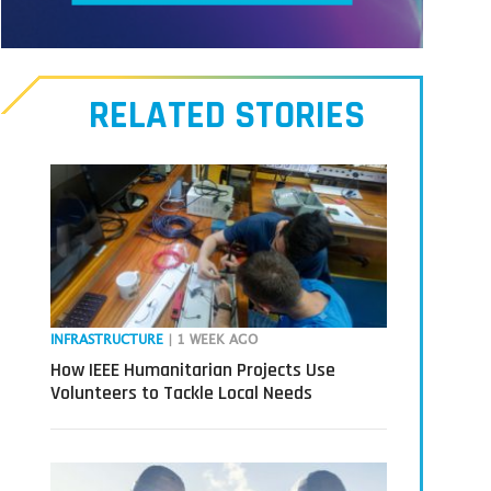
Meet
our
RELATED STORIES
Transmitters,
the
next
generation
in
tech
INFRASTRUCTURE
| 1 WEEK AGO
How IEEE Humanitarian Projects Use
Volunteers to Tackle Local Needs