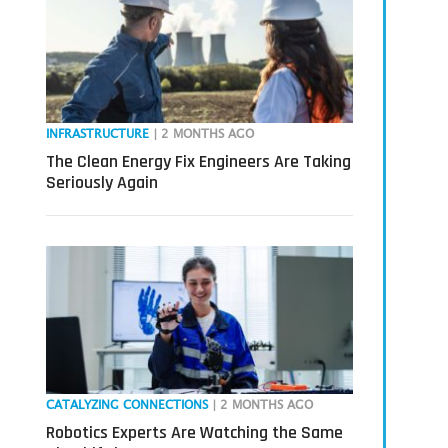
INFRASTRUCTURE
| 2 MONTHS AGO
The Clean Energy Fix Engineers Are Taking
Seriously Again
CATALYZING CONNECTIONS
| 2 MONTHS AGO
Robotics Experts Are Watching the Same