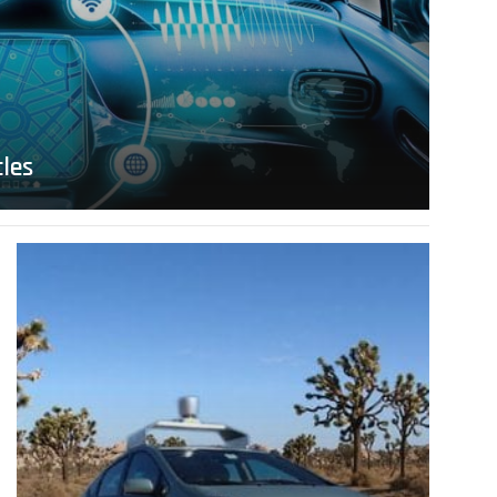
cles
Read
more
about
IEEE
Driverless
Car
Roundtable