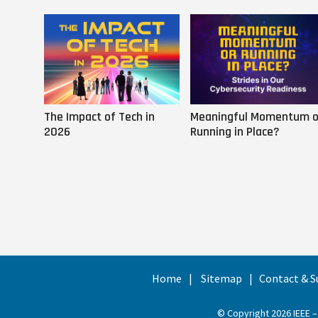
The Impact of Tech in
Meaningful Momentum o
2026
Running in Place?
Home
Sitemap
Contact & S
© Copyright 2026 IEEE –