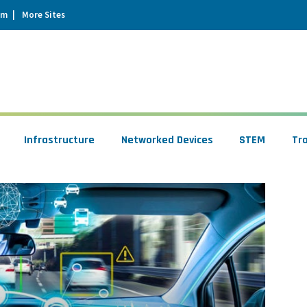
um
More Sites
Infrastructure
Networked Devices
STEM
Tr