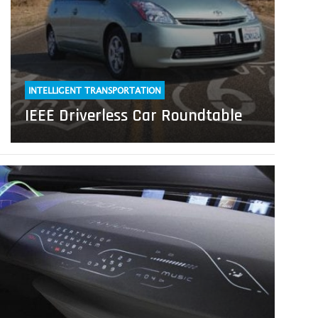
INTELLIGENT TRANSPORTATION
IEEE Driverless Car Roundtable