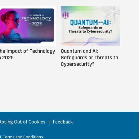
he Impact of Technology
Quantum and AI:
Why AI
n 2025
Safeguards or Threats to
Us
Cybersecurity?
 Opting Out of Cookies
Feedback
EE Terms and Conditions
.