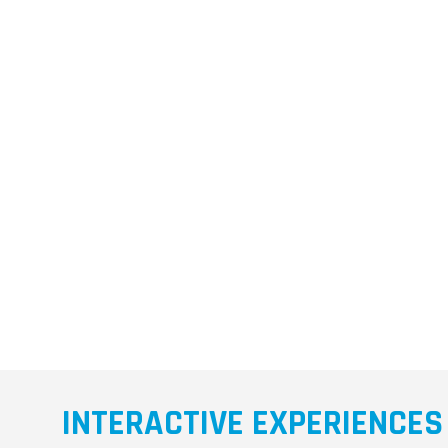
INTERACTIVE EXPERIENCES