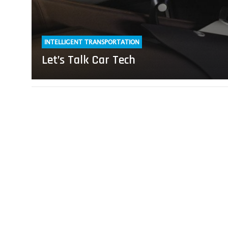
INTELLIGENT TRANSPORTATION
Let’s Talk Car Tech