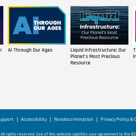
r
AI Through Our Ages
Liquid Infrastructure: Our
T
Planet's Most Precious
i
Resource
upport
Accessibility
Nondiscrimination
Privacy Policy &
 All rights reserved. Use of this website signifies your agreement to the
IE