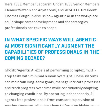
Here, IEEE Member Saptarshi Ghosh, IEEE Senior Members
Eleanor Watson and Arpita Soni, and 2024 IEEE President
Thomas Coughlin discuss how agentic AI in the workplace
could shape career development and the strategies
professionals can take to adapt.
IN WHAT SPECIFIC WAYS WILL AGENTIC
AI MOST SIGNIFICANTLY AUGMENT THE
CAPABILITIES OF PROFESSIONALS IN THE
COMING DECADE?
Ghosh: “Agentic AI excels at performing complex, multi-
step tasks with minimal human oversight. These systems
can maintain long-term goals, manage intricate processes
and track progress over time while continuously adapting
to changing conditions. By operating independently, AI
agents free professionals from constant supervision of
routine processes, allowing them to focus on higher-value