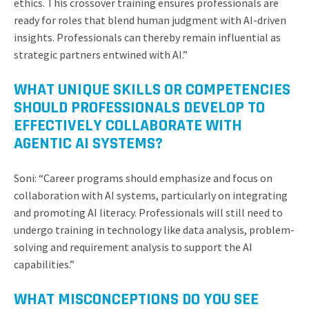
ethics. This crossover training ensures professionals are
ready for roles that blend human judgment with AI-driven
insights. Professionals can thereby remain influential as
strategic partners entwined with AI.”
WHAT UNIQUE SKILLS OR COMPETENCIES
SHOULD PROFESSIONALS DEVELOP TO
EFFECTIVELY COLLABORATE WITH
AGENTIC AI SYSTEMS?
Soni: “Career programs should emphasize and focus on
collaboration with AI systems, particularly on integrating
and promoting AI literacy. Professionals will still need to
undergo training in technology like data analysis, problem-
solving and requirement analysis to support the AI
capabilities.”
WHAT MISCONCEPTIONS DO YOU SEE