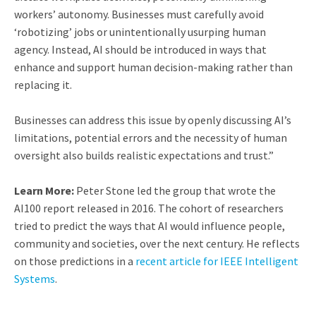
workers’ autonomy. Businesses must carefully avoid
‘robotizing’ jobs or unintentionally usurping human
agency. Instead, AI should be introduced in ways that
enhance and support human decision-making rather than
replacing it.
Businesses can address this issue by openly discussing AI’s
limitations, potential errors and the necessity of human
oversight also builds realistic expectations and trust.”
Learn More:
Peter Stone led the group that wrote the
AI100 report released in 2016. The cohort of researchers
tried to predict the ways that AI would influence people,
community and societies, over the next century. He reflects
on those predictions in a
recent article for IEEE Intelligent
Systems
.