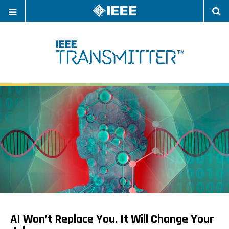
OPEN
O
NAVIGATION
S
AI Won’t Replace You. It Will Change Your