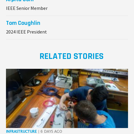
IEEE Senior Member
Tom Coughlin
2024 IEEE President
RELATED STORIES
INFRASTRUCTURE
| 6 DAYS AGO
PIL