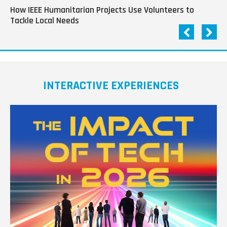
How IEEE Humanitarian Projects Use Volunteers to
Th
Tackle Local Needs
of
INTERACTIVE EXPERIENCES