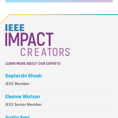
LEARN MORE ABOUT OUR EXPERTS
Saptarshi Ghosh
IEEE Member
Eleanor Watson
IEEE Senior Member
Arpita Soni