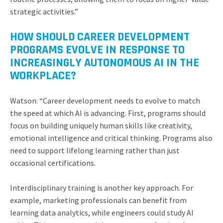
strategic activities.”
HOW SHOULD CAREER DEVELOPMENT
PROGRAMS EVOLVE IN RESPONSE TO
INCREASINGLY AUTONOMOUS AI IN THE
WORKPLACE?
Watson: “Career development needs to evolve to match
the speed at which AI is advancing. First, programs should
focus on building uniquely human skills like creativity,
emotional intelligence and critical thinking. Programs also
need to support lifelong learning rather than just
occasional certifications.
Interdisciplinary training is another key approach. For
example, marketing professionals can benefit from
learning data analytics, while engineers could study AI