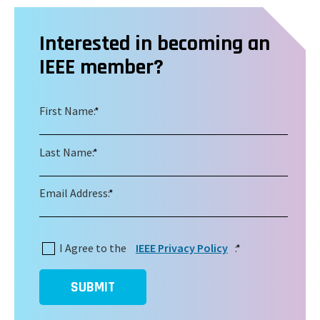
Interested in becoming an
IEEE member?
First Name:
*
Last Name:
*
Email Address:
*
I Agree to the
IEEE Privacy Policy
:
*
SUBMIT