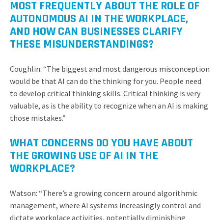
MOST FREQUENTLY ABOUT THE ROLE OF
AUTONOMOUS AI IN THE WORKPLACE,
AND HOW CAN BUSINESSES CLARIFY
THESE MISUNDERSTANDINGS?
Coughlin: “The biggest and most dangerous misconception
would be that AI can do the thinking for you. People need
to develop critical thinking skills. Critical thinking is very
valuable, as is the ability to recognize when an AI is making
those mistakes.”
WHAT CONCERNS DO YOU HAVE ABOUT
THE GROWING USE OF AI IN THE
WORKPLACE?
Watson: “There’s a growing concern around algorithmic
management, where AI systems increasingly control and
dictate workplace activities, potentially diminishing