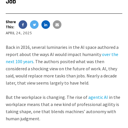
Job
Share
This:
APRIL 24, 2025
Back in 2016, several luminaries in the AI space authored a
report about the ways AI would impact humanity
over the
next 100 years
. The authors posited what was then
considered a shocking view on the future of work. AI, they
said, would replace more tasks than jobs. Nearly a decade
later, that view seems largely to have held.
But the workplace is changing. The rise of
agentic AI
in the
workplace means that a new kind of professional agility is
taking shape, one that blends machines’ autonomy with
human judgment.