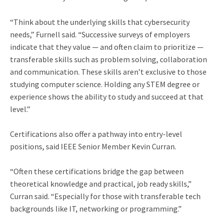
“Think about the underlying skills that cybersecurity
needs,” Furnell said. “Successive surveys of employers
indicate that they value — and often claim to prioritize —
transferable skills such as problem solving, collaboration
and communication. These skills aren’t exclusive to those
studying computer science. Holding any STEM degree or
experience shows the ability to study and succeed at that
level.”
Certifications also offer a pathway into entry-level
positions, said IEEE Senior Member Kevin Curran.
“Often these certifications bridge the gap between
theoretical knowledge and practical, job ready skills,”
Curran said. “Especially for those with transferable tech
backgrounds like IT, networking or programming.”