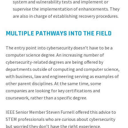
system and vulnerability tests and implement or
supervise the implementation of enhancements. They
are also in charge of establishing recovery procedures.
MULTIPLE PATHWAYS INTO THE FIELD
The entry point into cybersecurity doesn’t have to be a
computer science degree. An increasing number of
cybersecurity-related degrees are being offered by
departments outside of computing and computer science,
with business, law and engineering serving as examples of
other parent disciplines. At the same time, some
companies are looking for key certifications and
coursework, rather than a specific degree.
IEEE Senior Member Steven Furnell offered this advice to
STEM professionals who are curious about cybersecurity
but worried they don’t have the right experience.