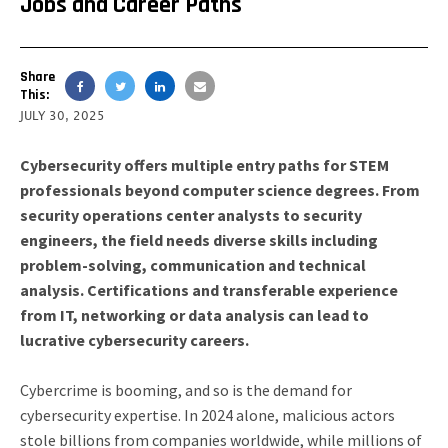
Jobs and Career Paths
Share
This:
JULY 30, 2025
Cybersecurity offers multiple entry paths for STEM
professionals beyond computer science degrees. From
security operations center analysts to security
engineers, the field needs diverse skills including
problem-solving, communication and technical
analysis. Certifications and transferable experience
from IT, networking or data analysis can lead to
lucrative cybersecurity careers.
Cybercrime is booming, and so is the demand for
cybersecurity expertise. In 2024 alone, malicious actors
stole billions from companies worldwide, while millions of