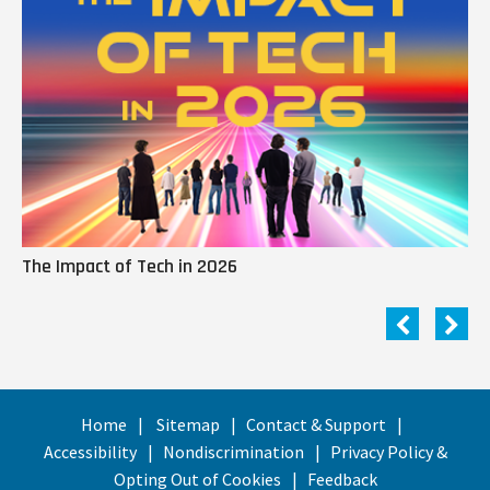
The Impact of Tech in 2026
Me
Home
Sitemap
Contact & Support
Accessibility
Nondiscrimination
Privacy Policy &
Opting Out of Cookies
Feedback