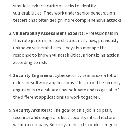
simulate cybersecurity attacks to identify
vulnerabilities. They work under senior penetration
testers that often design more comprehensive attacks.
Vulnerability Assessment Experts:
Professionals in
this role perform research to identify new, previously
unknown vulnerabilities. They also manage the
response to known vulnerabilities, prioritizing action
according to risk.
Security Engineers:
Cybersecurity teams use a lot of
different software applications. The job of the security
engineer is to evaluate that software and to get all of
the different applications to work together.
Security Architect:
The goal of this job is to plan,
research and design a robust security infrastructure
within a company. Security architects conduct regular