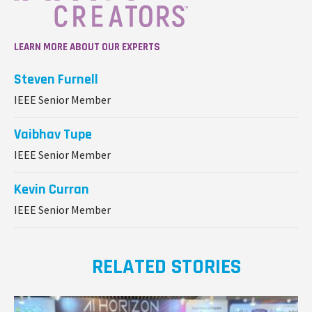
LEARN MORE ABOUT OUR EXPERTS
Steven Furnell
IEEE Senior Member
Vaibhav Tupe
IEEE Senior Member
Kevin Curran
IEEE Senior Member
RELATED STORIES