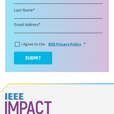
Last Name:
*
Email Address:
*
I Agree to the
IEEE Privacy Policy
:
*
SUBMIT