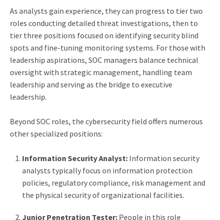
As analysts gain experience, they can progress to tier two
roles conducting detailed threat investigations, then to
tier three positions focused on identifying security blind
spots and fine-tuning monitoring systems. For those with
leadership aspirations, SOC managers balance technical
oversight with strategic management, handling team
leadership and serving as the bridge to executive
leadership.
Beyond SOC roles, the cybersecurity field offers numerous
other specialized positions:
Information Security Analyst:
Information security
analysts typically focus on information protection
policies, regulatory compliance, risk management and
the physical security of organizational facilities.
Junior Penetration Tester:
People in this role