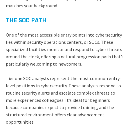
matches your background.
THE SOC PATH
One of the most accessible entry points into cybersecurity
lies within security operations centers, or SOCs. These
specialized facilities monitor and respond to cyber threats
around the clock, offering a natural progression path that’s
particularly welcoming to newcomers.
Tier one SOC analysts represent the most common entry-
level positions in cybersecurity. These analysts respond to
routine security alerts and escalate complex threats to
more experienced colleagues. It’s ideal for beginners
because companies expect to provide training, and the
structured environment offers clear advancement
opportunities.