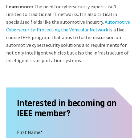
Learn more:
The need for cybersecurity experts isn’t
limited to traditional IT networks. It’s also critical in
specialized fields like the automotive industry.
Automotive
Cybersecurity: Protecting the Vehicular Network
is a five-
course IEEE program that aims to foster discussion on
automotive cybersecurity solutions and requirements for
not only intelligent vehicles but also the infrastructure of
intelligent transportation systems.
Interested in becoming an
IEEE member?
First Name:
*