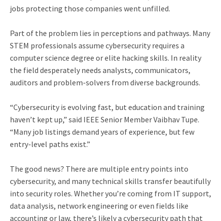
jobs protecting those companies went unfilled.
Part of the problem lies in perceptions and pathways. Many
STEM professionals assume cybersecurity requires a
computer science degree or elite hacking skills. In reality
the field desperately needs analysts, communicators,
auditors and problem-solvers from diverse backgrounds.
“Cybersecurity is evolving fast, but education and training
haven’t kept up,” said IEEE Senior Member Vaibhav Tupe.
“Many job listings demand years of experience, but few
entry-level paths exist.”
The good news? There are multiple entry points into
cybersecurity, and many technical skills transfer beautifully
into security roles. Whether you’re coming from IT support,
data analysis, network engineering or even fields like
accounting or law, there’s likely a cybersecurity path that