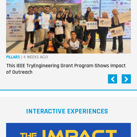
PILLARS
| 4 WEEKS AGO
OP
This IEEE TryEngineering Grant Program Shows Impact
Ho
of Outreach
Ev
INTERACTIVE EXPERIENCES