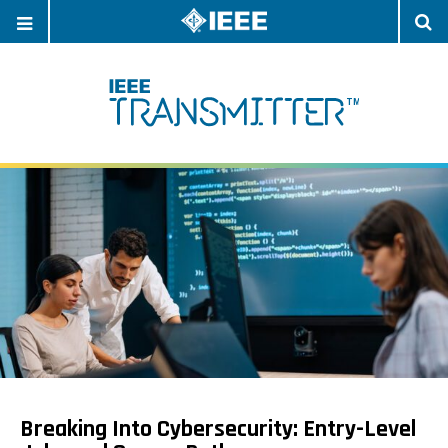
OPEN
O
NAVIGATION
S
Breaking Into Cybersecurity: Entry-Level