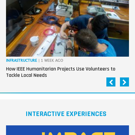
next
generation
in
tech
INFRASTRUCTURE
| 1 WEEK AGO
IN
How IEEE Humanitarian Projects Use Volunteers to
Th
Tackle Local Needs
Ag
INTERACTIVE EXPERIENCES