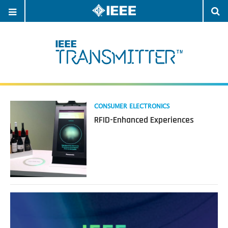
OPEN
O
NAVIGATION
S
Read
CONSUMER ELECTRONICS
more
RFID-Enhanced Experiences
about
RFID-
Enhanced
Experiences