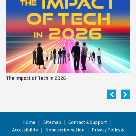
The Impact of Tech in 2026
Me
Home
Sitemap
Contact & Support
Accessibility
Nondiscrimination
Privacy Policy &