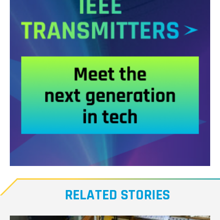
Meet
our
RELATED STORIES
Transmitters,
the