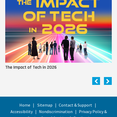
The Impact of Tech in 2026
Me
Home
Sitemap
Contact & Support
Accessibility
Nondiscrimination
Privacy Policy &