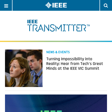
OPEN
O
NAVIGATION
S
Read
NEWS & EVENTS
more
Turning Impossibility into
about
Reality: Hear from Tech’s Great
Turning
Minds at the IEEE VIC Summit
Impossibility
into
Reality:
Hear
from
Tech’s
Great
Minds
at