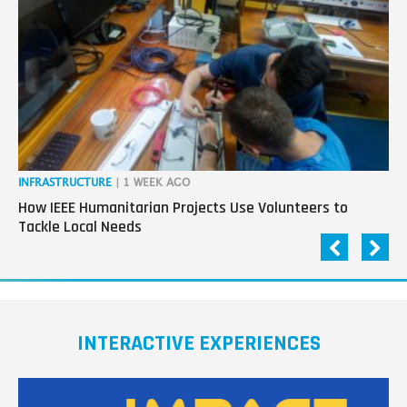
next
generation
in
tech
INFRASTRUCTURE
| 1 WEEK AGO
IN
How IEEE Humanitarian Projects Use Volunteers to
Th
Tackle Local Needs
Ag
INTERACTIVE EXPERIENCES