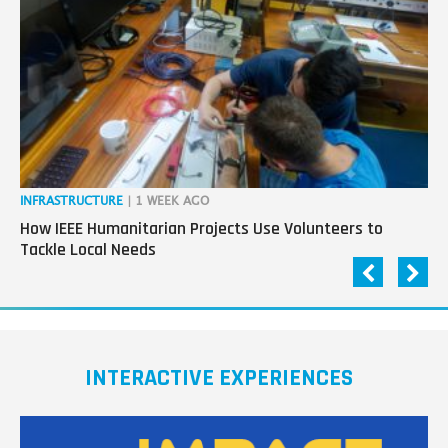
next
generation
in
tech
INFRASTRUCTURE
| 1 WEEK AGO
IN
How IEEE Humanitarian Projects Use Volunteers to
Th
Tackle Local Needs
Ag
INTERACTIVE EXPERIENCES