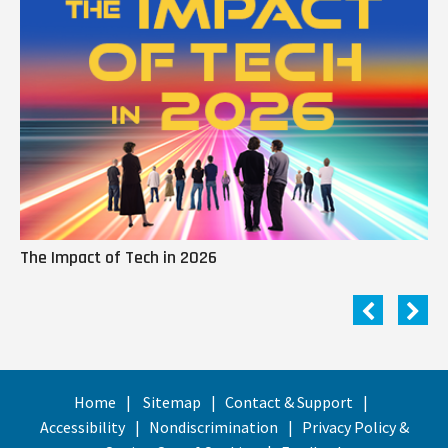
The Impact of Tech in 2026
Me
Home
Sitemap
Contact & Support
Accessibility
Nondiscrimination
Privacy Policy &