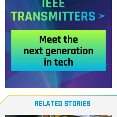
Meet
our
RELATED STORIES
Transmitters,
the