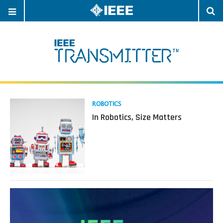
OPEN
O
NAVIGATION
S
Read
ROBOTICS
more
In Robotics, Size Matters
about
In
Robotics,
Size
Matters