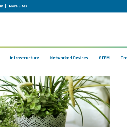
um
More Sites
Infrastructure
Networked Devices
STEM
Tr