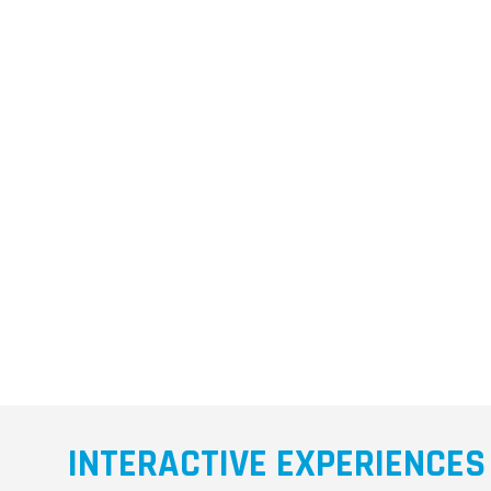
INTERACTIVE EXPERIENCES