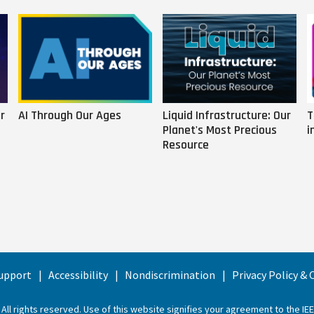
r
AI Through Our Ages
Liquid Infrastructure: Our
T
Planet's Most Precious
i
Resource
upport
Accessibility
Nondiscrimination
Privacy Policy &
 All rights reserved. Use of this website signifies your agreement to the
IE