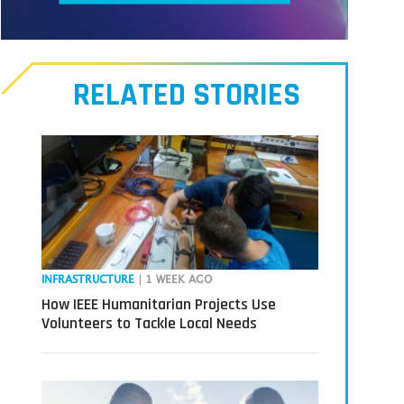
Meet
our
RELATED STORIES
Transmitters,
the
next
generation
in
tech
INFRASTRUCTURE
| 1 WEEK AGO
How IEEE Humanitarian Projects Use
Volunteers to Tackle Local Needs