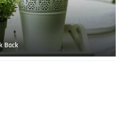
lk Back