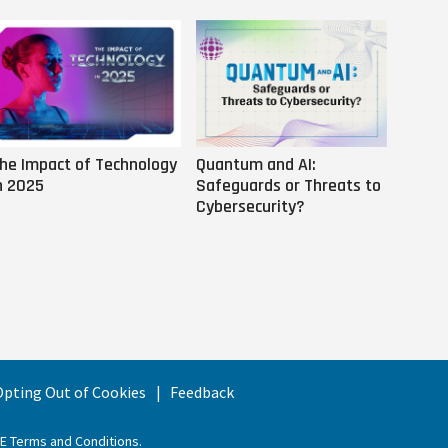
he Impact of Technology
Quantum and AI:
Why AI
n 2025
Safeguards or Threats to
Us
Cybersecurity?
 Opting Out of Cookies
Feedback
EE Terms and Conditions
.