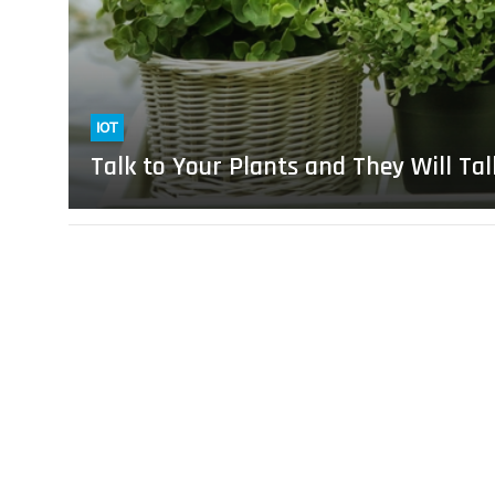
Will
Talk
Back
IOT
Talk to Your Plants and They Will Ta