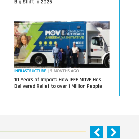
Big Shift in 2026
INFRASTRUCTURE
| 5 MONTHS AGO
10 Years of Impact: How IEEE MOVE Has
Delivered Relief to over 1 Million People