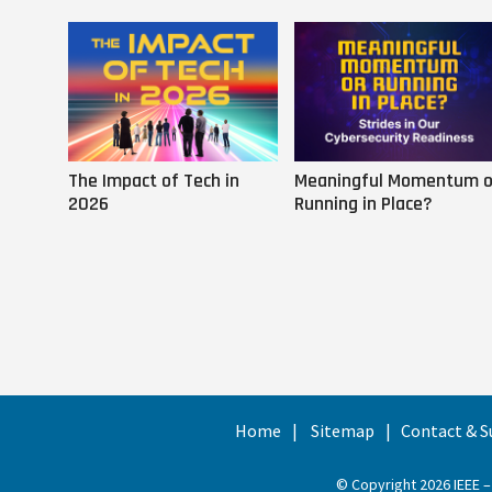
The Impact of Tech in
Meaningful Momentum o
2026
Running in Place?
Home
Sitemap
Contact & S
© Copyright 2026 IEEE –