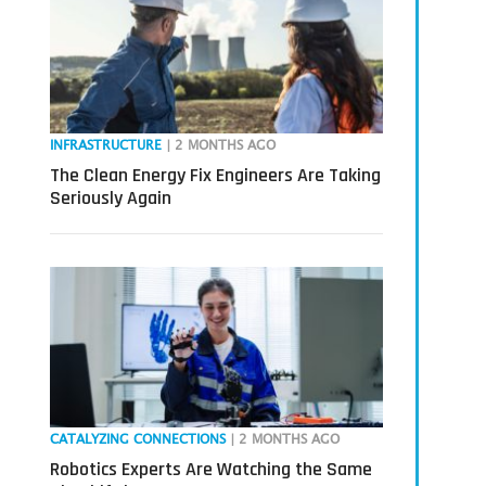
INFRASTRUCTURE
| 2 MONTHS AGO
The Clean Energy Fix Engineers Are Taking
Seriously Again
CATALYZING CONNECTIONS
| 2 MONTHS AGO
Robotics Experts Are Watching the Same