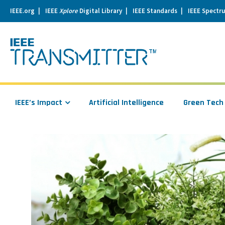
IEEE.org
IEEE
Xplore
Digital Library
IEEE Standards
IEEE Spectr
se
igation
IEEE’s Impact
Artificial Intelligence
Green Tech
Read
more
about
Talk
to
Your
Plants
and
They