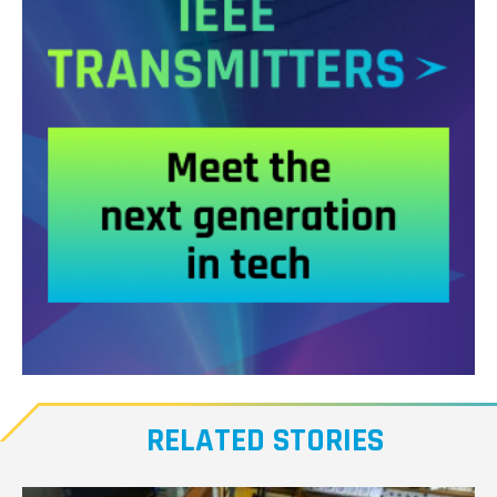
Meet
our
RELATED STORIES
Transmitters,
the