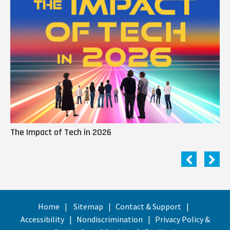
The Impact of Tech in 2026
Me
Home
Sitemap
Contact & Support
Accessibility
Nondiscrimination
Privacy Policy &