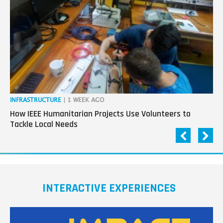
next
generation
in
tech
INFRASTRUCTURE
| 1 WEEK AGO
IN
How IEEE Humanitarian Projects Use Volunteers to
Th
Tackle Local Needs
Ag
INTERACTIVE EXPERIENCES