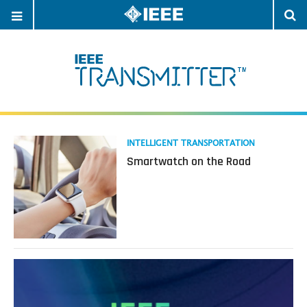
OPEN
O
NAVIGATION
S
Read
INTELLIGENT TRANSPORTATION
more
Smartwatch on the Road
about
Smartwatch
on
the
Road