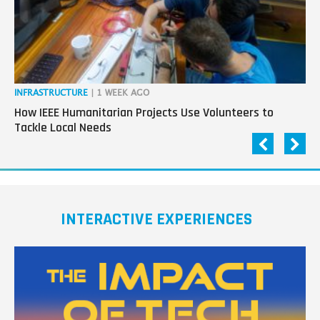
tech
INFRASTRUCTURE
| 1 WEEK AGO
IN
How IEEE Humanitarian Projects Use Volunteers to
Th
Tackle Local Needs
Ag
INTERACTIVE EXPERIENCES