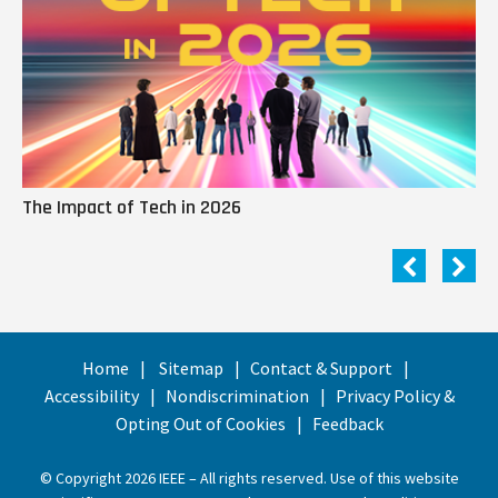
The Impact of Tech in 2026
Me
Home
Sitemap
Contact & Support
Accessibility
Nondiscrimination
Privacy Policy &
Opting Out of Cookies
Feedback
© Copyright 2026 IEEE – All rights reserved. Use of this website