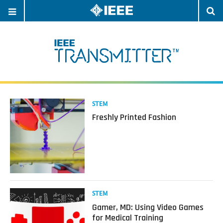
OPEN
O
NAVIGATION
S
Read
STEM
more
Freshly Printed Fashion
about
Freshly
Printed
Fashion
Read
STEM
more
Gamer, MD: Using Video Games
about
for Medical Training
Gamer,