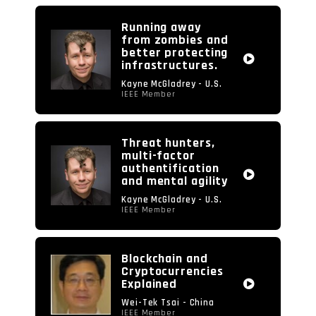
Running away
from zombies and
better protecting
infrastructures.
Kayne McGladrey - U.S.
IEEE Member
Threat hunters,
multi-factor
authentification
and mental agility
Kayne McGladrey - U.S.
IEEE Member
Blockchain and
Cryptocurrencies
Explained
Wei-Tek Tsai - China
IEEE Member