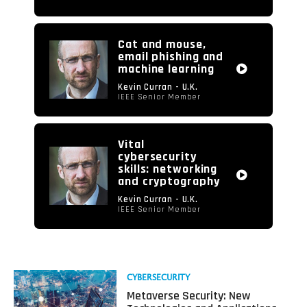
Cat and mouse,
email phishing and
machine learning
Kevin Curran - U.K.
IEEE Senior Member
Vital
cybersecurity
skills: networking
and cryptography
Kevin Curran - U.K.
IEEE Senior Member
Read
CYBERSECURITY
more
Metaverse Security: New
about