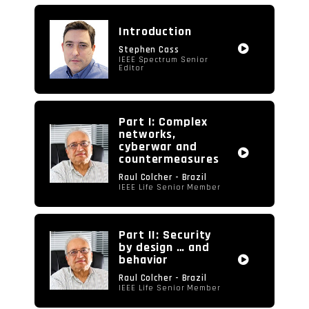
video
Introduction
Stephen Cass
IEEE Spectrum Senior
Editor
Part I: Complex
networks,
cyberwar and
countermeasures
Raul Colcher - Brazil
IEEE Life Senior Member
Part II: Security
by design … and
behavior
Raul Colcher - Brazil
IEEE Life Senior Member