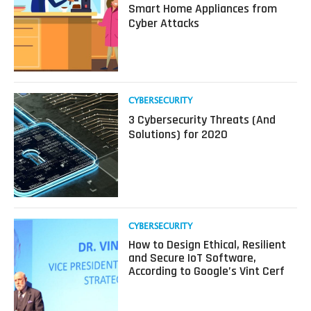
about
Smart Home Appliances from
3
Cyber Attacks
Ways
to
Protect
Your
IoT
Smart
Read
CYBERSECURITY
Home
more
3 Cybersecurity Threats (And
Appliances
about
Solutions) for 2020
from
3
Cyber
Cybersecurity
Attacks
Threats
(And
Solutions)
for
2020
Read
CYBERSECURITY
more
How to Design Ethical, Resilient
about
and Secure IoT Software,
How
According to Google’s Vint Cerf
to
Design
Ethical,