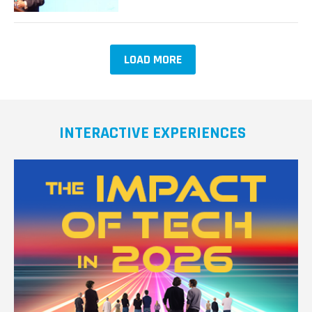
Resilient
and
Secure
IoT
LOAD MORE
Software,
According
to
Google’s
Vint
INTERACTIVE EXPERIENCES
Cerf