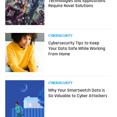
Technologies and Applications
Metaverse
Require Novel Solutions
Security:
New
Technologies
and
Applications
Require
Read
CYBERSECURITY
Novel
more
Cybersecurity Tips to Keep
Solutions
about
Your Data Safe While Working
Cybersecurity
From Home
Tips
to
Keep
Your
Data
Safe
Read
CYBERSECURITY
While
more
Why Your Smartwatch Data is
Working
about
So Valuable to Cyber Attackers
From
Why
Home
Your
Smartwatch
Data