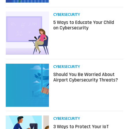
is
So
Valuable
Read
CYBERSECURITY
to
more
5 Ways to Educate Your Child
Cyber
about
on Cybersecurity
Attackers
5
Ways
to
Educate
Your
Child
on
Read
CYBERSECURITY
Cybersecurity
more
Should You Be Worried About
about
Airport Cybersecurity Threats?
Should
You
Be
Worried
About
Airport
Cybersecurity
Read
CYBERSECURITY
Threats?
more
3 Ways to Protect Your IoT