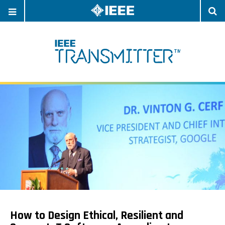
OPEN
O
NAVIGATION
S
How to Design Ethical, Resilient and