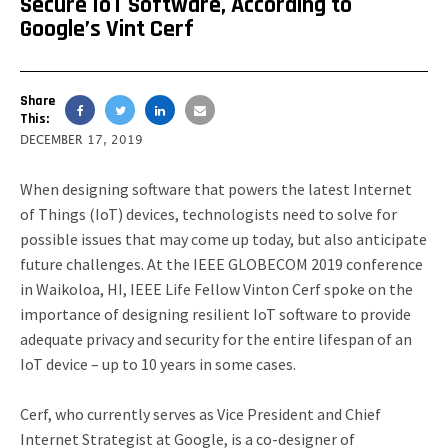
Secure IoT Software, According to
Google’s Vint Cerf
Share
This:
DECEMBER 17, 2019
When designing software that powers the latest Internet
of Things (IoT) devices, technologists need to solve for
possible issues that may come up today, but also anticipate
future challenges. At the IEEE GLOBECOM 2019 conference
in Waikoloa, HI, IEEE Life Fellow Vinton Cerf spoke on the
importance of designing resilient IoT software to provide
adequate privacy and security for the entire lifespan of an
IoT device – up to 10 years in some cases.
Cerf, who currently serves as Vice President and Chief
Internet Strategist at Google, is a co-designer of