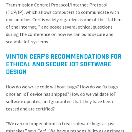
Transmission Control Protocol/Internet Protocol
(TCP/IP), which allows computers to communicate with
one another. Cerf is widely regarded as one of the “fathers
of the internet, ” and posed several ethical questions
during the conference on how we can build secure and
scalable IoT systems.
VINTON CERF’S RECOMMENDATIONS FOR
ETHICAL AND SECURE IOT SOFTWARE
DESIGN
How do we write code without bugs? How do we fix bugs
once an IoT device has shipped? How do we validate IoT
software updates, and guarantee that they have been
tested and are certified?
“We can no longer afford to treat software bugs as just
mistakes,” says Cerf. “We have a responsibility as engineers