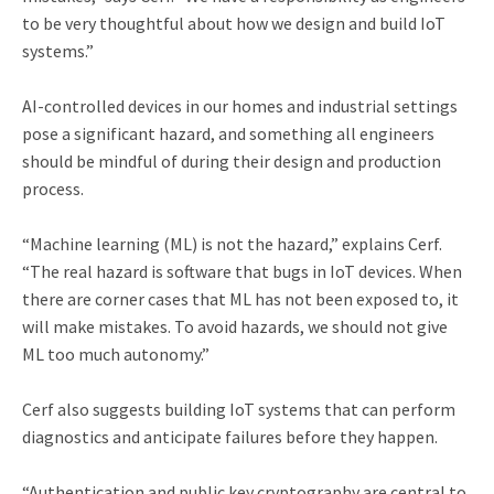
to be very thoughtful about how we design and build IoT
systems.”
AI-controlled devices in our homes and industrial settings
pose a significant hazard, and something all engineers
should be mindful of during their design and production
process.
“Machine learning (ML) is not the hazard,” explains Cerf.
“The real hazard is software that bugs in IoT devices. When
there are corner cases that ML has not been exposed to, it
will make mistakes. To avoid hazards, we should not give
ML too much autonomy.”
Cerf also suggests building IoT systems that can perform
diagnostics and anticipate failures before they happen.
“Authentication and public key cryptography are central to