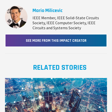
Mario Milicevic
IEEE Member, IEEE Solid-State Circuits
Society, IEEE Computer Society, IEEE
Circuits and Systems Society
SEE MORE FROM THIS IMPACT CREATOR
RELATED STORIES