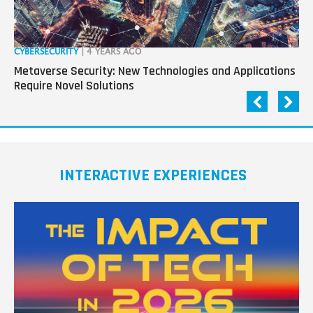
CYBERSECURITY
| 4 YEARS AGO
CY
Metaverse Security: New Technologies and Applications
Cy
Require Novel Solutions
Wo
INTERACTIVE EXPERIENCES