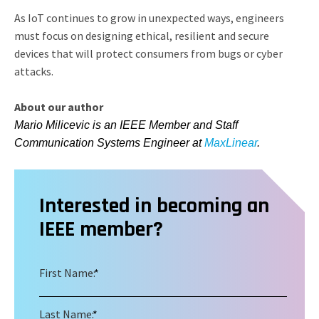
As IoT continues to grow in unexpected ways, engineers
must focus on designing ethical, resilient and secure
devices that will protect consumers from bugs or cyber
attacks.
About our author
Mario Milicevic is an IEEE Member and Staff
Communication Systems Engineer at
MaxLinear
.
Interested in becoming an
IEEE member?
First Name:
*
Last Name:
*