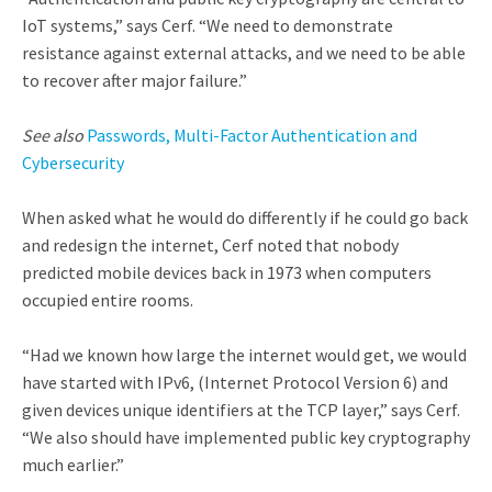
IoT systems,” says Cerf. “We need to demonstrate
resistance against external attacks, and we need to be able
to recover after major failure.”
See also
Passwords, Multi-Factor Authentication and
Cybersecurity
When asked what he would do differently if he could go back
and redesign the internet, Cerf noted that nobody
predicted mobile devices back in 1973 when computers
occupied entire rooms.
“Had we known how large the internet would get, we would
have started with IPv6, (Internet Protocol Version 6) and
given devices unique identifiers at the TCP layer,” says Cerf.
“We also should have implemented public key cryptography
much earlier.”