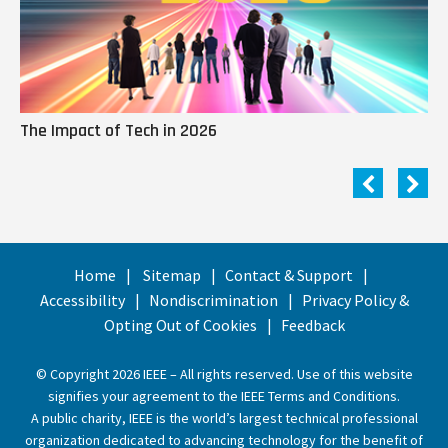
The Impact of Tech in 2026
Me
Home
Sitemap
Contact & Support
Accessibility
Nondiscrimination
Privacy Policy &
Opting Out of Cookies
Feedback
© Copyright 2026 IEEE – All rights reserved. Use of this website
signifies your agreement to the
IEEE Terms and Conditions
.
A public charity, IEEE is the world’s largest technical professional
organization dedicated to advancing technology for the benefit of