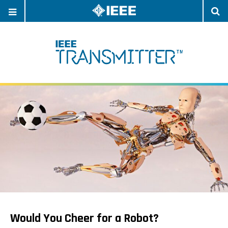
OPEN
O
NAVIGATION
S
Would You Cheer for a Robot?