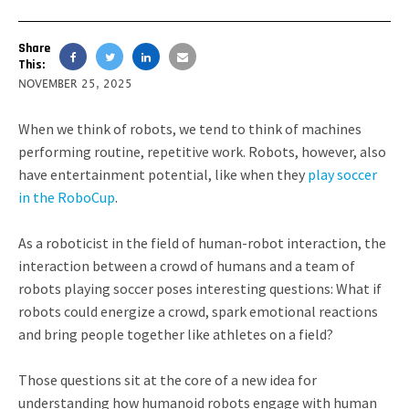
Share
This:
NOVEMBER 25, 2025
When we think of robots, we tend to think of machines
performing routine, repetitive work. Robots, however, also
have entertainment potential, like when they
play soccer
in the RoboCup
.
As a roboticist in the field of human-robot interaction, the
interaction between a crowd of humans and a team of
robots playing soccer poses interesting questions: What if
robots could energize a crowd, spark emotional reactions
and bring people together like athletes on a field?
Those questions sit at the core of a new idea for
understanding how humanoid robots engage with human