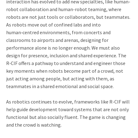
interaction has evolved to add new specialties, like human-
robot collaboration and human-robot teaming, where
robots are not just tools or collaborators, but teammates.
As robots move out of confined labs and into
human‑centred environments, from concerts and
classrooms to airports and arenas, designing for
performance alone is no longer enough. We must also
design for presence, inclusion and shared experience. The
R‑CIF offers a pathway to understand and engineer those
key moments when robots become part of a crowd, not
just acting among people, but acting with them, as
teammates in a shared emotional and social space.
As robotics continues to evolve, frameworks like R-CIF will
help guide development toward systems that are not only
functional but also socially fluent. The game is changing
and the crowd is watching.