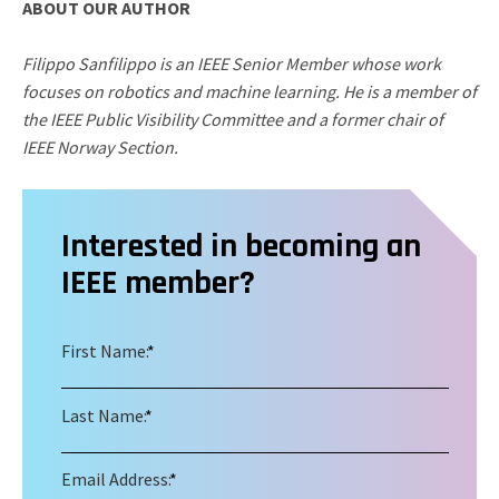
ABOUT OUR AUTHOR
Filippo Sanfilippo is an IEEE Senior Member whose work
focuses on robotics and machine learning. He is a member of
the IEEE Public Visibility Committee and a former chair of
IEEE Norway Section.
Interested in becoming an
IEEE member?
First Name:
*
Last Name:
*
Email Address:
*