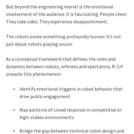
But beyond the engineering marvel is the emotional
involvement of the audience. It is fascinating. People cheer.
They take sides. They experience disappointment.
The robots evoke something profoundly human. It’s not
just about robots playing soccer.
As a conceptual framework that defines the roles and
dynamics between robots, referees and spectators, R-CIF
unpacks this phenomenon.
Identify emotional triggers in robot behavior that
drive public engagement
Map patterns of crowd response in competitive or
high-stakes environments
Bridge the gap between technical robot design and