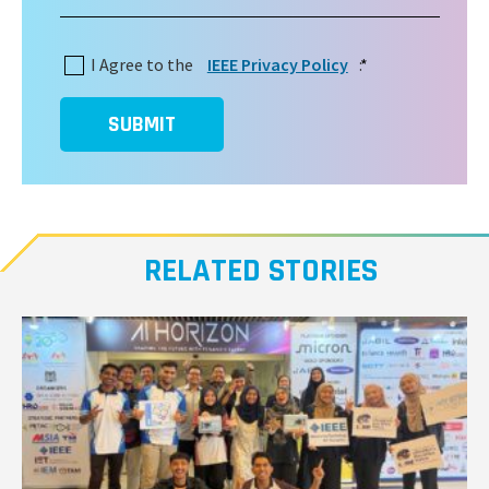
I Agree to the
IEEE Privacy Policy
:
*
SUBMIT
RELATED STORIES