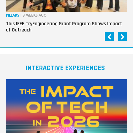
PILLARS
| 3 WEEKS AGO
OP
This IEEE TryEngineering Grant Program Shows Impact
Ho
of Outreach
Ev
INTERACTIVE EXPERIENCES