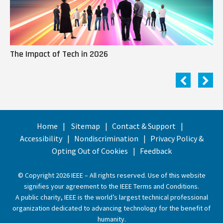
The Impact of Tech in 2026
Me
Home
Sitemap
Contact & Support
Accessibility
Nondiscrimination
Privacy Policy &
Opting Out of Cookies
Feedback
© Copyright 2026 IEEE – All rights reserved. Use of this website
signifies your agreement to the
IEEE Terms and Conditions
.
A public charity, IEEE is the world’s largest technical professional
organization dedicated to advancing technology for the benefit of
humanity.