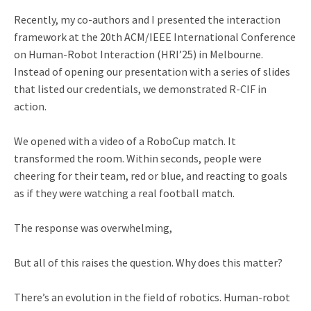
Recently, my co-authors and I presented the interaction
framework at the 20th ACM/IEEE International Conference
on Human-Robot Interaction (HRI’25) in Melbourne.
Instead of opening our presentation with a series of slides
that listed our credentials, we demonstrated R-CIF in
action.
We opened with a video of a RoboCup match. It
transformed the room. Within seconds, people were
cheering for their team, red or blue, and reacting to goals
as if they were watching a real football match.
The response was overwhelming,
But all of this raises the question. Why does this matter?
There’s an evolution in the field of robotics. Human-robot