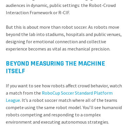
audiences in dynamic, public settings: the Robot-Crowd
Interaction Framework or R-CIF.
But this is about more than robot soccer. As robots move
beyond the lab into stadiums, hospitals and public venues,
designing for emotional connection and collective
experience becomes as vital as mechanical precision.
BEYOND MEASURING THE MACHINE
ITSELF
If you want to see how robots affect crowd behavior, watch
a match from the
RoboCup Soccer Standard Platform
League
. It’s a robot soccer match where all of the teams
compete using the same robot model. You’ll see
humanoid
robots competing and responding to a complex
environment and executing autonomous strategies.