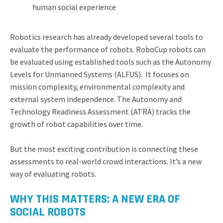
human social experience
Robotics research has already developed several tools to
evaluate the performance of robots. RoboCup robots can
be evaluated using established tools such as the Autonomy
Levels for Unmanned Systems (ALFUS). It focuses on
mission complexity, environmental complexity and
external system independence. The Autonomy and
Technology Readiness Assessment (ATRA) tracks the
growth of robot capabilities over time.
But the most exciting contribution is connecting these
assessments to real-world crowd interactions. It’s a new
way of evaluating robots.
WHY THIS MATTERS: A NEW ERA OF
SOCIAL ROBOTS