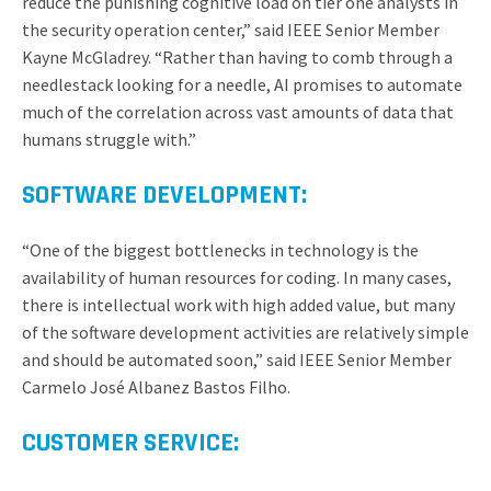
reduce the punishing cognitive load on tier one analysts in
the security operation center,” said IEEE Senior Member
Kayne McGladrey. “Rather than having to comb through a
needlestack looking for a needle, AI promises to automate
much of the correlation across vast amounts of data that
humans struggle with.”
SOFTWARE DEVELOPMENT:
“One of the biggest bottlenecks in technology is the
availability of human resources for coding. In many cases,
there is intellectual work with high added value, but many
of the software development activities are relatively simple
and should be automated soon,” said IEEE Senior Member
Carmelo José Albanez Bastos Filho.
CUSTOMER SERVICE: