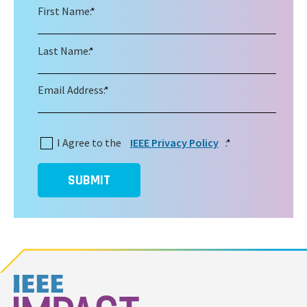
First Name:
*
Last Name:
*
Email Address:
*
I Agree to the
IEEE Privacy Policy
:
*
SUBMIT