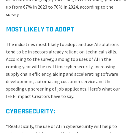
up from 67% in 2023 to 70% in 2024, according to the
survey.
MOST LIKELY TO ADOPT
The industries most likely to adopt and use AI solutions
tend to be in sectors already reliant on technical skills.
According to the survey, among top uses of AI in the
coming year will be real time cybersecurity, increasing
supply chain efficiency, aiding and accelerating software
development, automating customer service and the
speeding up screening of job applicants. Here’s what our
IEEE Impact Creators have to say:
CYBERSECURITY:
“Realistically, the use of AI in cybersecurity will help to