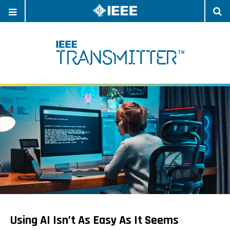
OPEN
O
NAVIGATION
S
Using AI Isn’t As Easy As It Seems