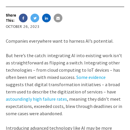
Share
This:
OCTOBER 26, 2023
Companies everywhere want to harness AI’s potential.
But here’s the catch: integrating AI into existing work isn’t
as straightforward as flipping a switch. Integrating other
technologies – from cloud computing to IoT devices – has
often been met with mixed success.
Some evidence
suggests that digital transformation initiatives – a broad
term used to describe the digitization of services – have
astoundingly high failure rates
, meaning they didn’t meet
expectations, exceeded costs, blew through deadlines or in
some cases were abandoned.
Introducing advanced technology like AI may be more