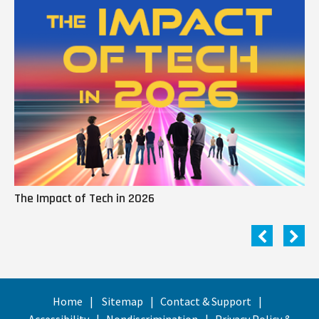
The Impact of Tech in 2026
Me
Home
Sitemap
Contact & Support