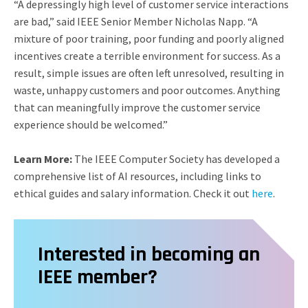
“A depressingly high level of customer service interactions
are bad,” said IEEE Senior Member Nicholas Napp. “A
mixture of poor training, poor funding and poorly aligned
incentives create a terrible environment for success. As a
result, simple issues are often left unresolved, resulting in
waste, unhappy customers and poor outcomes. Anything
that can meaningfully improve the customer service
experience should be welcomed.”
Learn More:
The IEEE Computer Society has developed a
comprehensive list of AI resources, including links to
ethical guides and salary information. Check it out
here
.
Interested in becoming an
IEEE member?