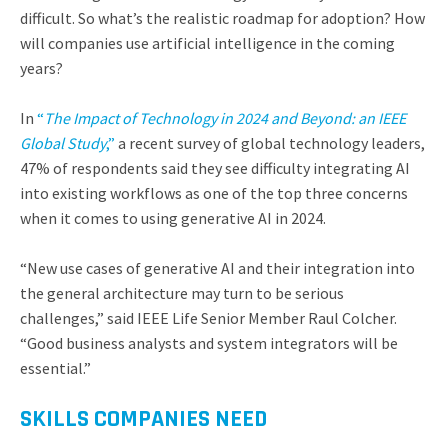
difficult. So what’s the realistic roadmap for adoption? How
will companies use artificial intelligence in the coming
years?
In
“
The Impact of Technology in 2024 and Beyond: an IEEE
Global Study
,”
a recent survey of global technology leaders,
47% of respondents said they see difficulty integrating AI
into existing workflows as one of the top three concerns
when it comes to using generative AI in 2024.
“New use cases of generative AI and their integration into
the general architecture may turn to be serious
challenges,” said IEEE Life Senior Member Raul Colcher.
“Good business analysts and system integrators will be
essential.”
SKILLS COMPANIES NEED