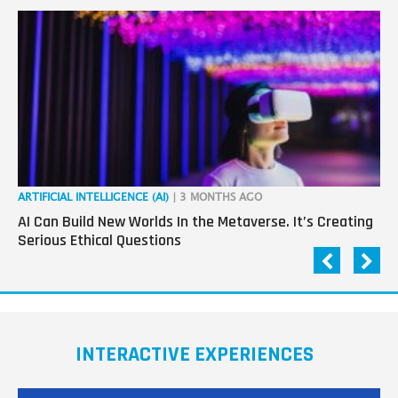
ARTIFICIAL INTELLIGENCE (AI)
| 3 MONTHS AGO
ART
AI Can Build New Worlds In the Metaverse. It’s Creating
Co
Serious Ethical Questions
Im
INTERACTIVE EXPERIENCES