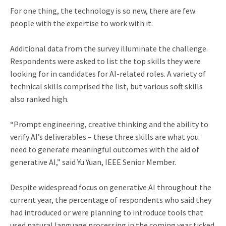
For one thing, the technology is so new, there are few
people with the expertise to work with it.
Additional data from the survey illuminate the challenge.
Respondents were asked to list the top skills they were
looking for in candidates for AI-related roles. A variety of
technical skills comprised the list, but various soft skills
also ranked high.
“Prompt engineering, creative thinking and the ability to
verify AI’s deliverables – these three skills are what you
need to generate meaningful outcomes with the aid of
generative AI,” said Yu Yuan, IEEE Senior Member.
Despite widespread focus on generative AI throughout the
current year, the percentage of respondents who said they
had introduced or were planning to introduce tools that
used natural language processing in the coming year ticked