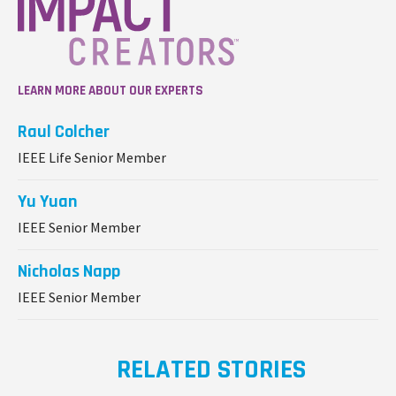
LEARN MORE ABOUT OUR EXPERTS
Raul Colcher
IEEE Life Senior Member
Yu Yuan
IEEE Senior Member
Nicholas Napp
IEEE Senior Member
RELATED STORIES