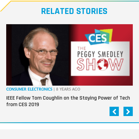
RELATED STORIES
CONSUMER ELECTRONICS
| 8 YEARS AGO
CO
IEEE Fellow Tom Coughlin on the Staying Power of Tech
Da
from CES 2019