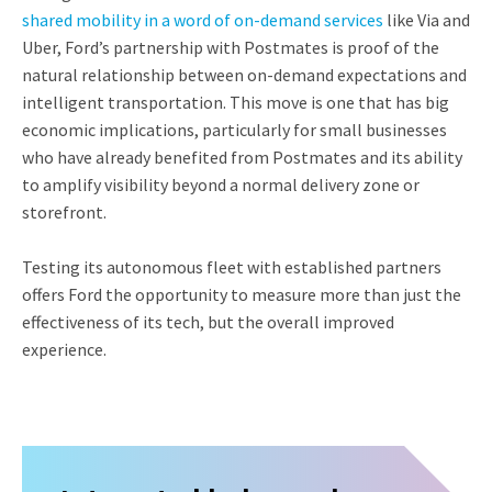
shared mobility in a word of on-demand services
like Via and
Uber, Ford’s partnership with Postmates is proof of the
natural relationship between on-demand expectations and
intelligent transportation. This move is one that has big
economic implications, particularly for small businesses
who have already benefited from Postmates and its ability
to amplify visibility beyond a normal delivery zone or
storefront.
Testing its autonomous fleet with established partners
offers Ford the opportunity to measure more than just the
effectiveness of its tech, but the overall improved
experience.