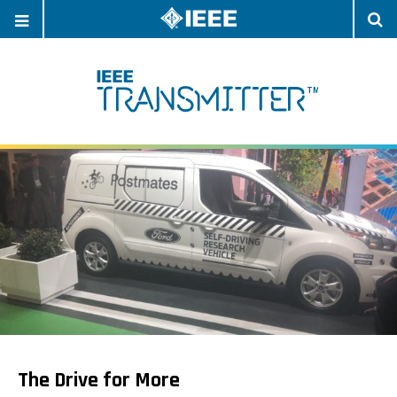
OPEN
O
NAVIGATION
S
The Drive for More