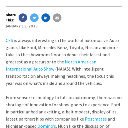
Share
This:
JANUARY 11, 2018
CES
is always interesting in the world of automotive. Auto
giants like Ford, Mercedes Benz, Toyota, Nissan and more
take to the showroom floor to debut their latest and
greatest as a precursor to the
North American
International Auto Show
(NAIAS). With intelligent
transportation always making headlines, the focus this
year was on what’s inside and around the vehicles.
From sensor technology to full-on autonomy, there was no
shortage of innovation for show-goers to experience. Ford
in particular had an exciting, albeit modest, display of its
latest partnerships with companies like
Postmates
and
Michigan-based
Domino’s
. Much like the discussion of