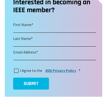
Interested in becoming an
IEEE member?
First Name:
*
Last Name:
*
Email Address:
*
I Agree to the
IEEE Privacy Policy
:
*
SUBMIT