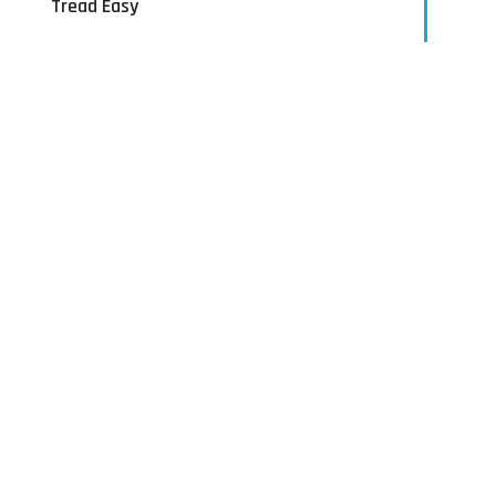
Tread Easy