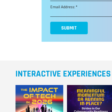
Email Address:
*
SUBMIT
INTERACTIVE EXPERIENCES