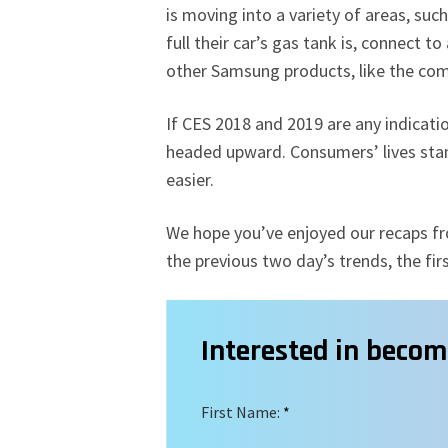
is moving into a variety of areas, suc
full their car’s gas tank is, connect
other Samsung products, like the com
If CES 2018 and 2019 are any indication
headed upward. Consumers’ lives stan
easier.
We hope you’ve enjoyed our recaps fro
the previous two day’s trends, the fi
Interested in beco
First Name:
*