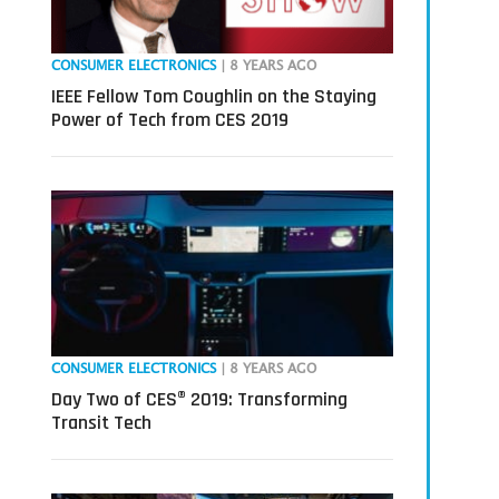
CONSUMER ELECTRONICS
| 8 YEARS AGO
IEEE Fellow Tom Coughlin on the Staying
Power of Tech from CES 2019
CONSUMER ELECTRONICS
| 8 YEARS AGO
Day Two of CES® 2019: Transforming
Transit Tech