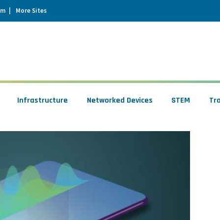
um
More Sites
Infrastructure
Networked Devices
STEM
Tr