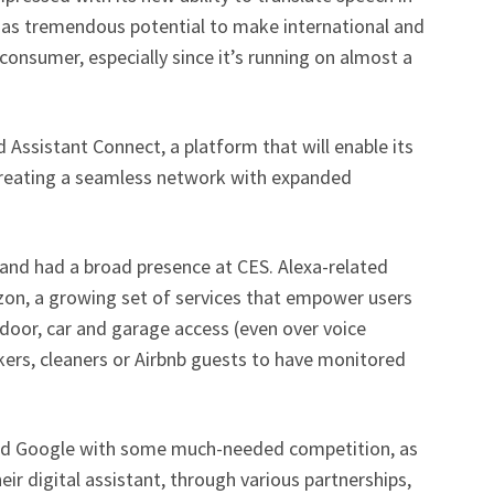
 has tremendous potential to make international and
 consumer, especially since it’s running on almost a
Assistant Connect, a platform that will enable its
 creating a seamless network with expanded
 and had a broad presence at CES. Alexa-related
n, a growing set of services that empower users
e door, car and garage access (even over voice
ers, cleaners or Airbnb guests to have monitored
d Google with some much-needed competition, as
r digital assistant, through various partnerships,