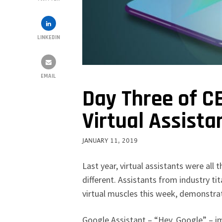
LINKEDIN
EMAIL
Day Three of C
Virtual Assista
JANUARY 11, 2019
Last year, virtual assistants were all
different. Assistants from industry t
virtual muscles this week, demonstrat
Google Assistant – “Hey, Google” – im