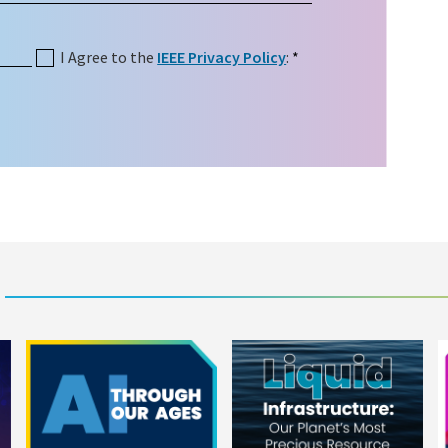
I Agree to the
IEEE Privacy Policy
:
*