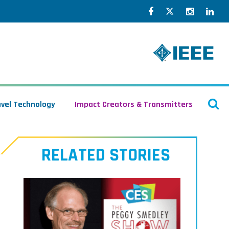
Facebook
Twitter
Instagr
Lin
O
avel Technology
Impact Creators & Transmitters
S
RELATED STORIES