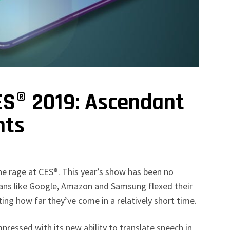
ES® 2019: Ascendant
nts
 the rage at CES®. This year’s show has been no
itans like Google, Amazon and Samsung flexed their
ing how far they’ve come in a relatively short time.
pressed with its new ability to translate speech in