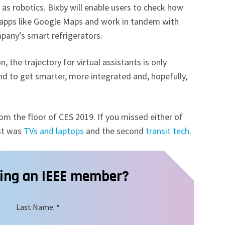
h as robotics. Bixby will enable users to check how
 to apps like Google Maps and work in tandem with
pany’s smart refrigerators.
, the trajectory for virtual assistants is only
d to get smarter, more integrated and, hopefully,
m the floor of CES 2019. If you missed either of
rst was
TVs and laptops
and the second
transit tech
.
ming an IEEE member?
Last Name:
*