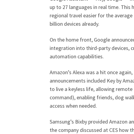
up to 27 languages in real time. This
regional travel easier for the average
billion devices already.
On the home front, Google announced 
integration into third-party devices,
automation capabilities.
Amazon’s Alexa was a hit once again,
announcements included Key by Amazo
to live a keyless life, allowing remot
command), enabling friends, dog walk
access when needed.
Samsung’s Bixby provided Amazon an
the company discussed at CES how thei