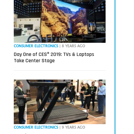
CONSUMER ELECTRONICS
| 8 YEARS AGO
Day One of CES® 2019: TVs & Laptops
Take Center Stage
CONSUMER ELECTRONICS
| 9 YEARS AGO