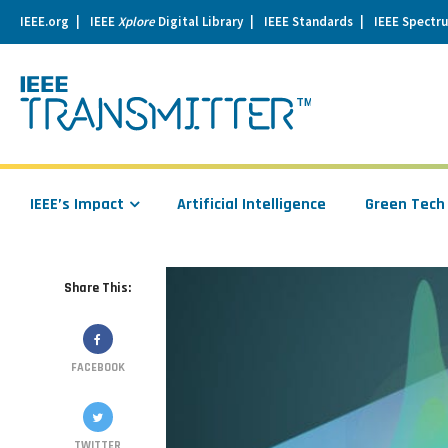
IEEE.org
IEEE
Xplore
Digital Library
IEEE Standards
IEEE Spectr
se
igation
IEEE’s Impact
Artificial Intelligence
Green Tech
Share This:
FACEBOOK
TWITTER