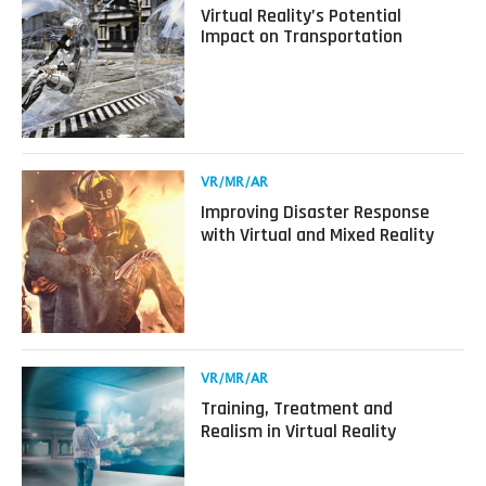
more
Virtual Reality’s Potential
about
Impact on Transportation
Virtual
Reality’s
Potential
Impact
on
Transportation
Read
VR/MR/AR
more
Improving Disaster Response
about
with Virtual and Mixed Reality
Improving
Disaster
Response
with
Virtual
and
Mixed
Read
VR/MR/AR
Reality
more
Training, Treatment and
about
Realism in Virtual Reality
Training,
Treatment
and