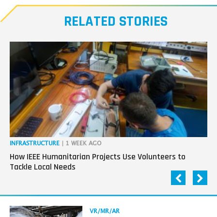
our
RELATED STORIES
Transmitters,
the
next
generation
in
tech
INFRASTRUCTURE
| 1 WEEK AGO
IN
How IEEE Humanitarian Projects Use Volunteers to
Th
Tackle Local Needs
Ag
Read
VR/MR/AR