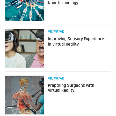
Nanotechnology
VR/MR/AR
More
Immersive
with
Nanotechnology
Read
VR/MR/AR
more
Improving Sensory Experience
about
in Virtual Reality
Improving
Sensory
Experience
in
Virtual
Reality
Read
VR/MR/AR
more
Preparing Surgeons with
about
Virtual Reality
Preparing
Surgeons
with
Virtual
Reality