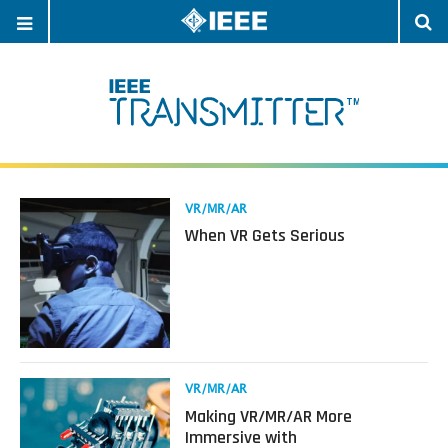
OPEN
O
NAVIGATION
S
Read
VR/MR/AR
more
When VR Gets Serious
about
When
VR
Gets
Serious
Read
VR/MR/AR
more
Making VR/MR/AR More
about
Immersive with
Making