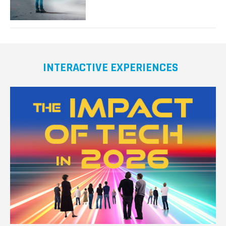
Realism
in
Virtual
Reality
INTERACTIVE EXPERIENCES