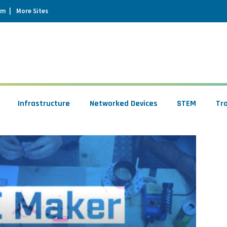
um
More Sites
Infrastructure
Networked Devices
STEM
Tr