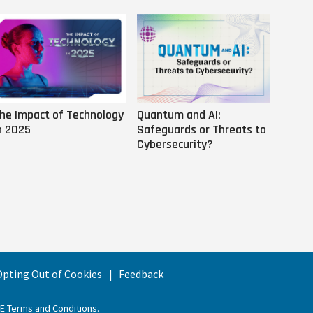
he Impact of Technology
Quantum and AI:
Why AI
n 2025
Safeguards or Threats to
Us
Cybersecurity?
 Opting Out of Cookies
Feedback
EE Terms and Conditions
.