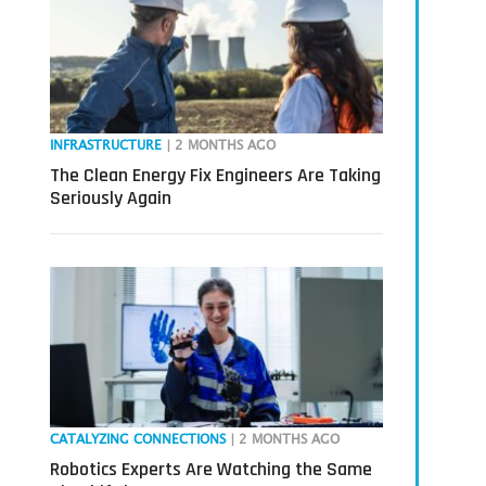
INFRASTRUCTURE
| 2 MONTHS AGO
The Clean Energy Fix Engineers Are Taking
Seriously Again
CATALYZING CONNECTIONS
| 2 MONTHS AGO
Robotics Experts Are Watching the Same