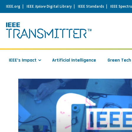
IEEE.org
IEEE
Xplore
Digital Library
IEEE Standards
IEEE Spectr
se
igation
IEEE’s Impact
Artificial Intelligence
Green Tech
Read
more
about
Winners
of
the
2017
IEEE
Maker