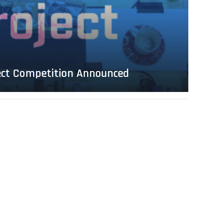
ject Competition Announced