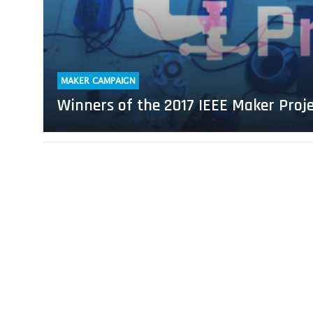
Project
Competition
Announced
MAKER CAMPAIGN
Winners of the 2017 IEEE Maker Pro