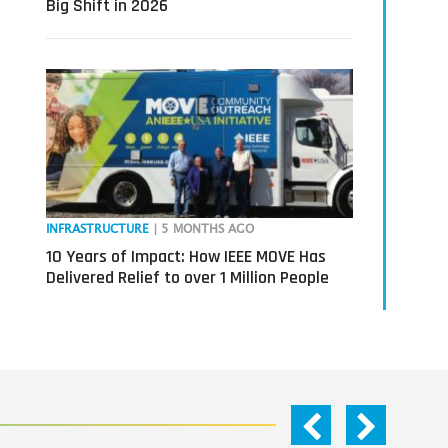
Big Shift in 2026
INFRASTRUCTURE
| 5 MONTHS AGO
10 Years of Impact: How IEEE MOVE Has
Delivered Relief to over 1 Million People