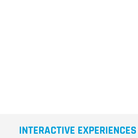
INTERACTIVE EXPERIENCES