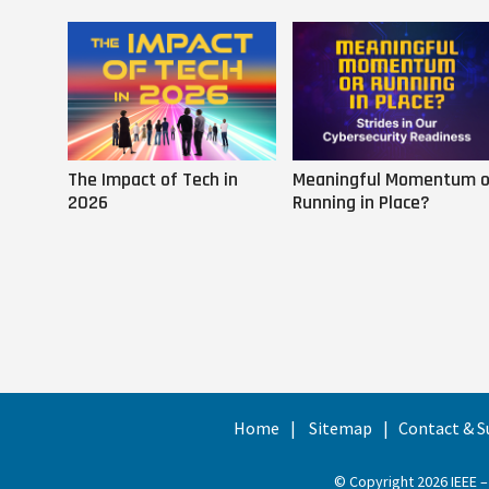
The Impact of Tech in
Meaningful Momentum o
2026
Running in Place?
Home
Sitemap
Contact & S
© Copyright 2026 IEEE –