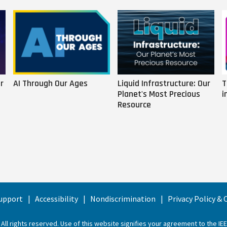
r
AI Through Our Ages
Liquid Infrastructure: Our
T
Planet's Most Precious
i
Resource
upport
Accessibility
Nondiscrimination
Privacy Policy &
 All rights reserved. Use of this website signifies your agreement to the
IE