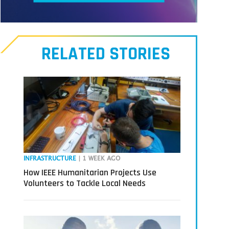
Meet
our
RELATED STORIES
Transmitters,
the
next
generation
in
tech
INFRASTRUCTURE
| 1 WEEK AGO
How IEEE Humanitarian Projects Use
Volunteers to Tackle Local Needs