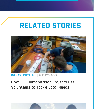
Meet
our
RELATED STORIES
Transmitters,
the
next
generation
in
tech
INFRASTRUCTURE
| 6 DAYS AGO
How IEEE Humanitarian Projects Use
Volunteers to Tackle Local Needs