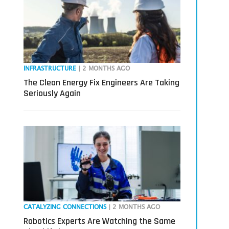
INFRASTRUCTURE
| 2 MONTHS AGO
The Clean Energy Fix Engineers Are Taking
Seriously Again
CATALYZING CONNECTIONS
| 2 MONTHS AGO
Robotics Experts Are Watching the Same