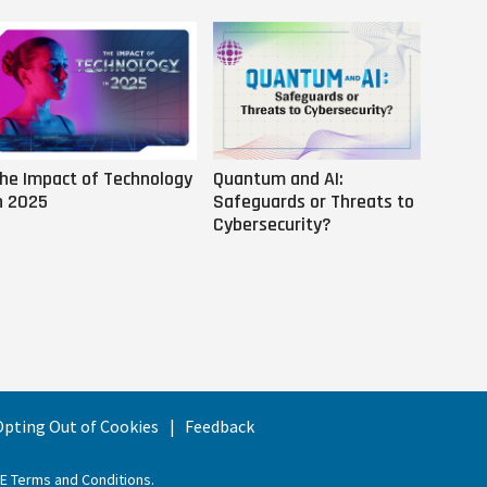
he Impact of Technology
Quantum and AI:
Why AI
n 2025
Safeguards or Threats to
Us
Cybersecurity?
 Opting Out of Cookies
Feedback
EE Terms and Conditions
.