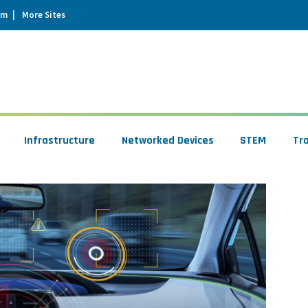
um
More Sites
Infrastructure
Networked Devices
STEM
Tr