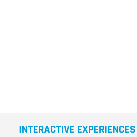
INTERACTIVE EXPERIENCES