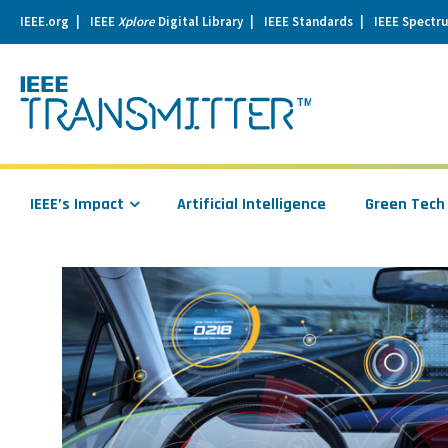
IEEE.org
IEEE
Xplore
Digital Library
IEEE Standards
IEEE Spectr
se
igation
IEEE’s Impact
Artificial Intelligence
Green Tech
Read
more
about
Securing
the
Connected
Car