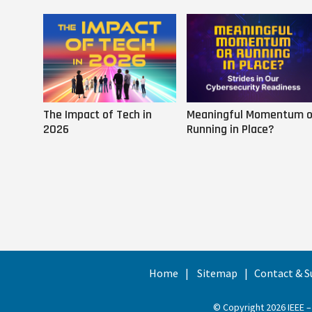
The Impact of Tech in
Meaningful Momentum o
2026
Running in Place?
Home
Sitemap
Contact & S
© Copyright 2026 IEEE –