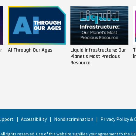
r
AI Through Our Ages
Liquid Infrastructure: Our
T
Planet's Most Precious
i
Resource
upport
Accessibility
Nondiscrimination
Privacy Policy &
 All rights reserved. Use of this website signifies your agreement to the
IE