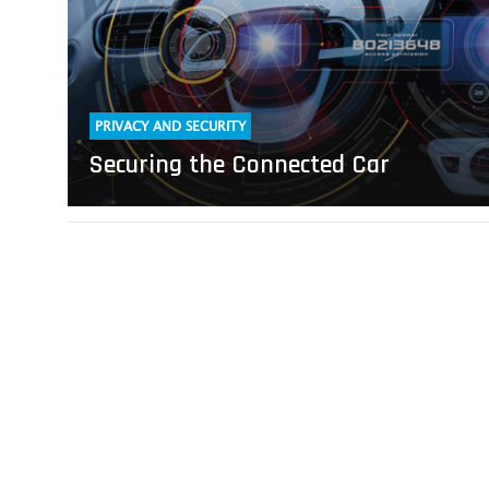
PRIVACY AND SECURITY
Securing the Connected Car