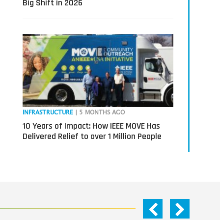
Big Shift in 2026
INFRASTRUCTURE
| 5 MONTHS AGO
10 Years of Impact: How IEEE MOVE Has
Delivered Relief to over 1 Million People