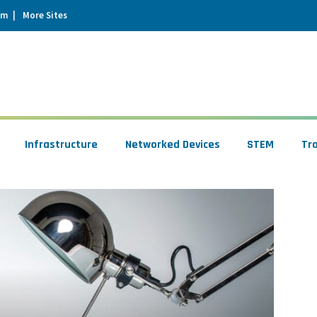
um
More Sites
Infrastructure
Networked Devices
STEM
Tr