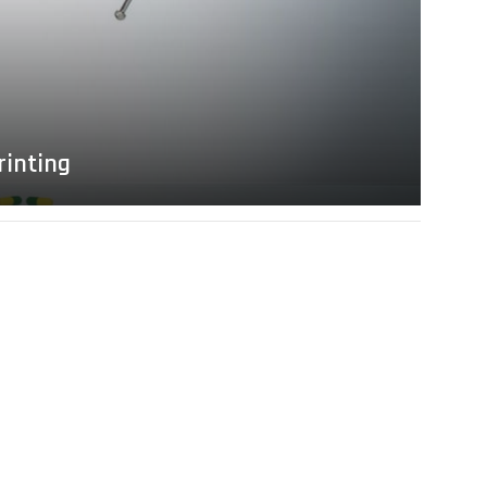
rinting