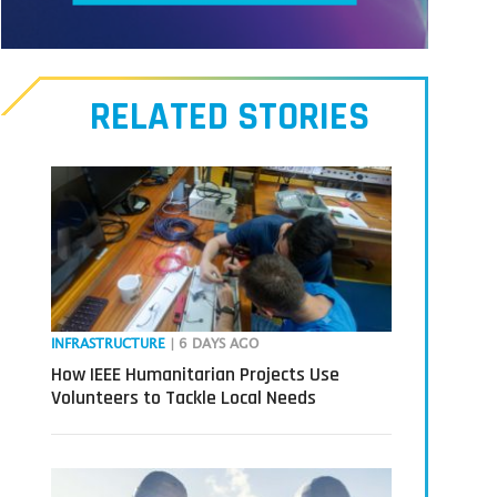
Meet
our
RELATED STORIES
Transmitters,
the
next
generation
in
tech
INFRASTRUCTURE
| 6 DAYS AGO
How IEEE Humanitarian Projects Use
Volunteers to Tackle Local Needs