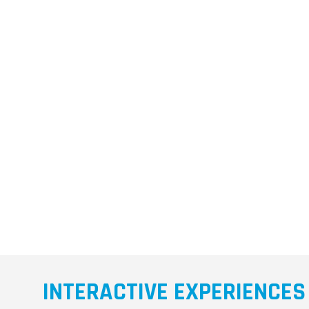
INTERACTIVE EXPERIENCES