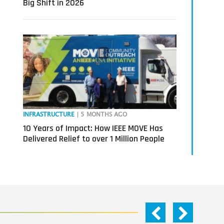
Big Shift in 2026
INFRASTRUCTURE
| 5 MONTHS AGO
10 Years of Impact: How IEEE MOVE Has
Delivered Relief to over 1 Million People