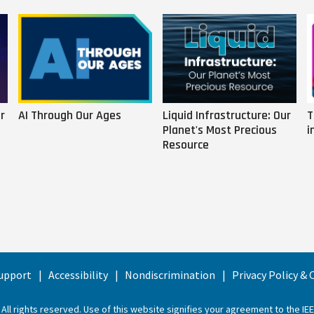
r
AI Through Our Ages
Liquid Infrastructure: Our
T
Planet's Most Precious
i
Resource
upport
Accessibility
Nondiscrimination
Privacy Policy &
 All rights reserved. Use of this website signifies your agreement to the
IE