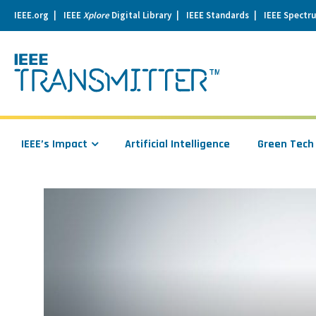
IEEE.org
IEEE
Xplore
Digital Library
IEEE Standards
IEEE Spectr
se
igation
IEEE’s Impact
Artificial Intelligence
Green Tech
Read
more
about
Secure
Pharma:
The
Proof
is
in