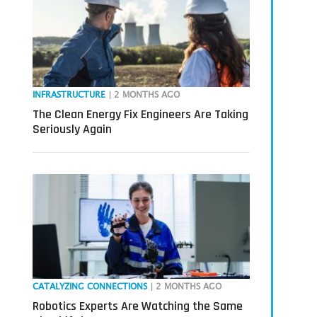
INFRASTRUCTURE
| 2 MONTHS AGO
The Clean Energy Fix Engineers Are Taking
Seriously Again
CATALYZING CONNECTIONS
| 2 MONTHS AGO
Robotics Experts Are Watching the Same