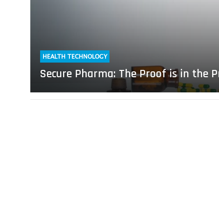
the
Printing
HEALTH TECHNOLOGY
Secure Pharma: The Proof is in the P