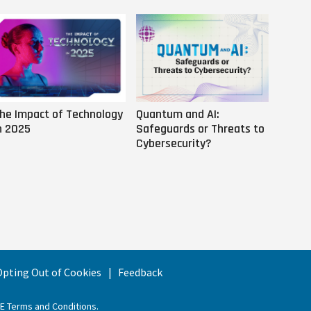
he Impact of Technology
Quantum and AI:
Why AI
n 2025
Safeguards or Threats to
Us
Cybersecurity?
 Opting Out of Cookies
Feedback
EE Terms and Conditions
.