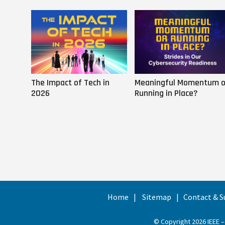
The Impact of Tech in
Meaningful Momentum o
2026
Running in Place?
Home
Sitemap
Contact & S
© Copyright 2026 IEEE –