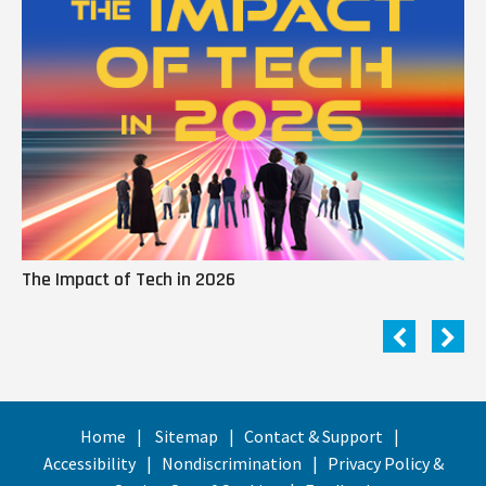
The Impact of Tech in 2026
Me
Home
Sitemap
Contact & Support
Accessibility
Nondiscrimination
Privacy Policy &