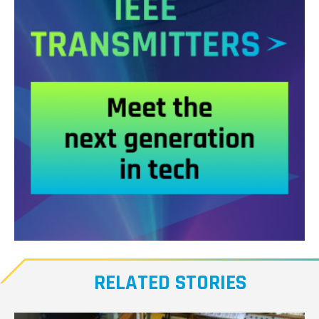
Meet
our
RELATED STORIES
Transmitters,
the