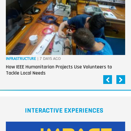
next
generation
in
tech
INFRASTRUCTURE
| 7 DAYS AGO
IN
How IEEE Humanitarian Projects Use Volunteers to
Th
Tackle Local Needs
Ag
INTERACTIVE EXPERIENCES