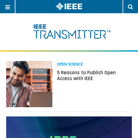
OPEN
O
NAVIGATION
S
Read
OPEN SCIENCE
more
5 Reasons to Publish Open
about
Access with IEEE
5
Reasons
to
Publish
Open
Access
with
IEEE