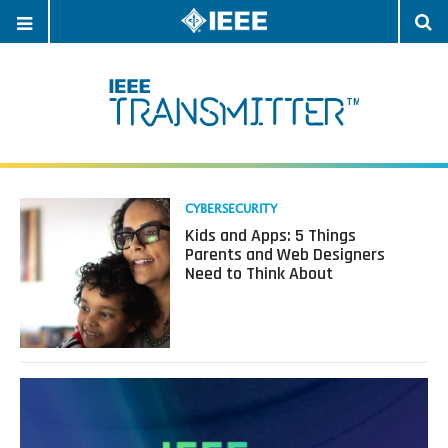
OPEN
O
NAVIGATION
S
Read
CYBERSECURITY
more
Kids and Apps: 5 Things
about
Parents and Web Designers
Kids
Need to Think About
and
Apps:
5
Things
Parents
and
Web
Designers
Need