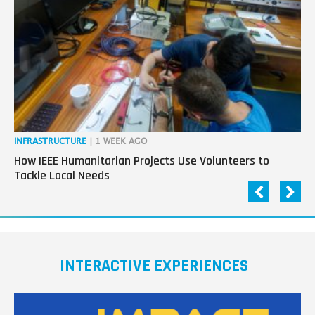
next
generation
in
tech
INFRASTRUCTURE
| 1 WEEK AGO
IN
How IEEE Humanitarian Projects Use Volunteers to
Th
Tackle Local Needs
Ag
INTERACTIVE EXPERIENCES