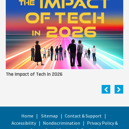
The Impact of Tech in 2026
Me
Home
Sitemap
Contact & Support
Accessibility
Nondiscrimination
Privacy Policy &