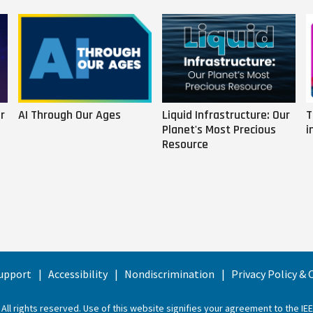
r
AI Through Our Ages
Liquid Infrastructure: Our
T
Planet's Most Precious
i
Resource
upport
Accessibility
Nondiscrimination
Privacy Policy &
 All rights reserved. Use of this website signifies your agreement to the
IE