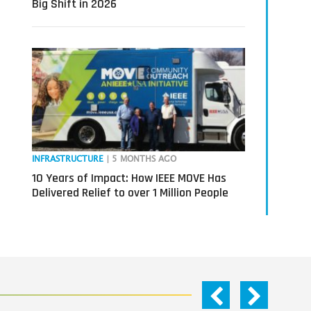
Big Shift in 2026
INFRASTRUCTURE
| 5 MONTHS AGO
10 Years of Impact: How IEEE MOVE Has
Delivered Relief to over 1 Million People