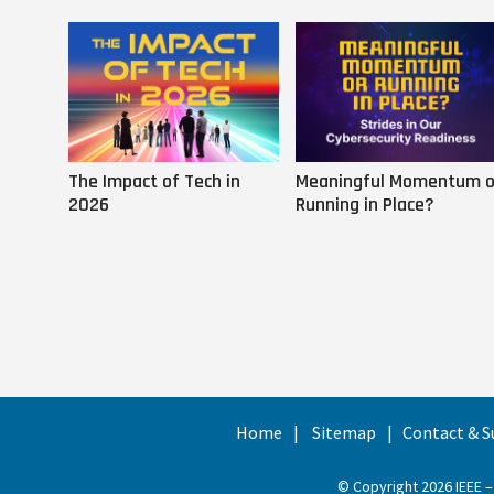
The Impact of Tech in
Meaningful Momentum o
2026
Running in Place?
Home
Sitemap
Contact & S
© Copyright 2026 IEEE –