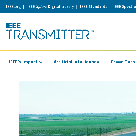
IEEE.org
IEEE
Xplore
Digital Library
IEEE Standards
IEEE Spectr
se
igation
IEEE’s Impact
Artificial Intelligence
Green Tech
Read
more
about
Using
NASA’s
Satellites
to
Measure
California’s