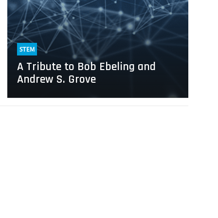
Grove
STEM
A Tribute to Bob Ebeling and
Andrew S. Grove