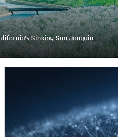
alifornia’s Sinking San Joaquin
Read
more
about
A
Tribute
to
Bob
Ebeling
and
Andrew
S.