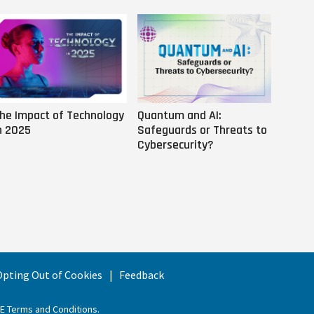
he Impact of Technology
Quantum and AI:
Why AI
n 2025
Safeguards or Threats to
Us
Cybersecurity?
 Opting Out of Cookies
Feedback
EE Terms and Conditions
.