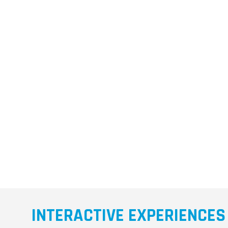
INTERACTIVE EXPERIENCES