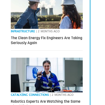
INFRASTRUCTURE
| 2 MONTHS AGO
The Clean Energy Fix Engineers Are Taking
Seriously Again
CATALYZING CONNECTIONS
| 2 MONTHS AGO
Robotics Experts Are Watching the Same