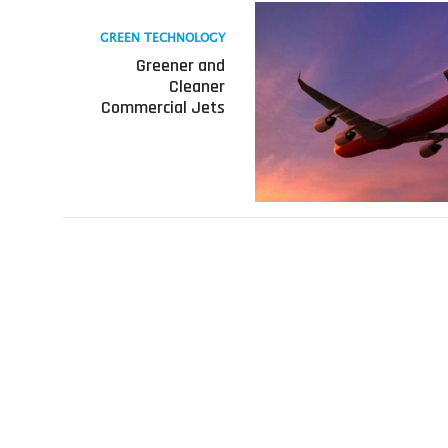
Read
more
GREEN TECHNOLOGY
about
Greener and
Greener
Cleaner
and
Commercial Jets
Cleaner
Commercial
Jets