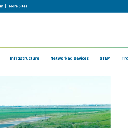
um
More Sites
Infrastructure
Networked Devices
STEM
Tr