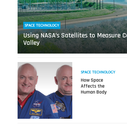
Sinking
San
Joaquin
Valley
SPACE TECHNOLOGY
Using NASA’s Satellites to Measure C
Valley
Read
more
SPACE TECHNOLOGY
about
How Space
How
Affects the
Space
Human Body
Affects
the
Human
Body