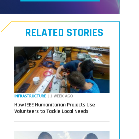
Meet
our
RELATED STORIES
Transmitters,
the
next
generation
in
tech
INFRASTRUCTURE
| 1 WEEK AGO
How IEEE Humanitarian Projects Use
Volunteers to Tackle Local Needs