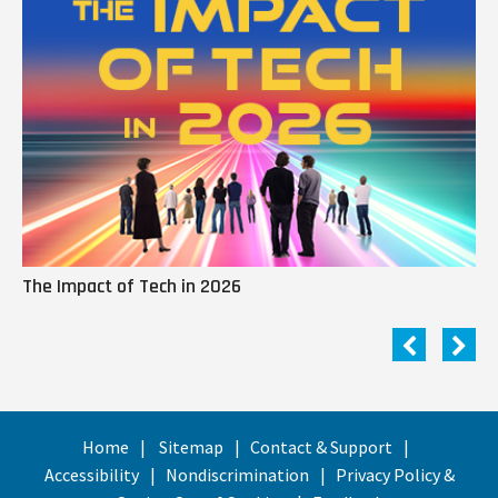
The Impact of Tech in 2026
Me
Home
Sitemap
Contact & Support
Accessibility
Nondiscrimination
Privacy Policy &