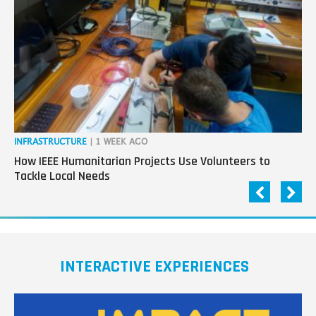
next
generation
in
tech
INFRASTRUCTURE
| 1 WEEK AGO
IN
How IEEE Humanitarian Projects Use Volunteers to
Th
Tackle Local Needs
Ag
INTERACTIVE EXPERIENCES