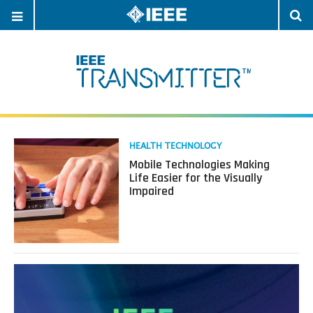
OPEN
O
NAVIGATION
S
Read
HEALTH TECHNOLOGY
more
Mobile Technologies Making
about
Life Easier for the Visually
Mobile
Impaired
Technologies
Making
Life
Easier
for
the
Visually
Impaired