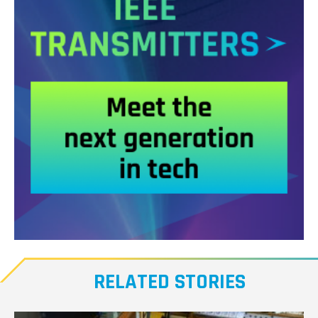
Meet
our
RELATED STORIES
Transmitters,
the