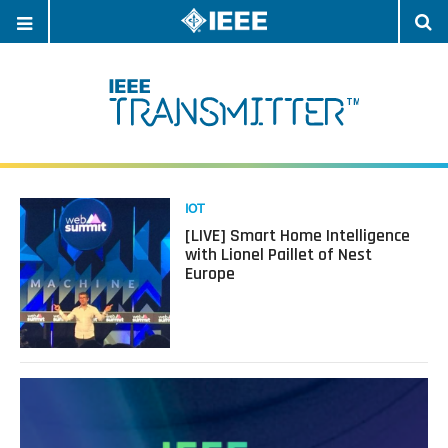
OPEN
O
NAVIGATION
S
Read
IOT
more
[LIVE] Smart Home Intelligence
about
with Lionel Paillet of Nest
[LIVE]
Europe
Smart
Home
Intelligence
with
Lionel
Paillet
of
Nest
Europe