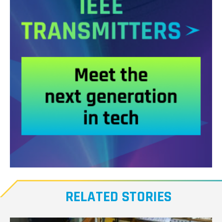
Meet
our
RELATED STORIES
Transmitters,
the