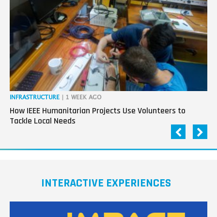
next
generation
in
tech
INFRASTRUCTURE
| 1 WEEK AGO
IN
How IEEE Humanitarian Projects Use Volunteers to
Th
Tackle Local Needs
Ag
INTERACTIVE EXPERIENCES