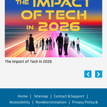
The Impact of Tech in 2026
Me
Home
Sitemap
Contact & Support
Accessibility
Nondiscrimination
Privacy Policy &