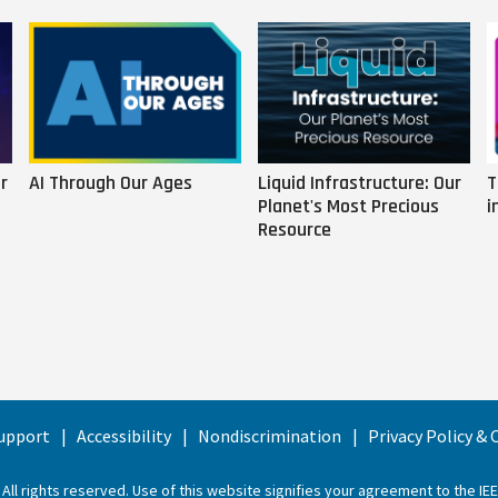
r
AI Through Our Ages
Liquid Infrastructure: Our
T
Planet's Most Precious
i
Resource
upport
Accessibility
Nondiscrimination
Privacy Policy &
 All rights reserved. Use of this website signifies your agreement to the
IE