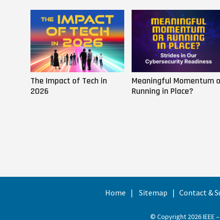
The Impact of Tech in
Meaningful Momentum o
2026
Running in Place?
Home
Sitemap
Contact & S
© Copyright 2026 IEEE –