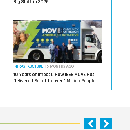
Big Shift in 2026
INFRASTRUCTURE
| 5 MONTHS AGO
10 Years of Impact: How IEEE MOVE Has
Delivered Relief to over 1 Million People