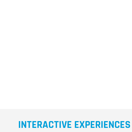
INTERACTIVE EXPERIENCES