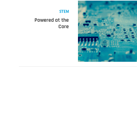
Read
more
STEM
about
Powered at the
Powered
Core
at
the
Core