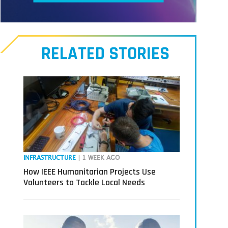
Meet
our
RELATED STORIES
Transmitters,
the
next
generation
in
tech
INFRASTRUCTURE
| 1 WEEK AGO
How IEEE Humanitarian Projects Use
Volunteers to Tackle Local Needs