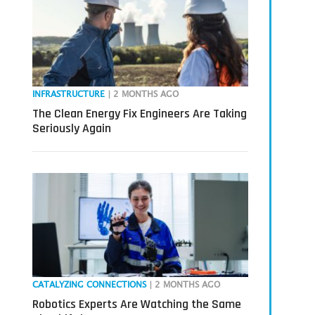
INFRASTRUCTURE
| 2 MONTHS AGO
The Clean Energy Fix Engineers Are Taking
Seriously Again
CATALYZING CONNECTIONS
| 2 MONTHS AGO
Robotics Experts Are Watching the Same