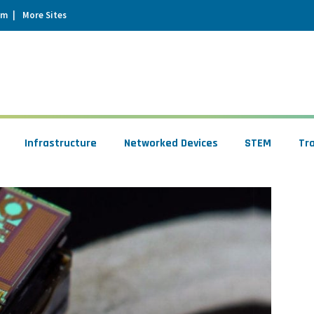
um
More Sites
Infrastructure
Networked Devices
STEM
Tr