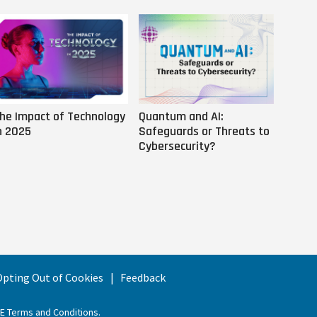
he Impact of Technology
Quantum and AI:
Why AI
n 2025
Safeguards or Threats to
Us
Cybersecurity?
 Opting Out of Cookies
Feedback
EE Terms and Conditions
.