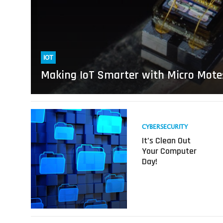
IOT
Making IoT Smarter with Micro Mote
Read
more
CYBERSECURITY
about
It’s Clean Out
It’s
Your Computer
Clean
Day!
Out
Your
Computer
Day!