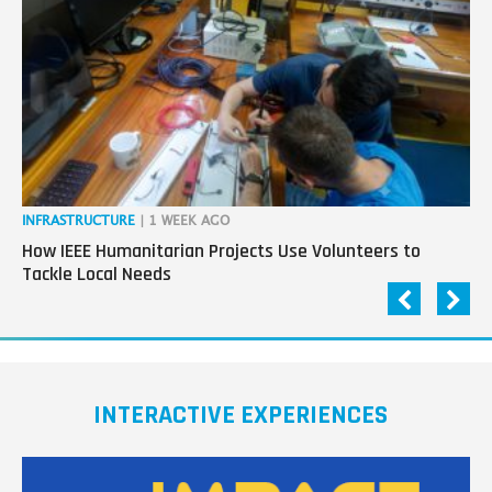
next
generation
in
tech
INFRASTRUCTURE
| 1 WEEK AGO
IN
How IEEE Humanitarian Projects Use Volunteers to
Th
Tackle Local Needs
Ag
INTERACTIVE EXPERIENCES