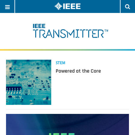
OPEN
O
NAVIGATION
S
Read
STEM
more
Powered at the Core
about
Powered
at
the
Core