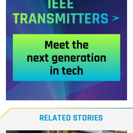
Meet
our
RELATED STORIES
Transmitters,
the