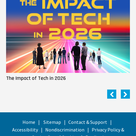
The Impact of Tech in 2026
Me
Home
Sitemap
Contact & Support
Accessibility
Nondiscrimination
Privacy Policy &