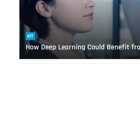
the
IoT
IOT
How Deep Learning Could Benefit fr