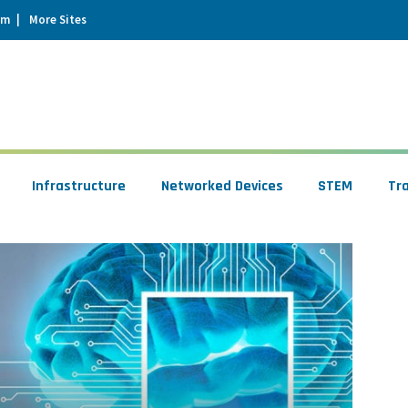
um
More Sites
Infrastructure
Networked Devices
STEM
Tr