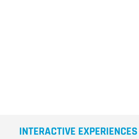
INTERACTIVE EXPERIENCES