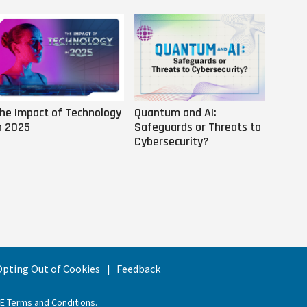
he Impact of Technology
Quantum and AI:
Why AI
n 2025
Safeguards or Threats to
Us
Cybersecurity?
 Opting Out of Cookies
Feedback
EE Terms and Conditions
.