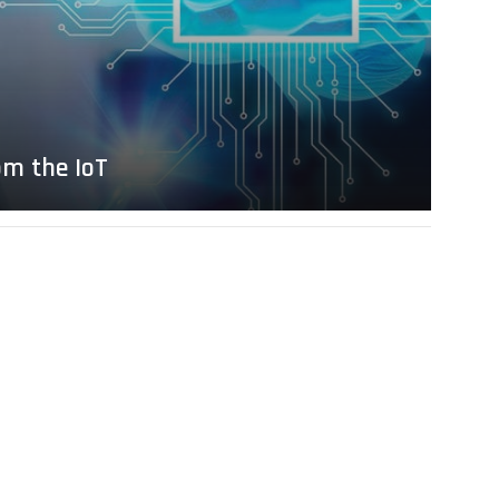
om the IoT