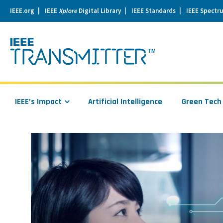
IEEE.org
IEEE
Xplore
Digital Library
IEEE Standards
IEEE Spectr
se
igation
IEEE’s Impact
Artificial Intelligence
Green Tech
Read
more
about
How
Deep
Learning
Could
Benefit
from