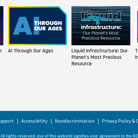
r
AI Through Our Ages
Liquid Infrastructure: Our
T
Planet's Most Precious
i
Resource
upport
Accessibility
Nondiscrimination
Privacy Policy &
 All rights reserved. Use of this website signifies your agreement to the
IE