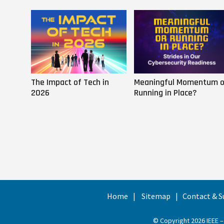
The Impact of Tech in
Meaningful Momentum o
2026
Running in Place?
Home
Sitemap
Contact & S
© Copyright 2026 IEEE –