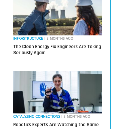
INFRASTRUCTURE
| 2 MONTHS AGO
The Clean Energy Fix Engineers Are Taking
Seriously Again
CATALYZING CONNECTIONS
| 2 MONTHS AGO
Robotics Experts Are Watching the Same