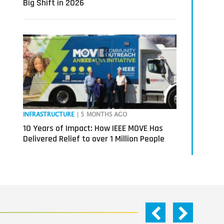
Big Shift in 2026
INFRASTRUCTURE
| 5 MONTHS AGO
10 Years of Impact: How IEEE MOVE Has
Delivered Relief to over 1 Million People