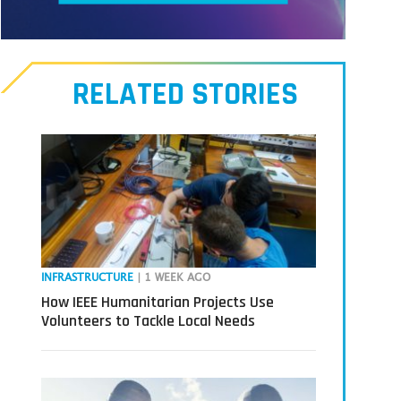
Meet
our
RELATED STORIES
Transmitters,
the
next
generation
in
tech
INFRASTRUCTURE
| 1 WEEK AGO
How IEEE Humanitarian Projects Use
Volunteers to Tackle Local Needs