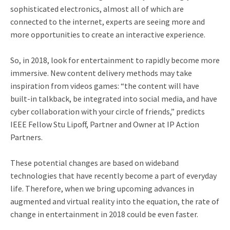
sophisticated electronics, almost all of which are
connected to the internet, experts are seeing more and
more opportunities to create an interactive experience.
So, in 2018, look for entertainment to rapidly become more
immersive. New content delivery methods may take
inspiration from videos games: “the content will have
built-in talkback, be integrated into social media, and have
cyber collaboration with your circle of friends,” predicts
IEEE Fellow Stu Lipoff, Partner and Owner at IP Action
Partners.
These potential changes are based on wideband
technologies that have recently become a part of everyday
life. Therefore, when we bring upcoming advances in
augmented and virtual reality into the equation, the rate of
change in entertainment in 2018 could be even faster.