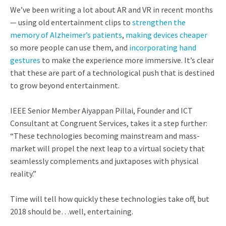
We’ve been writing a lot about AR and VR in recent months
— using old entertainment clips to
strengthen the
memory of Alzheimer’s patients
,
making devices cheaper
so more people can use them, and
incorporating hand
gestures
to make the experience more immersive. It’s clear
that these are part of a technological push that is destined
to grow beyond entertainment.
IEEE Senior Member Aiyappan Pillai, Founder and ICT
Consultant at Congruent Services, takes it a step further:
“These technologies becoming mainstream and mass-
market will propel the next leap to a virtual society that
seamlessly complements and juxtaposes with physical
reality.”
Time will tell how quickly these technologies take off, but
2018 should be…well, entertaining.