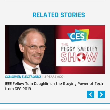
RELATED STORIES
CONSUMER ELECTRONICS
| 8 YEARS AGO
CO
IEEE Fellow Tom Coughlin on the Staying Power of Tech
Da
from CES 2019