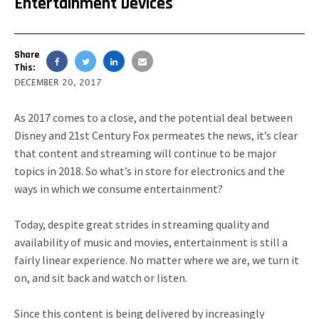
Entertainment Devices
Share
This:
DECEMBER 20, 2017
As 2017 comes to a close, and the potential deal between
Disney and 21st Century Fox permeates the news, it’s clear
that content and streaming will continue to be major
topics in 2018. So what’s in store for electronics and the
ways in which we consume entertainment?
Today, despite great strides in streaming quality and
availability of music and movies, entertainment is still a
fairly linear experience. No matter where we are, we turn it
on, and sit back and watch or listen.
Since this content is being delivered by increasingly