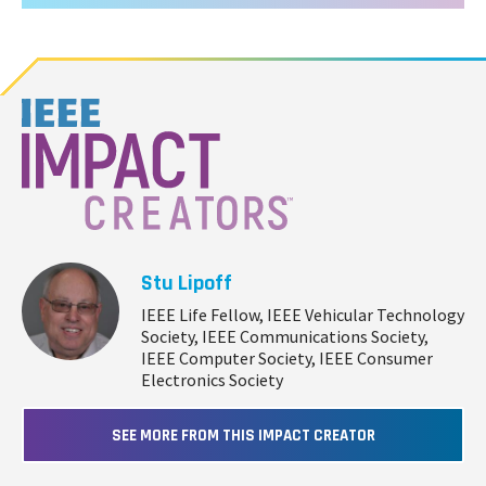
Stu Lipoff
IEEE Life Fellow, IEEE Vehicular Technology
Society, IEEE Communications Society,
IEEE Computer Society, IEEE Consumer
Electronics Society
SEE MORE FROM THIS IMPACT CREATOR