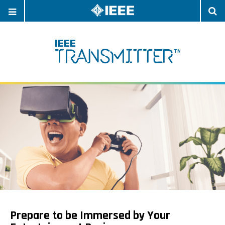
OPEN
O
NAVIGATION
S
Prepare to be Immersed by Your