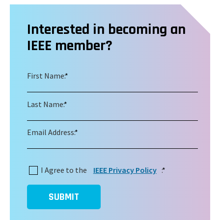
Interested in becoming an
IEEE member?
First Name:
*
Last Name:
*
Email Address:
*
I Agree to the
IEEE Privacy Policy
:
*
SUBMIT