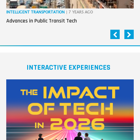
INTELLIGENT TRANSPORTATION
| 7 YEARS AGO
IN
Advances in Public Transit Tech
Co
Au
INTERACTIVE EXPERIENCES