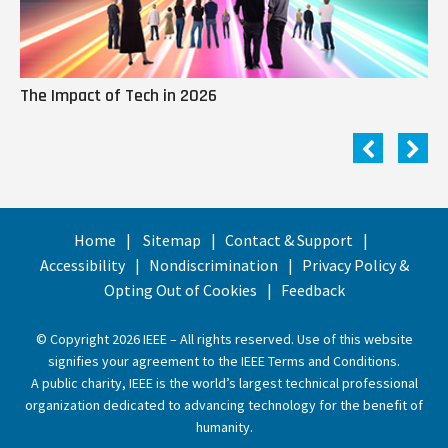
The Impact of Tech in 2026
Me
Home
Sitemap
Contact & Support
Accessibility
Nondiscrimination
Privacy Policy &
Opting Out of Cookies
Feedback
© Copyright 2026 IEEE – All rights reserved. Use of this website
signifies your agreement to the
IEEE Terms and Conditions
.
A public charity, IEEE is the world’s largest technical professional
organization dedicated to advancing technology for the benefit of
humanity.