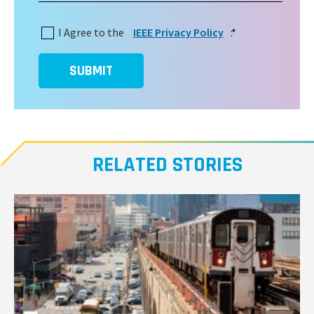
I Agree to the
IEEE Privacy Policy
:
*
SUBMIT
RELATED STORIES