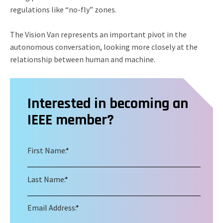
regulations like “no-fly” zones.
The Vision Van represents an important pivot in the
autonomous conversation, looking more closely at the
relationship between human and machine.
Interested in becoming an
IEEE member?
First Name:
*
Last Name:
*
Email Address:
*