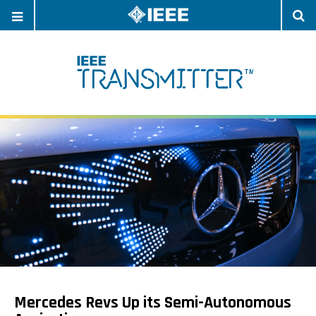
OPEN
O
NAVIGATION
S
Mercedes Revs Up its Semi-Autonomous