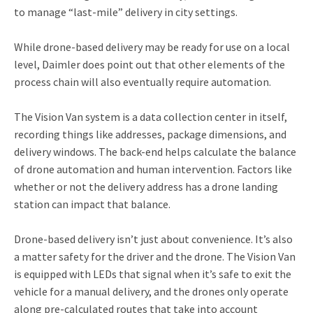
to manage “last-mile” delivery in city settings.
While drone-based delivery may be ready for use on a local
level, Daimler does point out that other elements of the
process chain will also eventually require automation.
The Vision Van system is a data collection center in itself,
recording things like addresses, package dimensions, and
delivery windows. The back-end helps calculate the balance
of drone automation and human intervention. Factors like
whether or not the delivery address has a drone landing
station can impact that balance.
Drone-based delivery isn’t just about convenience. It’s also
a matter safety for the driver and the drone. The Vision Van
is equipped with LEDs that signal when it’s safe to exit the
vehicle for a manual delivery, and the drones only operate
along pre-calculated routes that take into account