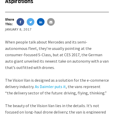
Aspirations
Share
This:
JANUARY 8, 2017
When people talk about Mercedes and its semi-
autonomous fleet, they’re usually pointing at the
consumer-focused S-Class, but at CES 2017, the German
auto giant unveiled its newest take on autonomy with a van
that’s outfitted with drones.
The Vision Van is designed as a solution for the e-commerce
delivery industry.
As Daimler puts it
, the vans represent
“the delivery sector of the future: driving, flying, thinking.”
The beauty of the Vision Van lies in the details. It’s not
focused on long-haul drone delivery; the van is engineered