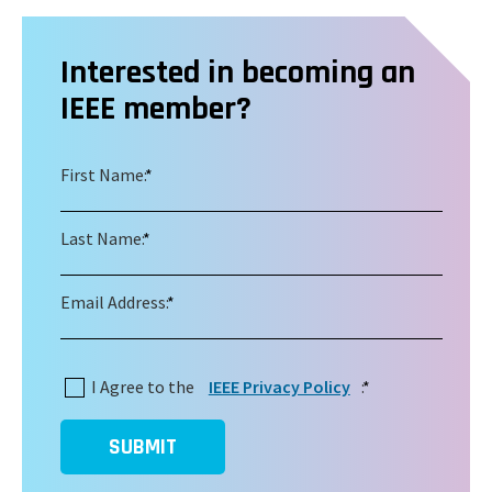
Interested in becoming an
IEEE member?
First Name:
*
Last Name:
*
Email Address:
*
I Agree to the
IEEE Privacy Policy
:
*
SUBMIT