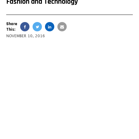
Fashion and Technology
Share
This:
NOVEMBER 10, 2016