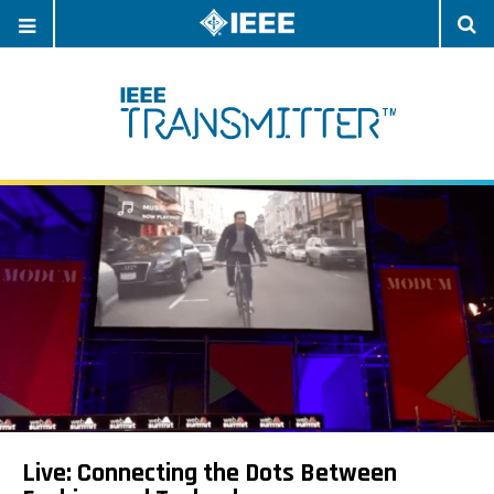
OPEN
O
NAVIGATION
S
Live: Connecting the Dots Between