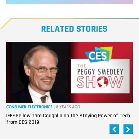
RELATED STORIES
CONSUMER ELECTRONICS
| 8 YEARS AGO
CO
IEEE Fellow Tom Coughlin on the Staying Power of Tech
Da
from CES 2019