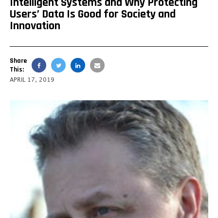
Intelligent Systems and Why Protecting
Users’ Data Is Good for Society and
Innovation
Share
This:
APRIL 17, 2019