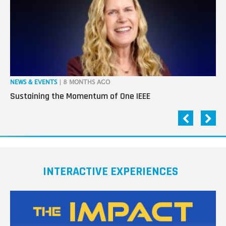
NEWS & EVENTS
| 8 MONTHS AGO
NE
Sustaining the Momentum of One IEEE
Ho
INTERACTIVE EXPERIENCES