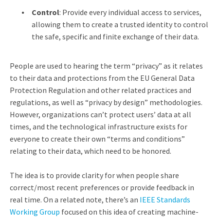
Control
: Provide every individual access to services,
allowing them to create a trusted identity to control
the safe, specific and finite exchange of their data.
People are used to hearing the term “privacy” as it relates
to their data and protections from the EU General Data
Protection Regulation and other related practices and
regulations, as well as “privacy by design” methodologies.
However, organizations can’t protect users’ data at all
times, and the technological infrastructure exists for
everyone to create their own “terms and conditions”
relating to their data, which need to be honored.
The idea is to provide clarity for when people share
correct/most recent preferences or provide feedback in
real time. On a related note, there’s an
IEEE Standards
Working Group
focused on this idea of creating machine-