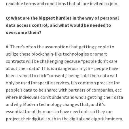
readable terms and conditions that all are invited to join.
Q: What are the biggest hurdles in the way of personal
data access control, and what would be needed to
overcome them?
A: There’s often the assumption that getting people to
utilize these blockchain-like technologies or smart
contracts will be challenging because “people don’t care
about their data.” This is a dangerous myth – people have
been trained to click “consent,” being told their data will
only be used for specific services. It’s common practice for
people’s data to be shared with partners of companies, etc.
where individuals don’t understand who’s getting their data
and why. Modern technology changes that, and it’s
essential for all humans to have new tools so they can
project their digital truth in the digital and algorithmic era.