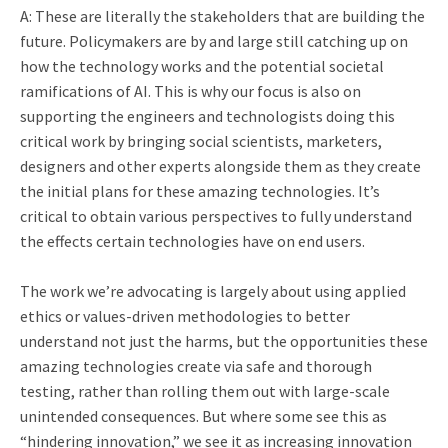
A: These are literally the stakeholders that are building the
future. Policymakers are by and large still catching up on
how the technology works and the potential societal
ramifications of AI. This is why our focus is also on
supporting the engineers and technologists doing this
critical work by bringing social scientists, marketers,
designers and other experts alongside them as they create
the initial plans for these amazing technologies. It’s
critical to obtain various perspectives to fully understand
the effects certain technologies have on end users.
The work we’re advocating is largely about using applied
ethics or values-driven methodologies to better
understand not just the harms, but the opportunities these
amazing technologies create via safe and thorough
testing, rather than rolling them out with large-scale
unintended consequences. But where some see this as
“hindering innovation,” we see it as increasing innovation