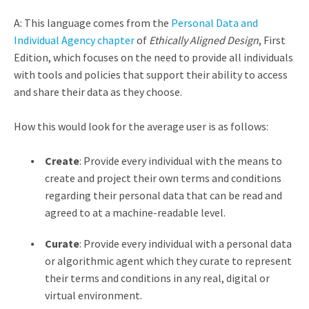
A: This language comes from the
Personal Data and
Individual Agency chapter
of
Ethically Aligned Design
, First
Edition, which focuses on the need to provide all individuals
with tools and policies that support their ability to access
and share their data as they choose.
How this would look for the average user is as follows:
Create
: Provide every individual with the means to
create and project their own terms and conditions
regarding their personal data that can be read and
agreed to at a machine-readable level.
Curate
: Provide every individual with a personal data
or algorithmic agent which they curate to represent
their terms and conditions in any real, digital or
virtual environment.