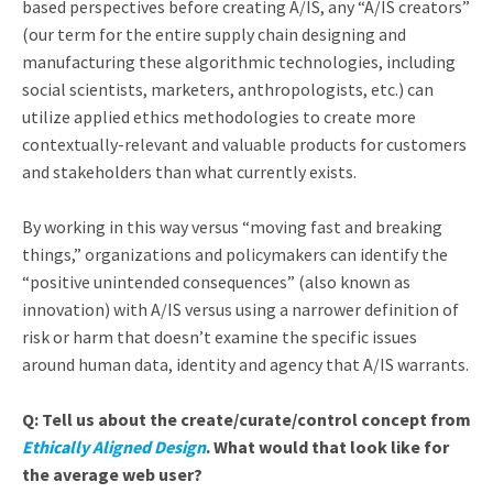
based perspectives before creating A/IS, any “A/IS creators”
(our term for the entire supply chain designing and
manufacturing these algorithmic technologies, including
social scientists, marketers, anthropologists, etc.) can
utilize applied ethics methodologies to create more
contextually-relevant and valuable products for customers
and stakeholders than what currently exists.
By working in this way versus “moving fast and breaking
things,” organizations and policymakers can identify the
“positive unintended consequences” (also known as
innovation) with A/IS versus using a narrower definition of
risk or harm that doesn’t examine the specific issues
around human data, identity and agency that A/IS warrants.
Q: Tell us about the create/curate/control concept from
Ethically Aligned Design
. What would that look like for
the average web user?