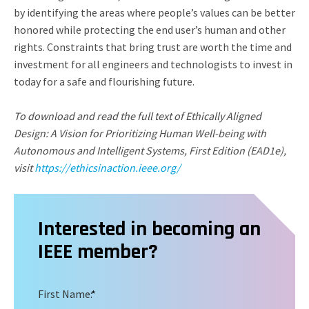
by identifying the areas where people’s values can be better
honored while protecting the end user’s human and other
rights. Constraints that bring trust are worth the time and
investment for all engineers and technologists to invest in
today for a safe and flourishing future.
To download and read the full text of Ethically Aligned
Design: A Vision for Prioritizing Human Well-being with
Autonomous and Intelligent Systems, First Edition (EAD1e),
visit
https://ethicsinaction.ieee.org/
Interested in becoming an
IEEE member?
First Name:
*