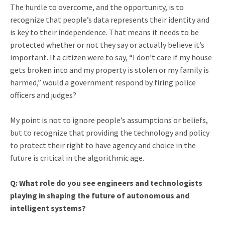
The hurdle to overcome, and the opportunity, is to
recognize that people’s data represents their identity and
is key to their independence. That means it needs to be
protected whether or not they say or actually believe it’s
important. If a citizen were to say, “I don’t care if my house
gets broken into and my property is stolen or my family is
harmed,” would a government respond by firing police
officers and judges?
My point is not to ignore people’s assumptions or beliefs,
but to recognize that providing the technology and policy
to protect their right to have agency and choice in the
future is critical in the algorithmic age.
Q: What role do you see engineers and technologists
playing in shaping the future of autonomous and
intelligent systems?