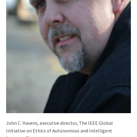
John C. Havens, executive director, The IEEE Global
Initiative on Ethics of Autonomous and Intelligent