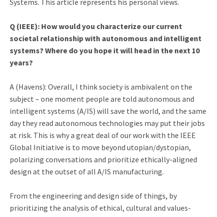
Systems. This article represents his personal views.
Q (IEEE):
How would you characterize our current
societal relationship with autonomous and intelligent
systems? Where do you hope it will head in the next 10
years?
A (Havens): Overall, I think society is ambivalent on the
subject – one moment people are told autonomous and
intelligent systems (A/IS) will save the world, and the same
day they read autonomous technologies may put their jobs
at risk. This is why a great deal of our work with the IEEE
Global Initiative is to move beyond utopian/dystopian,
polarizing conversations and prioritize ethically-aligned
design at the outset of all A/IS manufacturing.
From the engineering and design side of things, by
prioritizing the analysis of ethical, cultural and values-