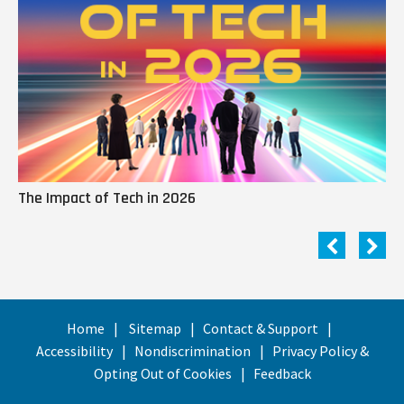
The Impact of Tech in 2026
Me
Home
Sitemap
Contact & Support
Accessibility
Nondiscrimination
Privacy Policy &
Opting Out of Cookies
Feedback