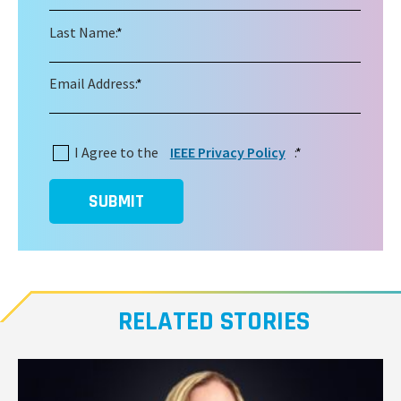
Last Name:
*
Email Address:
*
I Agree to the
IEEE Privacy Policy
:
*
SUBMIT
RELATED STORIES