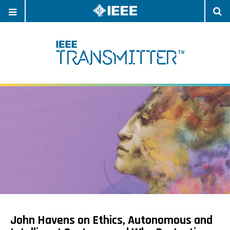
OPEN
O
NAVIGATION
S
John Havens on Ethics, Autonomous and