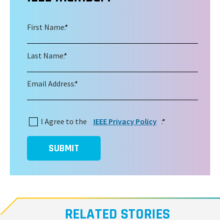
First Name:
*
Last Name:
*
Email Address:
*
I Agree to the
IEEE Privacy Policy
:
*
SUBMIT
RELATED STORIES