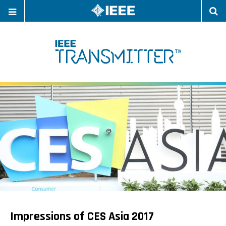
OPEN
O
NAVIGATION
S
Impressions of CES Asia 2017