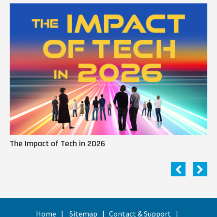
The Impact of Tech in 2026
Me
Home
Sitemap
Contact & Support