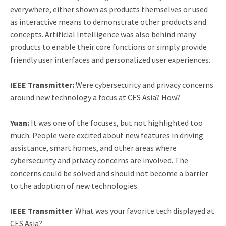
everywhere, either shown as products themselves or used
as interactive means to demonstrate other products and
concepts. Artificial Intelligence was also behind many
products to enable their core functions or simply provide
friendly user interfaces and personalized user experiences.
IEEE Transmitter:
Were cybersecurity and privacy concerns
around new technology a focus at CES Asia? How?
Yuan:
It was one of the focuses, but not highlighted too
much. People were excited about new features in driving
assistance, smart homes, and other areas where
cybersecurity and privacy concerns are involved. The
concerns could be solved and should not become a barrier
to the adoption of new technologies.
IEEE Transmitter
: What was your favorite tech displayed at
CES Asia?