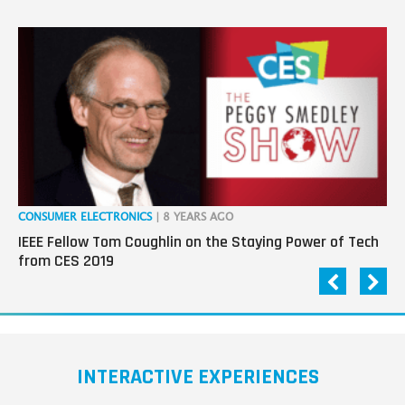
CONSUMER ELECTRONICS
| 8 YEARS AGO
CO
IEEE Fellow Tom Coughlin on the Staying Power of Tech
Da
from CES 2019
INTERACTIVE EXPERIENCES