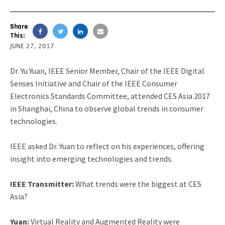
Share
This:
JUNE 27, 2017
Dr. Yu Yuan, IEEE Senior Member, Chair of the IEEE Digital
Senses Initiative and Chair of the IEEE Consumer
Electronics Standards Committee, attended CES Asia 2017
in Shanghai, China to observe global trends in consumer
technologies.
IEEE asked Dr. Yuan to reflect on his experiences, offering
insight into emerging technologies and trends.
IEEE Transmitter:
What trends were the biggest at CES
Asia?
Yuan:
Virtual Reality and Augmented Reality were