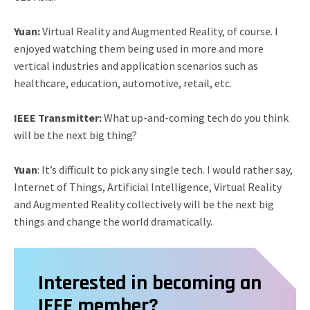
Yuan:
Virtual Reality and Augmented Reality, of course. I
enjoyed watching them being used in more and more
vertical industries and application scenarios such as
healthcare, education, automotive, retail, etc.
IEEE Transmitter:
What up-and-coming tech do you think
will be the next big thing?
Yuan
: It’s difficult to pick any single tech. I would rather say,
Internet of Things, Artificial Intelligence, Virtual Reality
and Augmented Reality collectively will be the next big
things and change the world dramatically.
Interested in becoming an
IEEE member?