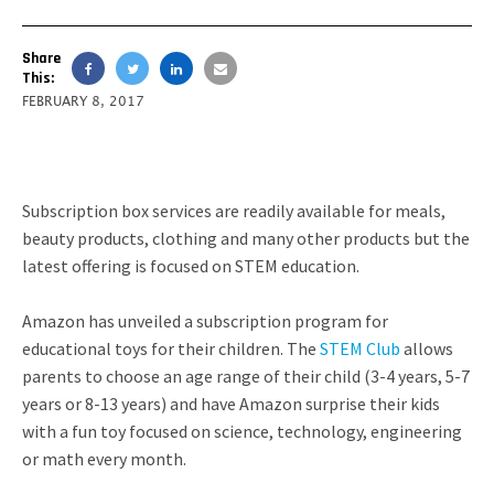
Share
This:
FEBRUARY 8, 2017
Subscription box services are readily available for meals,
beauty products, clothing and many other products but the
latest offering is focused on STEM education.
Amazon has unveiled a subscription program for
educational toys for their children. The
STEM Club
allows
parents to choose an age range of their child (3-4 years, 5-7
years or 8-13 years) and have Amazon surprise their kids
with a fun toy focused on science, technology, engineering
or math every month.