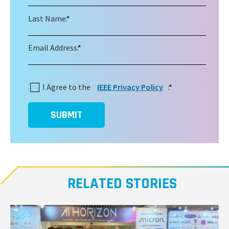
Last Name:
*
Email Address:
*
I Agree to the
IEEE Privacy Policy
:
*
SUBMIT
RELATED STORIES