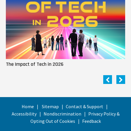
The Impact of Tech in 2026
Me
Home
Sitemap
Contact & Support
Accessibility
Nondiscrimination
Privacy Policy &
Opting Out of Cookies
Feedback