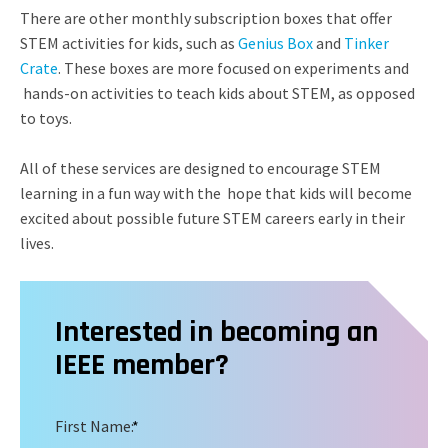
There are other monthly subscription boxes that offer
STEM activities for kids, such as
Genius Box
and
Tinker
Crate
. These boxes are more focused on experiments and
hands-on activities to teach kids about STEM, as opposed
to toys.
All of these services are designed to encourage STEM
learning in a fun way with the hope that kids will become
excited about possible future STEM careers early in their
lives.
Interested in becoming an
IEEE member?
First Name:
*