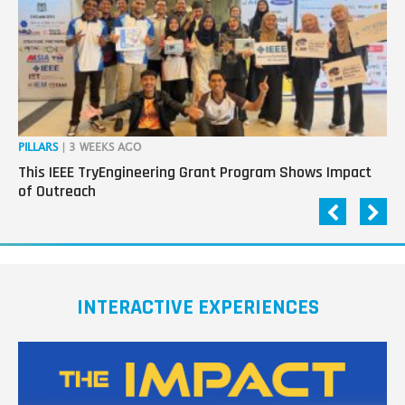
PILLARS
| 3 WEEKS AGO
OP
This IEEE TryEngineering Grant Program Shows Impact
Ho
of Outreach
Ev
INTERACTIVE EXPERIENCES