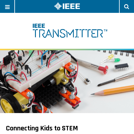
OPEN
O
NAVIGATION
S
Connecting Kids to STEM