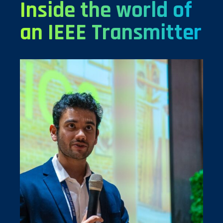
Inside the world of
an IEEE Transmitter