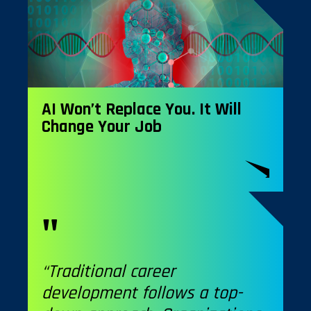
AI Won’t Replace You. It Will
Change Your Job
“Traditional career
development follows a top-