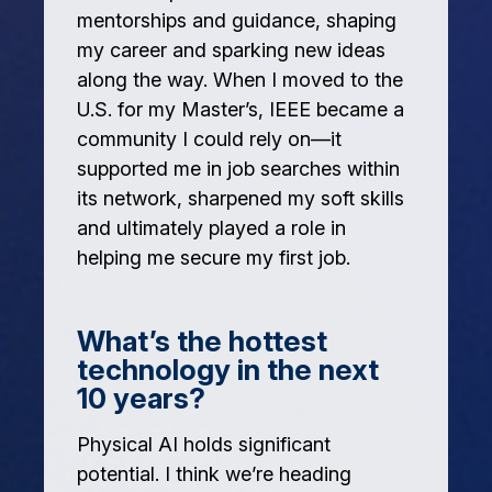
mentorships and guidance, shaping
my career and sparking new ideas
along the way. When I moved to the
U.S. for my Master’s, IEEE became a
community I could rely on—it
supported me in job searches within
its network, sharpened my soft skills
and ultimately played a role in
helping me secure my first job.
What’s the hottest
technology in the next
10 years?
Physical AI holds significant
potential. I think we’re heading