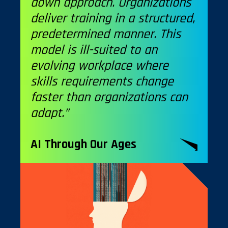
down approach. Organizations
deliver training in a structured,
predetermined manner. This
model is ill-suited to an
evolving workplace where
skills requirements change
faster than organizations can
adapt.”
AI Through Our Ages