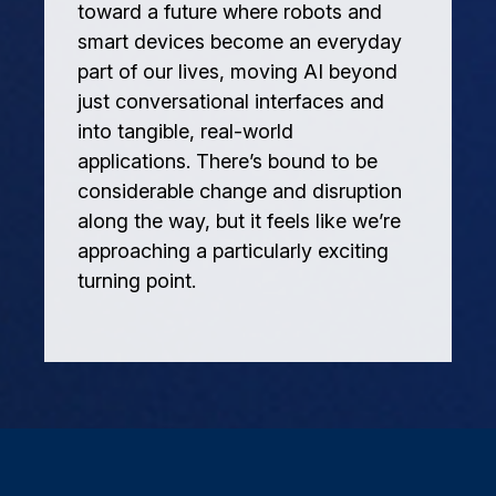
toward a future where robots and
smart devices become an everyday
part of our lives, moving AI beyond
just conversational interfaces and
into tangible, real-world
applications. There’s bound to be
considerable change and disruption
along the way, but it feels like we’re
approaching a particularly exciting
turning point.