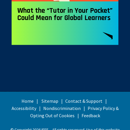
What the “Tutor in Your Pocket”
Could Mean for Global Learners
Home
Sitemap
Contact & Support
Accessibility
Nondiscrimination
Privacy Policy &
Opting Out of Cookies
Feedback
© Copyright 2026 IEEE – All rights reserved. Use of this website