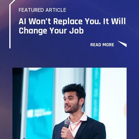
FEATURED ARTICLE
AI Won’t Replace You. It Will
Change Your Job
READ MORE