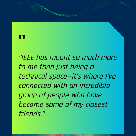
“IEEE has meant so much more
to me than just being a
technical space—it's where I've
connected with an incredible
group of people who have
become some of my closest
friends.”