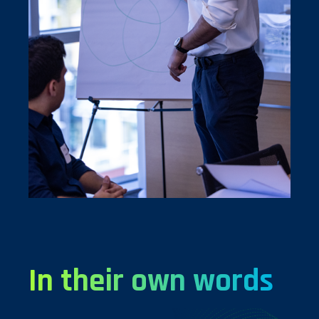
In their own words