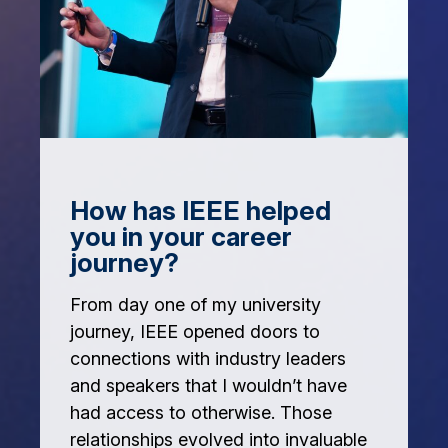
How has IEEE helped
you in your career
journey?
From day one of my university
journey, IEEE opened doors to
connections with industry leaders
and speakers that I wouldn’t have
had access to otherwise. Those
relationships evolved into invaluable