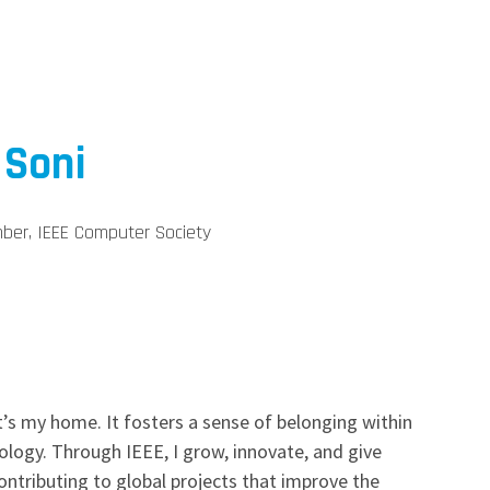
 Soni
ber, IEEE Computer Society
t’s my home. It fosters a sense of belonging within
ogy. Through IEEE, I grow, innovate, and give
ontributing to global projects that improve the