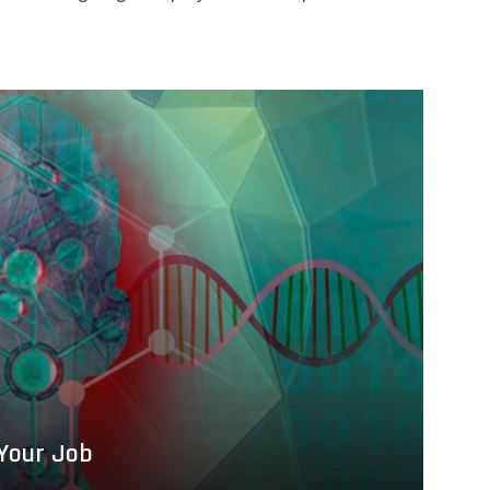
 Your Job