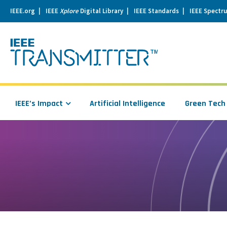
IEEE.org
IEEE
Xplore
Digital Library
IEEE Standards
IEEE Spectr
se
igation
IEEE’s Impact
Artificial Intelligence
Green Tech