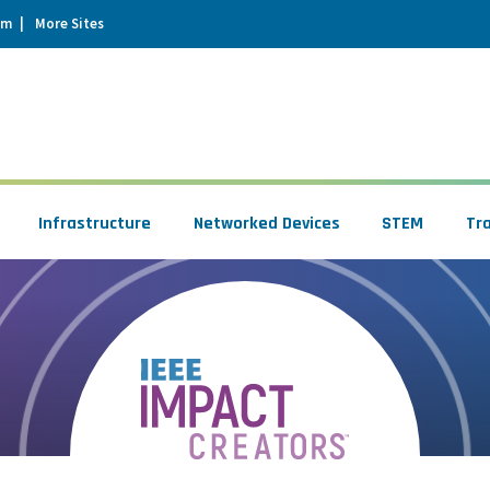
um
More Sites
Infrastructure
Networked Devices
STEM
Tr