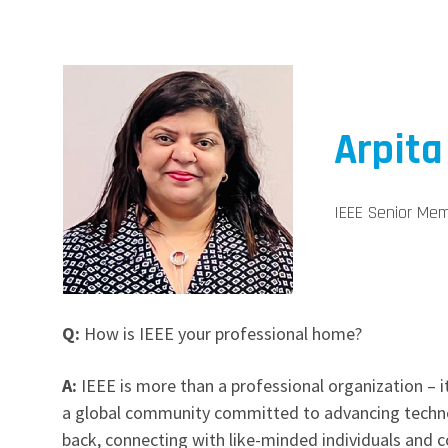
Arpita
IEEE Senior Mem
Q:
How is IEEE your professional home?
A:
IEEE is more than a professional organization – i
a global community committed to advancing technol
back, connecting with like-minded individuals and c