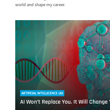
world and shape my career.
Read
more
about
AI
Won’t
Replace
You.
It
Will
Change
Your
Job
ARTIFICIAL INTELLIGENCE (AI)
AI Won’t Replace You. It Will Change