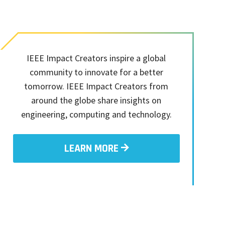
IEEE Impact Creators inspire a global
community to innovate for a better
tomorrow. IEEE Impact Creators from
around the globe share insights on
engineering, computing and technology.
LEARN MORE