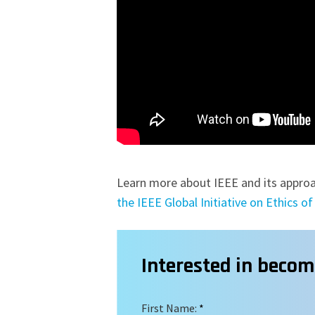
Learn more about IEEE and its approa
the IEEE Global Initiative on Ethics 
Interested in beco
First Name:
*