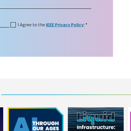
I Agree to the
IEEE Privacy Policy
:
*