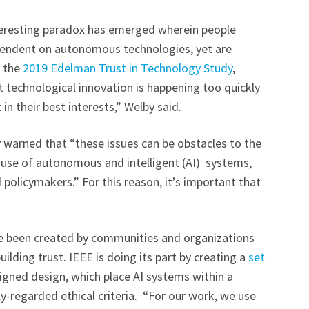
nteresting paradox has emerged wherein people
pendent on autonomous technologies, yet are
r the
2019 Edelman Trust in Technology Study
,
t technological innovation is happening too quickly
in their best interests,” Welby said.
warned that “these issues can be obstacles to the
 use of autonomous and intelligent (AI) systems,
 policymakers.” For this reason, it’s important that
ve been created by communities and organizations
ilding trust. IEEE is doing its part by creating a
set
ligned design, which place AI systems within a
-regarded ethical criteria. “For our work, we use