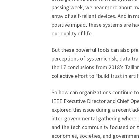
passing week, we hear more about mac
array of self-reliant devices. And in 
positive impact these systems are ha
our quality of life.
But these powerful tools can also pres
perceptions of systemic risk, data tr
the 17 conclusions from 2018’s Tallin
collective effort to “build trust in art
So how can organizations continue to 
IEEE Executive Director and Chief Ope
explored this issue during a recent a
inter-governmental gathering where po
and the tech community focused on th
economies, societies, and governmen