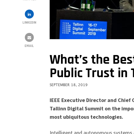
LINKEDIN
EMAIL
What’s the Bes
Public Trust in
SEPTEMBER 18, 2019
IEEE Executive Director and Chief 
Tallinn Digital Summit on the impor
most ubiquitous technologies.
Intelligent and autonomous systems ar