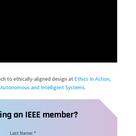
ch to ethically-aligned design at
Ethics In Action,
of Autonomous and Intelligent Systems
.
ming an IEEE member?
Last Name:
*