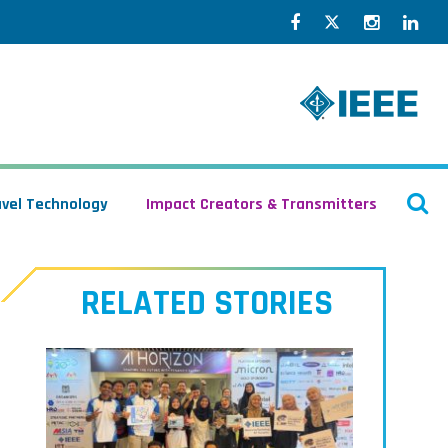
Facebook
Twitter
Instagr
Lin
O
avel Technology
Impact Creators & Transmitters
S
RELATED STORIES