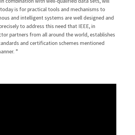
n combination with well-qualified data sets, will
d today is for practical tools and mechanisms to
us and intelligent systems are well designed and
 precisely to address this need that IEEE, in
ctor partners from all around the world, establishes
standards and certification schemes mentioned
manner. ”