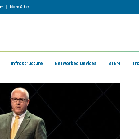
um
More Sites
Infrastructure
Networked Devices
STEM
Tr