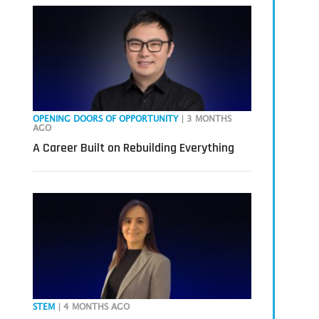
OPENING DOORS OF OPPORTUNITY
| 3 MONTHS
AGO
A Career Built on Rebuilding Everything
STEM
| 4 MONTHS AGO