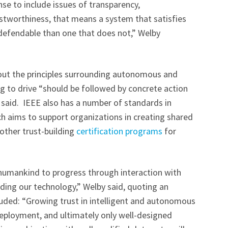
ense to include issues of transparency,
rustworthiness, that means a system that satisfies
 defendable than one that does not,” Welby
bout the principles surrounding autonomous and
ng to drive “should be followed by concrete action
 said. IEEE also has a number of standards in
ch aims to support organizations in creating shared
 other trust-building
certification programs
for
s humankind to progress through interaction with
ding our technology,” Welby said, quoting an
luded: “Growing trust in intelligent and autonomous
e deployment, and ultimately only well-designed