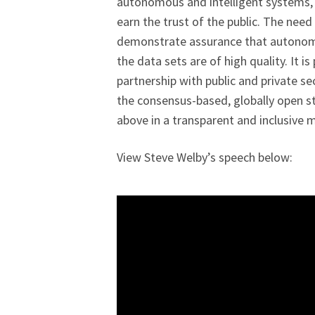
autonomous and intelligent systems, i
earn the trust of the public. The nee
demonstrate assurance that autonomo
the data sets are of high quality. It is
partnership with public and private se
the consensus-based, globally open 
above in a transparent and inclusive 
View Steve Welby’s speech below: