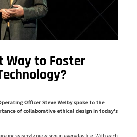
t Way to Foster
 Technology?
Operating Officer Steve Welby spoke to the
tance of collaborative ethical design in today’s
e increasingly pervasive in everyday life. With each