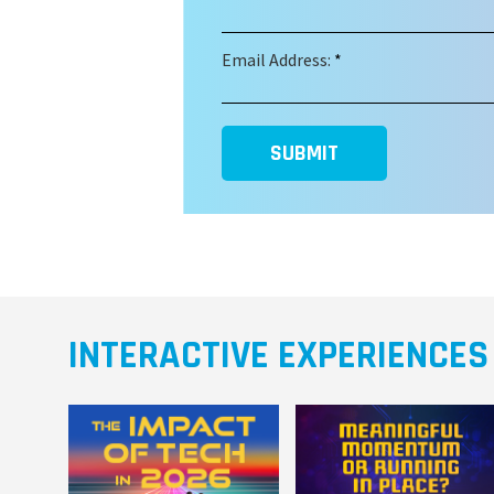
Email Address:
*
SUBMIT
INTERACTIVE EXPERIENCES