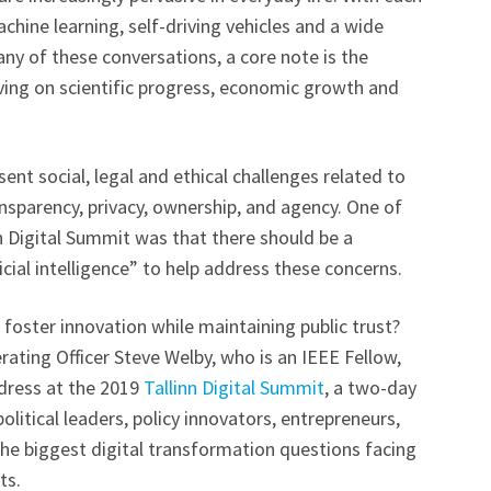
hine learning, self-driving vehicles and a wide
many of these conversations, a core note is the
ving on scientific progress, economic growth and
ent social, legal and ethical challenges related to
ansparency, privacy, ownership, and agency. One of
n Digital Summit was that there should be a
ificial intelligence” to help address these concerns.
foster innovation while maintaining public trust?
rating Officer Steve Welby, who is an IEEE Fellow,
ddress at the 2019
Tallinn Digital Summit
, a two-day
litical leaders, policy innovators, entrepreneurs,
e biggest digital transformation questions facing
ts.