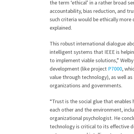
the term ‘ethical’ in a rather broad s
accountability, bias reduction, and t
such criteria would be ethically more
explained.
This robust international dialogue a
intelligent systems that IEEE is helpi
to implement viable solutions,” Welby
development (like project
P7000
, whi
value through technology), as well as
organizations and governments.
“Trust is the social glue that enable
each other and the environment, inclu
organizational psychologist. He conc
technology is critical to its effectiv