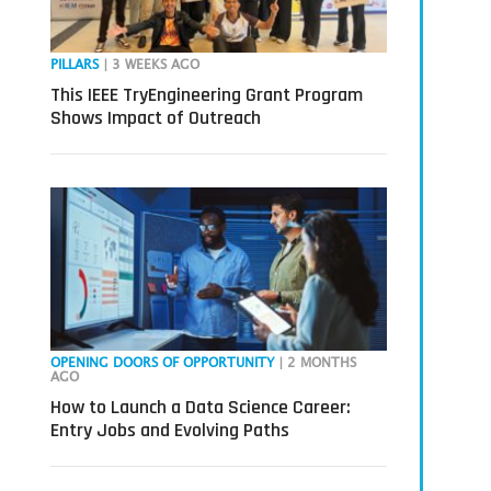
PILLARS
| 3 WEEKS AGO
This IEEE TryEngineering Grant Program
Shows Impact of Outreach
OPENING DOORS OF OPPORTUNITY
| 2 MONTHS
AGO
How to Launch a Data Science Career:
Entry Jobs and Evolving Paths