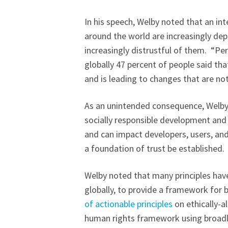
In his speech, Welby noted that an i
around the world are increasingly de
increasingly distrustful of them. “Pe
globally 47 percent of people said tha
and is leading to changes that are not 
As an unintended consequence, Welby 
socially responsible development and
and can impact developers, users, and
a foundation of trust be established.
Welby noted that many principles ha
globally, to provide a framework for bu
of actionable principles
on ethically-a
human rights framework using broadly