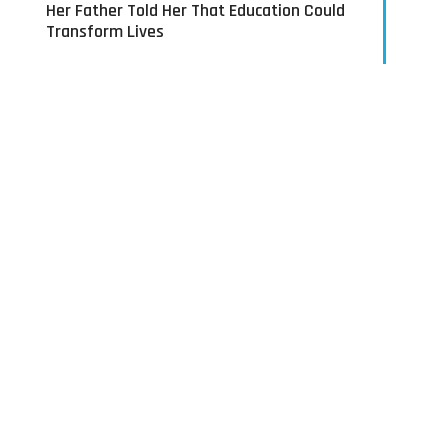
Her Father Told Her That Education Could
Transform Lives