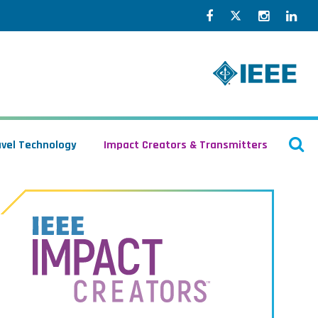
Facebook
Twitter
Instagr
Lin
O
avel Technology
Impact Creators & Transmitters
S