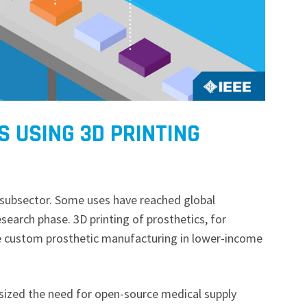
 USING 3D PRINTING
g subsector. Some uses have reached global
research phase. 3D printing of prosthetics, for
e custom prosthetic manufacturing in lower-income
zed the need for open-source medical supply