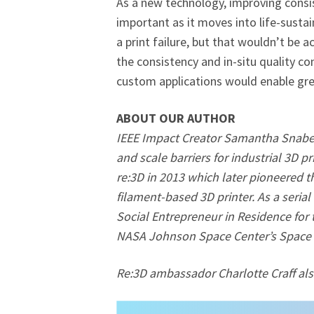
As a new technology, improving consist
important as it moves into life-sustai
a print failure, but that wouldn’t be ac
the consistency and in-situ quality con
custom applications would enable grea
ABOUT OUR AUTHOR
IEEE Impact Creator Samantha Snabes 
and scale barriers for industrial 3D 
re:3D in 2013 which later pioneered th
filament-based 3D printer. As a seria
Social Entrepreneur in Residence for
NASA Johnson Space Center’s Space L
Re:3D ambassador Charlotte Craff also