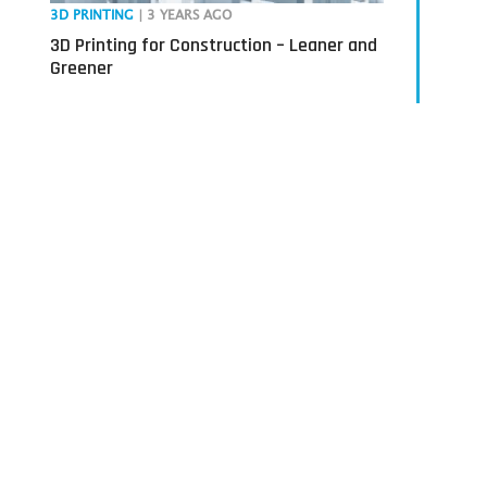
3D PRINTING
| 3 YEARS AGO
3D Printing for Construction – Leaner and
Greener