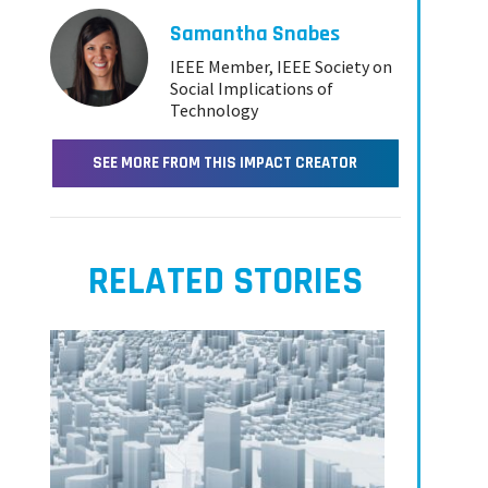
Samantha Snabes
IEEE Member, IEEE Society on
Social Implications of
Technology
SEE MORE FROM THIS IMPACT CREATOR
RELATED STORIES