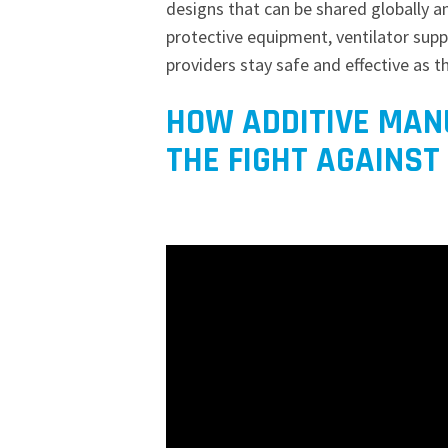
designs that can be shared globally a
protective equipment, ventilator supp
providers stay safe and effective as t
HOW ADDITIVE MANU
THE FIGHT AGAINST 