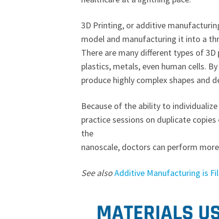
3D Printing, or additive manufacturin
model and manufacturing it into a th
There are many different types of 3D p
plastics, metals, even human cells. By 
produce highly complex shapes and de
Because of the ability to individualiz
practice sessions on duplicate copies
the
nanoscale, doctors can perform more 
See also
Additive Manufacturing is Fi