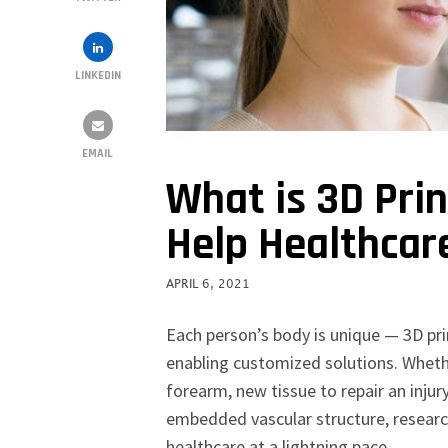
LINKEDIN
EMAIL
What is 3D Pri
Help Healthcar
APRIL 6, 2021
Each person’s body is unique — 3D prin
enabling customized solutions. Whether
forearm, new tissue to repair an inju
embedded vascular structure, research
healthcare at a lightning pace.