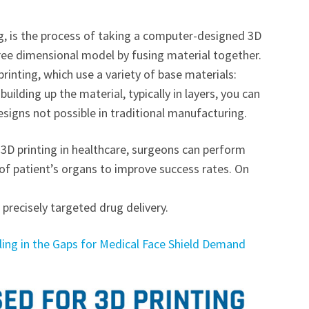
g, is the process of taking a computer-designed 3D
ree dimensional model by fusing material together.
rinting, which use a variety of base materials:
building up the material, typically in layers, you can
signs not possible in traditional manufacturing.
e 3D printing in healthcare, surgeons can perform
 of patient’s organs to improve success rates. On
precisely targeted drug delivery.
lling in the Gaps for Medical Face Shield Demand