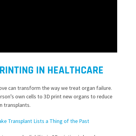
PRINTING IN HEALTHCARE
ve can transform the way we treat organ failure.
erson’s own cells to 3D print new organs to reduce
an transplants.
ke Transplant Lists a Thing of the Past