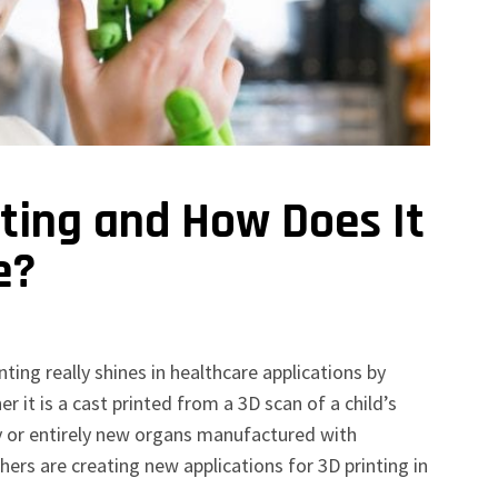
nting and How Does It
e?
ting really shines in healthcare applications by
 it is a cast printed from a 3D scan of a child’s
ry or entirely new organs manufactured with
ers are creating new applications for 3D printing in