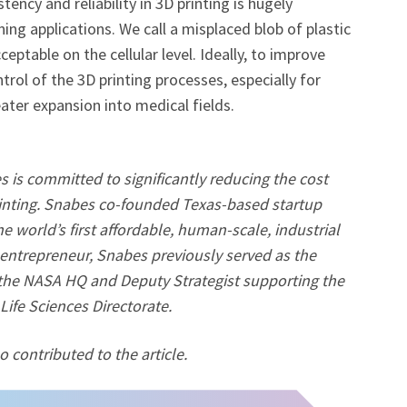
ency and reliability in 3D printing is hugely
ning applications. We call a misplaced blob of plastic
ceptable on the cellular level. Ideally, to improve
trol of the 3D printing processes, especially for
ter expansion into medical fields.
is committed to significantly reducing the cost
printing. Snabes co-founded Texas-based startup
e world’s first affordable, human-scale, industrial
l entrepreneur, Snabes previously served as the
 the NASA HQ and Deputy Strategist supporting the
ife Sciences Directorate.
 contributed to the article.