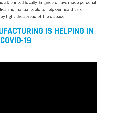
nd 3D printed locally. Engineers have made personal
lies and manual tools to help our healthcare
hey fight the spread of the disease.
FACTURING IS HELPING IN
COVID-19