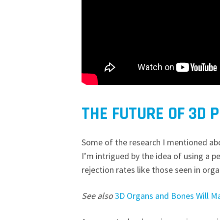
THE FUTURE OF 3D 
Some of the research I mentioned abo
I’m intrigued by the idea of using a p
rejection rates like those seen in org
See also
3D Organs and Bones Will Ma