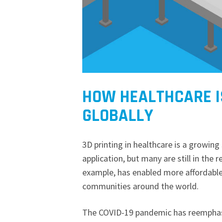
HOW HEALTHCARE IS
GLOBALLY
3D printing in healthcare is a growin
application, but many are still in the 
example, has enabled more affordabl
communities around the world.
The COVID-19 pandemic has reemphasi