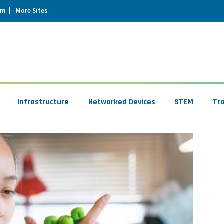
um
More Sites
Infrastructure
Networked Devices
STEM
Tr