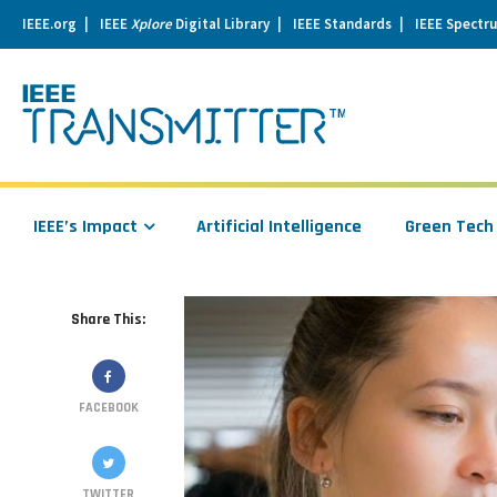
IEEE.org
IEEE
Xplore
Digital Library
IEEE Standards
IEEE Spectr
se
igation
IEEE’s Impact
Artificial Intelligence
Green Tech
Share This:
FACEBOOK
TWITTER