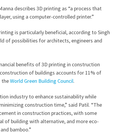
anna describes 3D printing as “a process that
 layer, using a computer-controlled printer.”
inting is particularly beneficial, according to Singh
 of possibilities for architects, engineers and
nancial benefits of 3D printing in construction
e construction of buildings accounts for 11% of
o the
World Green Building Council
.
tion industry to enhance sustainability while
inimizing construction time,” said Patil. “The
ncement in construction practices, with some
l of building with alternative, and more eco-
ic and bamboo.”