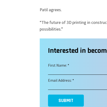
Patil agrees.
“The future of 3D printing in construct
possibilities.”
Interested in beco
First Name:
*
Email Address:
*
SUBMIT