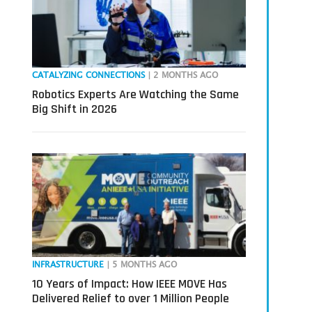
CATALYZING CONNECTIONS
| 2 MONTHS AGO
Robotics Experts Are Watching the Same
Big Shift in 2026
INFRASTRUCTURE
| 5 MONTHS AGO
10 Years of Impact: How IEEE MOVE Has
Delivered Relief to over 1 Million People