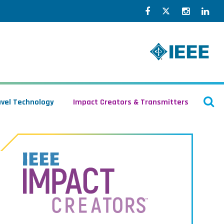
Facebook
Twitter
Instagr
Lin
O
avel Technology
Impact Creators & Transmitters
S