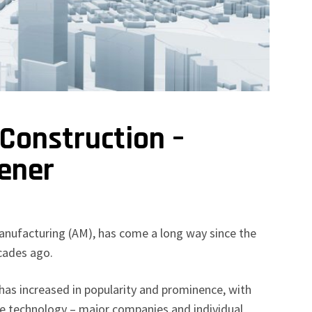
 Construction –
ener
manufacturing (AM), has come a long way since the
ecades ago.
 has increased in popularity and prominence, with
e technology – major companies and individual