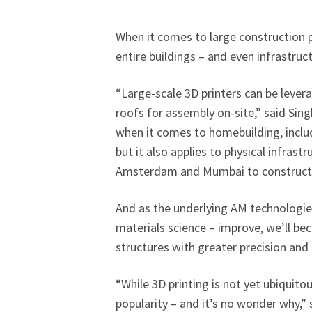
When it comes to large construction p
entire buildings – and even infrastruc
“Large-scale 3D printers can be lever
roofs for assembly on-site,” said Si
when it comes to homebuilding, inclu
but it also applies to physical infrastr
Amsterdam and Mumbai to construct p
And as the underlying AM technologie
materials science – improve, we’ll be
structures with greater precision and e
“While 3D printing is not yet ubiquitous
popularity – and it’s no wonder why,”