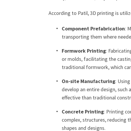
According to Patil, 3D printing is utili
Component Prefabrication
: 
transporting them where needed
Formwork Printing
: Fabricati
or molds, facilitating the casti
traditional formwork, which ca
On-site Manufacturing
: Using
develop an entire design, such a
effective than traditional cons
Concrete Printing
: Printing c
complex, structures, reducing 
shapes and designs.