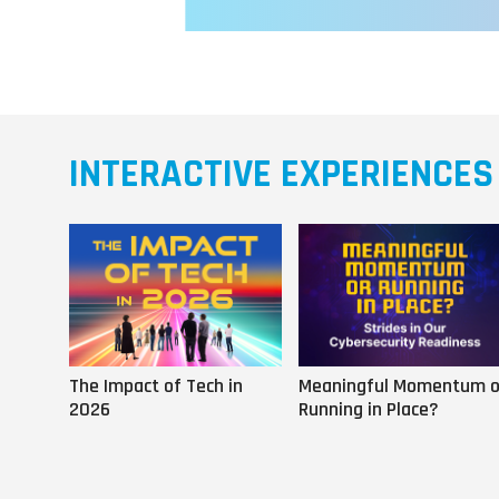
INTERACTIVE EXPERIENCES
The Impact of Tech in
Meaningful Momentum o
2026
Running in Place?