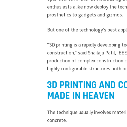
enthusiasts alike now deploy the tech
prosthetics to gadgets and gizmos.
But one of the technology’s best appl
“3D printing is a rapidly developing t
construction,” said Shailaja Patil, IE
production of complex construction c
highly configurable structures both on
3D PRINTING AND C
MADE IN HEAVEN
The technique usually involves materi
concrete.