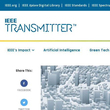
IEEE.org
IEEE
Xplore
Digital Library
IEEE Standards
IEEE Spectr
se
igation
IEEE’s Impact
Artificial Intelligence
Green Tech
Share This:
FACEBOOK
TWITTER