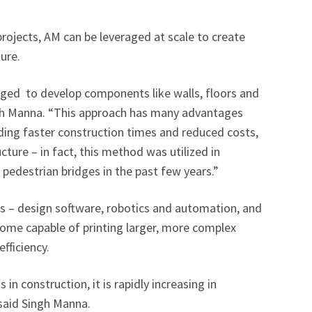
rojects, AM can be leveraged at scale to create
ture.
aged to develop components like walls, floors and
ngh Manna. “This approach has many advantages
ding faster construction times and reduced costs,
ucture – in fact, this method was utilized in
edestrian bridges in the past few years.”
s – design software, robotics and automation, and
come capable of printing larger, more complex
fficiency.
 in construction, it is rapidly increasing in
 said Singh Manna.