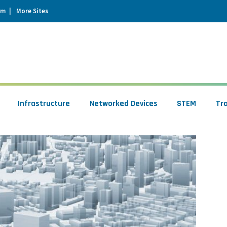
um
More Sites
Infrastructure
Networked Devices
STEM
Tr