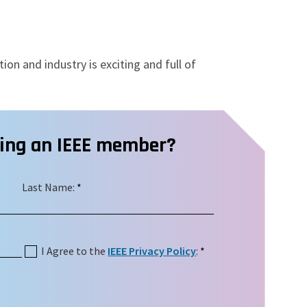
ion and industry is exciting and full of
ming an IEEE member?
Last Name:
*
I Agree to the
IEEE Privacy Policy
:
*