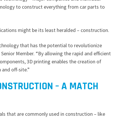
nology to construct everything from car parts to
ications might be its least heralded – construction.
echnology that has the potential to revolutionize
EE Senior Member. “By allowing the rapid and efficient
omponents, 3D printing enables the creation of
 and off-site.”
ONSTRUCTION – A MATCH
als that are commonly used in construction – like