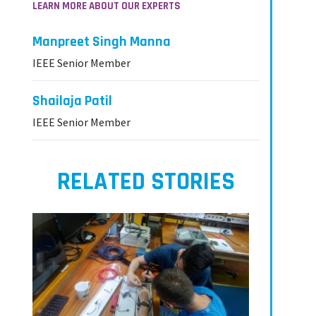
LEARN MORE ABOUT OUR EXPERTS
Manpreet Singh Manna
IEEE Senior Member
Shailaja Patil
IEEE Senior Member
RELATED STORIES