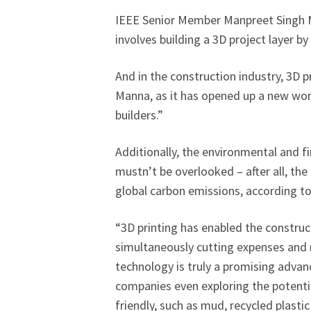
IEEE Senior Member Manpreet Singh M
involves building a 3D project layer by
And in the construction industry, 3D pr
Manna, as it has opened up a new world
builders.”
Additionally, the environmental and fi
mustn’t be overlooked – after all, th
global carbon emissions, according t
“3D printing has enabled the construc
simultaneously cutting expenses and m
technology is truly a promising adva
companies even exploring the potentia
friendly, such as mud, recycled plast