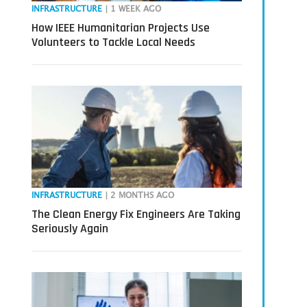
INFRASTRUCTURE
| 1 WEEK AGO
How IEEE Humanitarian Projects Use
Volunteers to Tackle Local Needs
INFRASTRUCTURE
| 2 MONTHS AGO
The Clean Energy Fix Engineers Are Taking
Seriously Again