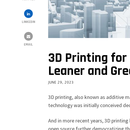
LINKEDIN
EMAIL
3D Printing for
Leaner and Gre
JUNE 29, 2023
3D printing, also known as additive 
technology was initially conceived d
And in more recent years, 3D printing
open source further democratizing th