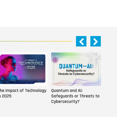
he Impact of Technology
Quantum and AI:
Why AI
n 2025
Safeguards or Threats to
Us
Cybersecurity?