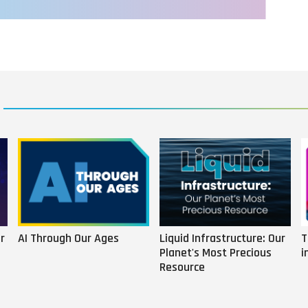
r
AI Through Our Ages
Liquid Infrastructure: Our
T
Planet's Most Precious
i
Resource