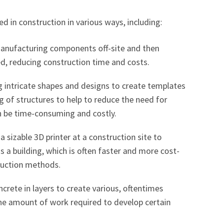
zed in construction in various ways, including:
Manufacturing components off-site and then
, reducing construction time and costs.
ng intricate shapes and designs to create templates
ng of structures to help to reduce the need for
n be time-consuming and costly.
 a sizable 3D printer at a construction site to
s a building, which is often faster and more cost-
truction methods.
oncrete in layers to create various, oftentimes
the amount of work required to develop certain